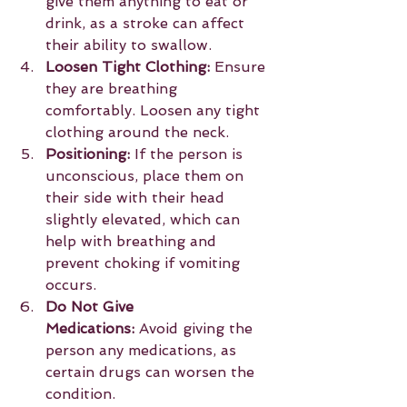
give them anything to eat or 
drink, as a stroke can affect 
their ability to swallow.
Loosen Tight Clothing:
 Ensure 
they are breathing 
comfortably. Loosen any tight 
clothing around the neck.
Positioning:
 If the person is 
unconscious, place them on 
their side with their head 
slightly elevated, which can 
help with breathing and 
prevent choking if vomiting 
occurs.
Do Not Give 
Medications:
 Avoid giving the 
person any medications, as 
certain drugs can worsen the 
condition.