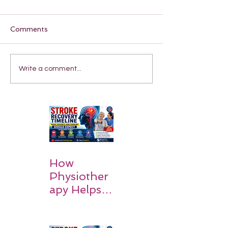
Comments
Write a comment...
How
Physiother
apy Helps
Stroke
Survivors