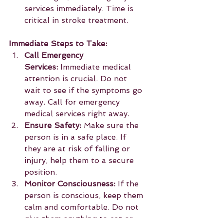
services immediately. Time is 
critical in stroke treatment.
Immediate Steps to Take:
Call Emergency 
Services:
 Immediate medical 
attention is crucial. Do not 
wait to see if the symptoms go 
away. Call for emergency 
medical services right away.
Ensure Safety:
 Make sure the 
person is in a safe place. If 
they are at risk of falling or 
injury, help them to a secure 
position.
Monitor Consciousness:
 If the 
person is conscious, keep them 
calm and comfortable. Do not 