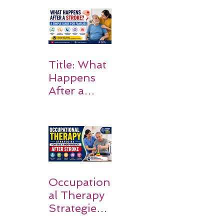
Rehabilitati
on Matters
Title: What
Happens
After a
Stroke? A
Simple
Guide for
Families
Occupation
al Therapy
Strategies
for Daily