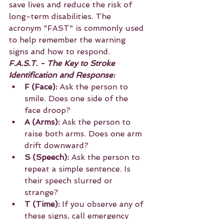
save lives and reduce the risk of 
long-term disabilities. The 
acronym "FAST" is commonly used 
to help remember the warning 
signs and how to respond.
F.A.S.T. - The Key to Stroke 
Identification and Response:
F (Face):
 Ask the person to 
smile. Does one side of the 
face droop?
A (Arms):
 Ask the person to 
raise both arms. Does one arm 
drift downward?
S (Speech):
 Ask the person to 
repeat a simple sentence. Is 
their speech slurred or 
strange?
T (Time):
 If you observe any of 
these signs, call emergency 