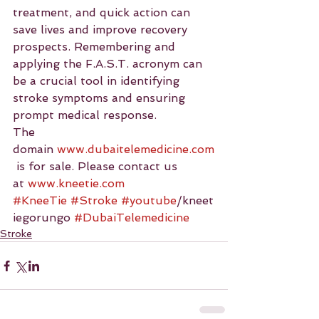
treatment, and quick action can 
save lives and improve recovery 
prospects. Remembering and 
applying the F.A.S.T. acronym can 
be a crucial tool in identifying 
stroke symptoms and ensuring 
prompt medical response.
The 
domain 
www.dubaitelemedicine.com
 is for sale. Please contact us 
at 
www.kneetie.com
#KneeTie
#Stroke
#youtube
/kneet
iegorungo 
#DubaiTelemedicine
Stroke