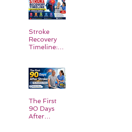
Walk Again
Stroke
Recovery
Timeline:
What
Patients
and
Families
Should
Expect
The First
90 Days
After
Stroke:
Why