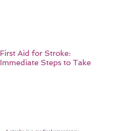
First Aid for Stroke:
Immediate Steps to Take