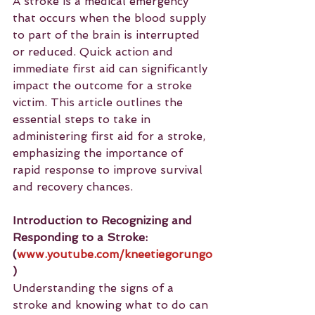
A stroke is a medical emergency 
that occurs when the blood supply 
to part of the brain is interrupted 
or reduced. Quick action and 
immediate first aid can significantly 
impact the outcome for a stroke 
victim. This article outlines the 
essential steps to take in 
administering first aid for a stroke, 
emphasizing the importance of 
rapid response to improve survival 
and recovery chances.
Introduction to Recognizing and 
Responding to a Stroke: 
(
www.youtube.com/kneetiegorungo
)
Understanding the signs of a 
stroke and knowing what to do can 