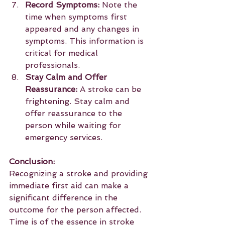
Record Symptoms:
 Note the 
time when symptoms first 
appeared and any changes in 
symptoms. This information is 
critical for medical 
professionals.
Stay Calm and Offer 
Reassurance:
 A stroke can be 
frightening. Stay calm and 
offer reassurance to the 
person while waiting for 
emergency services.
Conclusion:
Recognizing a stroke and providing 
immediate first aid can make a 
significant difference in the 
outcome for the person affected. 
Time is of the essence in stroke 