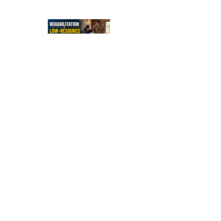
Independe
nce After
Stroke
Rehabilitati
on in Low-
Resource
Settings:
Sleep
Optimizatio
n in Stroke