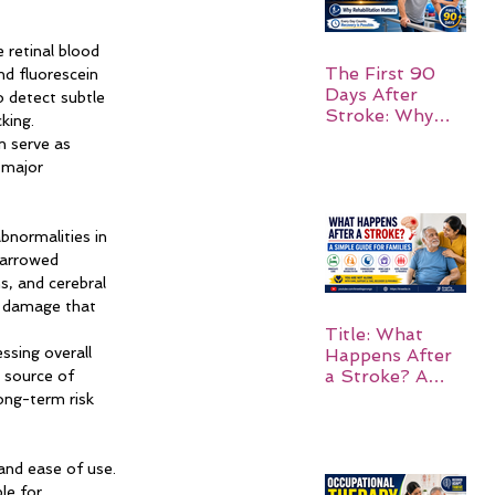
 retinal blood 
The First 90
d fluorescein 
Days After
o detect subtle 
Stroke: Why
king.
Rehabilitation
n serve as 
Matters
—major 
normalities in 
narrowed 
s, and cerebral 
r damage that 
Title: What
ssing overall 
Happens After
a Stroke? A
 source of 
Simple Guide
ong-term risk 
for Families
and ease of use. 
le for 