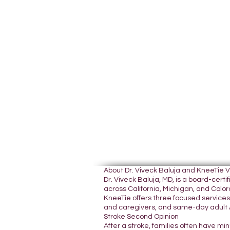
About Dr. Viveck Baluja and KneeTie 
Dr. Viveck Baluja, MD, is a board-cer
across California, Michigan, and Colora
KneeTie offers three focused services:
and caregivers, and same-day adult A
Stroke Second Opinion
After a stroke, families often have mi