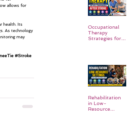
now allows for 
 health. Its 
Occupational
ngs. As technology 
Therapy
onitoring may 
Strategies for
Daily
Independence
After Stroke
neeTie
#Stroke
Rehabilitation
in Low-
Resource
Settings: