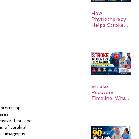
How
Physiotherapy
Helps Stroke
Survivors Walk
Again
Stroke
Recovery
Timeline: What
Patients and
 promising 
Families Should
ares 
Expect
asive, fast, and 
s of cerebral 
al imaging is 