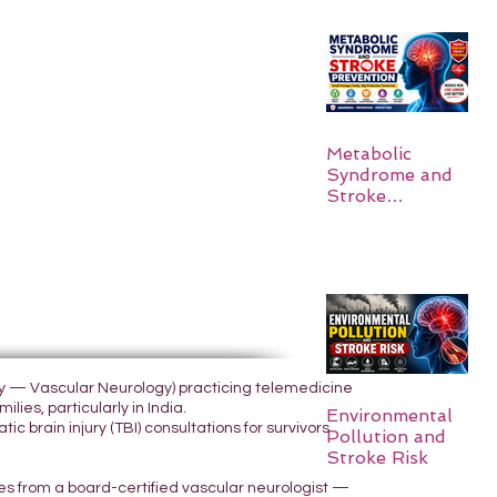
Metabolic
Syndrome and
Stroke
Prevention
ogy — Vascular Neurology) practicing telemedicine
lies, particularly in India.
Environmental
 brain injury (TBI) consultations for survivors
Pollution and
Stroke Risk
yes from a board-certified vascular neurologist —