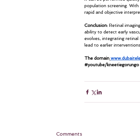
population screening. With 
rapid and objective interpre
Conclusion:
 Retinal imagin
ability to detect early vasc
evolves, integrating retin
lead to earlier interventio
The domain
www.dubaitel
#youtube
/kneetiegorungo
Comments