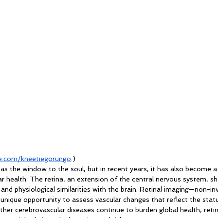
.com/kneetiegorungo
.)
 as the window to the soul, but in recent years, it has also become a
r health. The retina, an extension of the central nervous system, sh
and physiological similarities with the brain. Retinal imaging—non-inv
unique opportunity to assess vascular changes that reflect the statu
other cerebrovascular diseases continue to burden global health, retin