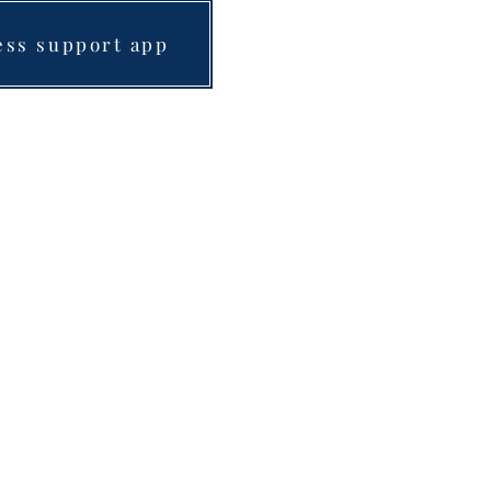
ess support app