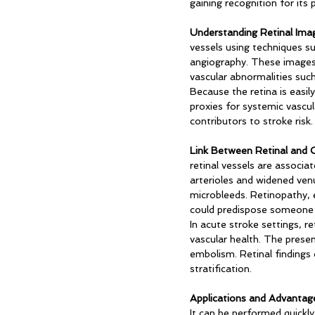
gaining recognition for its 
Understanding Retinal Imag
vessels using techniques 
angiography. These images p
vascular abnormalities suc
Because the retina is easily
proxies for systemic vascul
contributors to stroke risk.
Link Between Retinal and C
retinal vessels are associa
arterioles and widened venu
microbleeds. Retinopathy, e
could predispose someone t
In acute stroke settings, r
vascular health. The presen
embolism. Retinal findings 
stratification.
Applications and Advantag
It can be performed quickly 