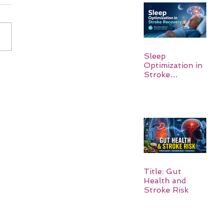
Sleep
Optimization in
Stroke
Recovery:
Rebuilding the
Brain One
Night at a Time
Title: Gut
Health and
Stroke Risk