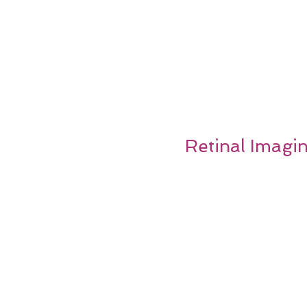
Retinal Imagi