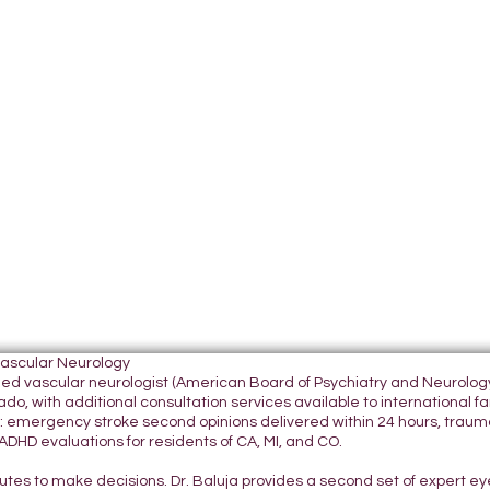
Vascular Neurology
tified vascular neurologist (American Board of Psychiatry and Neurol
do, with additional consultation services available to international fami
 emergency stroke second opinions delivered within 24 hours, traumatic
DHD evaluations for residents of CA, MI, and CO.
nutes to make decisions. Dr. Baluja provides a second set of expert e