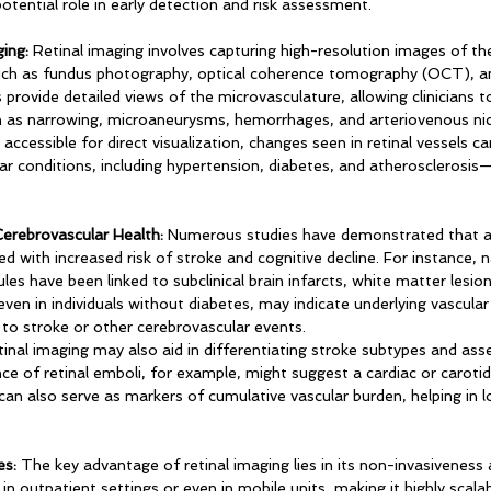
potential role in early detection and risk assessment.
ing:
 Retinal imaging involves capturing high-resolution images of the
such as fundus photography, optical coherence tomography (OCT), an
rovide detailed views of the microvasculature, allowing clinicians t
h as narrowing, microaneurysms, hemorrhages, and arteriovenous nic
 accessible for direct visualization, changes seen in retinal vessels ca
ar conditions, including hypertension, diabetes, and atherosclerosis
erebrovascular Health:
 Numerous studies have demonstrated that ab
ted with increased risk of stroke and cognitive decline. For instance, 
les have been linked to subclinical brain infarcts, white matter lesion
ven in individuals without diabetes, may indicate underlying vascula
o stroke or other cerebrovascular events.
etinal imaging may also aid in differentiating stroke subtypes and asse
ce of retinal emboli, for example, might suggest a cardiac or carotid
can also serve as markers of cumulative vascular burden, helping in l
es:
 The key advantage of retinal imaging lies in its non-invasiveness 
in outpatient settings or even in mobile units, making it highly scalab