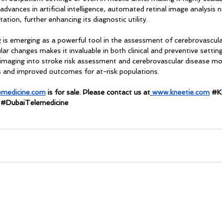
advances in artificial intelligence, automated retinal image analysis 
tation, further enhancing its diagnostic utility.
g is emerging as a powerful tool in the assessment of cerebrovascular
ular changes makes it invaluable in both clinical and preventive setti
al imaging into stroke risk assessment and cerebrovascular disease m
ns and improved outcomes for at-risk populations.
emedicine.com
 is for sale. Please contact us at
www.kneetie.com
#K
 
#DubaiTelemedicine