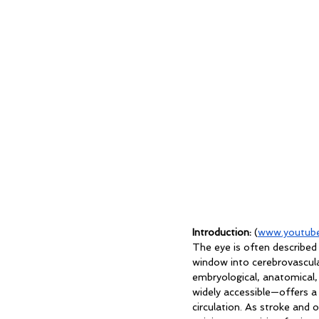
Introduction:
 (
www.youtube
The
 eye is often described
window into cerebrovascula
embryological, anatomical, 
widely accessible—offers a 
circulation. As stroke and 