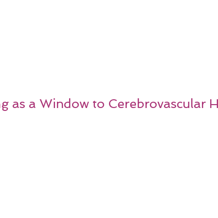
ng as a Window to Cerebrovascular H