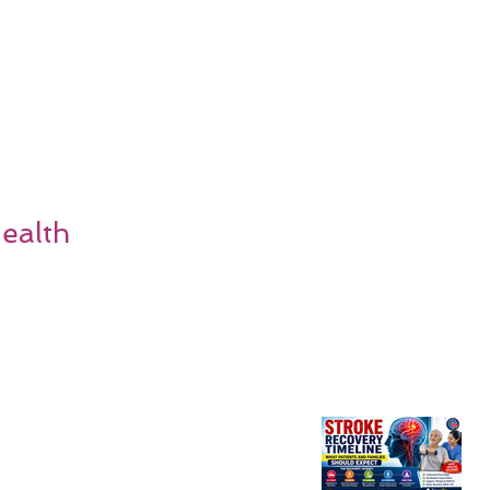
ealth