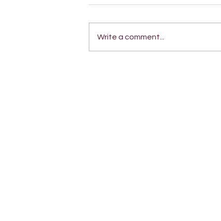
Write a comment...