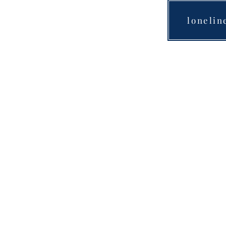
lonelin