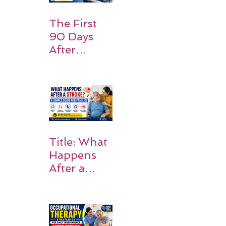
Expect
The First
90 Days
After
Stroke:
Why
Rehabilitati
on Matters
Title: What
Happens
After a
Stroke? A
Simple
Guide for
Families