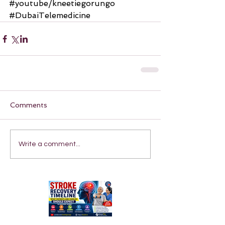
#youtube
/kneetiegorungo 
#DubaiTelemedicine
Comments
Write a comment...