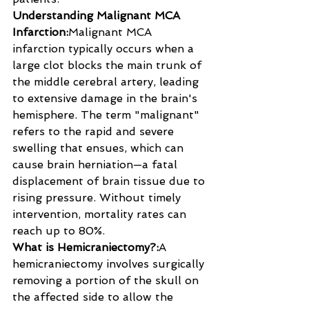
Understanding Malignant MCA 
Infarction:
Malignant MCA 
infarction typically occurs when a 
large clot blocks the main trunk of 
the middle cerebral artery, leading 
to extensive damage in the brain's 
hemisphere. The term "malignant" 
refers to the rapid and severe 
swelling that ensues, which can 
cause brain herniation—a fatal 
displacement of brain tissue due to 
rising pressure. Without timely 
intervention, mortality rates can 
reach up to 80%.
What is Hemicraniectomy?:
A 
hemicraniectomy involves surgically 
removing a portion of the skull on 
the affected side to allow the 