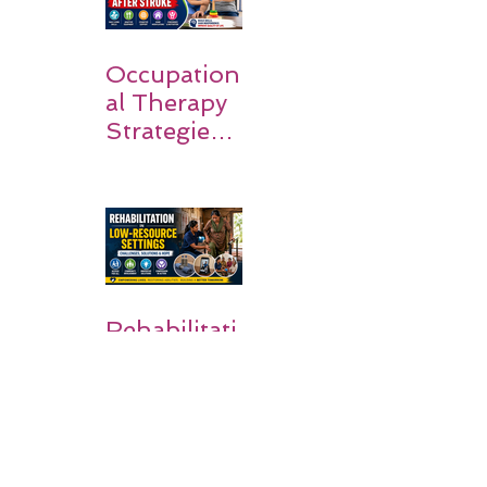
Occupation
al Therapy
Strategies
for Daily
Independe
nce After
Stroke
Rehabilitati
on in Low-
Resource
Settings: