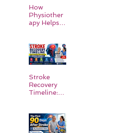
How
Physiother
apy Helps
Stroke
Survivors
Walk Again
Stroke
Recovery
Timeline:
What
Patients
and
Families
Should