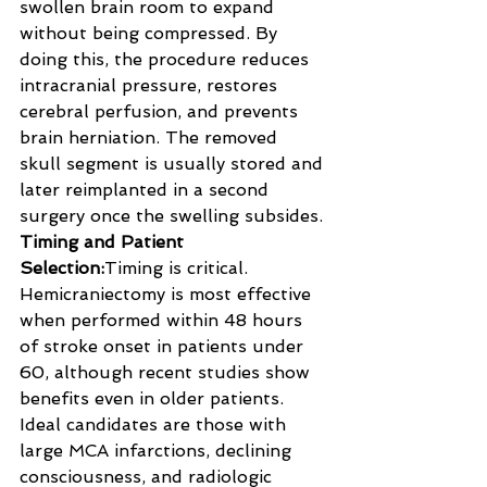
swollen brain room to expand 
without being compressed. By 
doing this, the procedure reduces 
intracranial pressure, restores 
cerebral perfusion, and prevents 
brain herniation. The removed 
skull segment is usually stored and 
later reimplanted in a second 
surgery once the swelling subsides.
Timing and Patient 
Selection:
Timing is critical. 
Hemicraniectomy is most effective 
when performed within 48 hours 
of stroke onset in patients under 
60, although recent studies show 
benefits even in older patients. 
Ideal candidates are those with 
large MCA infarctions, declining 
consciousness, and radiologic 