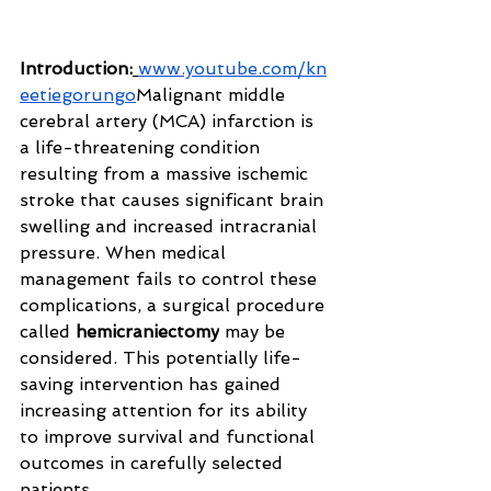
Introduction:
www.youtube.com/kn
eetiegorungo
Malignant
 middle 
cerebral artery (MCA) infarction is 
a life-threatening condition 
resulting from a massive ischemic 
stroke that causes significant brain 
swelling and increased intracranial 
pressure. When medical 
management fails to control these 
complications, a surgical procedure 
called 
hemicraniectomy
 may be 
considered. This potentially life-
saving intervention has gained 
increasing attention for its ability 
to improve survival and functional 
outcomes in carefully selected 
patients.