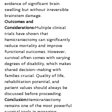
evidence of significant brain 
swelling but without irreversible 
brainstem damage.
Outcomes and 
Considerations:
Multiple clinical 
trials have shown that 
hemicraniectomy can significantly 
reduce mortality and improve 
functional outcomes. However, 
survival often comes with varying 
degrees of disability, which makes 
shared decision-making with 
families crucial. Quality of life, 
rehabilitation potential, and 
patient values should always be 
discussed before proceeding.
Conclusion:
Hemicraniectomy 
remains one of the most powerful 
surgical tools in managing 