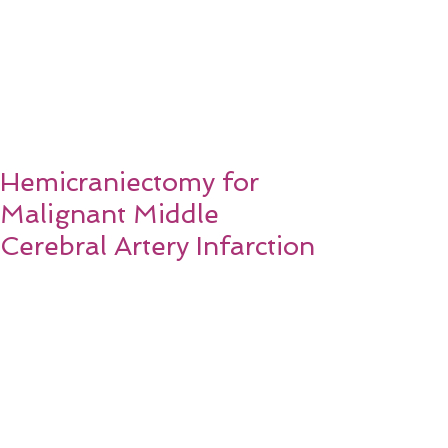
Hemicraniectomy for
Malignant Middle
Cerebral Artery Infarction