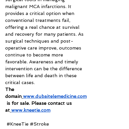
malignant MCA infarctions. It 
provides a critical option when 
conventional treatments fail, 
offering a real chance at survival 
and recovery for many patients. As 
surgical techniques and post-
operative care improve, outcomes 
continue to become more 
favorable. Awareness and timely 
intervention can be the difference 
between life and death in these 
critical cases.
The 
domain
www.dubaitelemedicine.com
 is for sale. Please contact us 
at
www.kneetie.com
#KneeTie
#Stroke