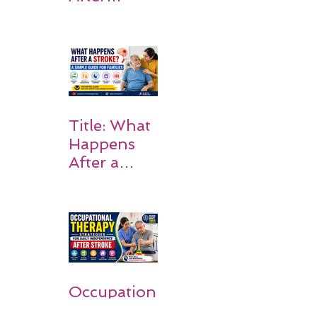
Stroke:
Why
Rehabilitati
on Matters
Title: What
Happens
After a
Stroke? A
Simple
Guide for
Families
Occupation
al Therapy