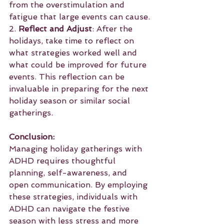
from the overstimulation and 
fatigue that large events can cause.
2. 
Reflect and Adjust
: After the 
holidays, take time to reflect on 
what strategies worked well and 
what could be improved for future 
events. This reflection can be 
invaluable in preparing for the next 
holiday season or similar social 
gatherings.
Conclusion:
Managing holiday gatherings with 
ADHD requires thoughtful 
planning, self-awareness, and 
open communication. By employing 
these strategies, individuals with 
ADHD can navigate the festive 
season with less stress and more 