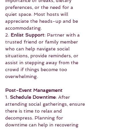
importance of breaks, dietary 
preferences, or the need for a 
quiet space. Most hosts will 
appreciate the heads-up and be 
accommodating.
2. 
Enlist Support
: Partner with a 
trusted friend or family member 
who can help navigate social 
situations, provide reminders, or 
assist in stepping away from the 
crowd if things become too 
overwhelming.
Post-Event Management
1. 
Schedule Downtime
: After 
attending social gatherings, ensure 
there is time to relax and 
decompress. Planning for 
downtime can help in recovering 