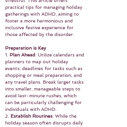
stressful. This article offers 
practical tips for managing holiday 
gatherings with ADHD, aiming to 
foster a more harmonious and 
inclusive festive experience for 
those affected by the disorder.
Preparation is Key
1. 
Plan Ahead
: Utilize calendars and 
planners to map out holiday 
events, deadlines for tasks such as 
shopping or meal preparation, and 
any travel plans. Break larger tasks 
into smaller, manageable steps to 
avoid last-minute rushes, which 
can be particularly challenging for 
individuals with ADHD.
2. 
Establish Routines
: While the 
holiday season often disrupts daily 