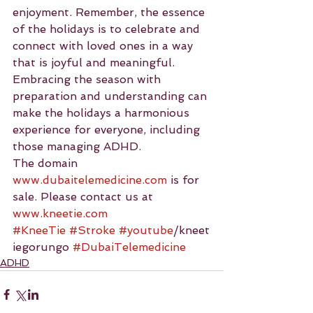
enjoyment. Remember, the essence 
of the holidays is to celebrate and 
connect with loved ones in a way 
that is joyful and meaningful. 
Embracing the season with 
preparation and understanding can 
make the holidays a harmonious 
experience for everyone, including 
those managing ADHD.
The domain 
www.dubaitelemedicine.com
 is for 
sale. Please contact us at 
www.kneetie.com
#KneeTie
#Stroke
#youtube
/kneet
iegorungo 
#DubaiTelemedicine
ADHD