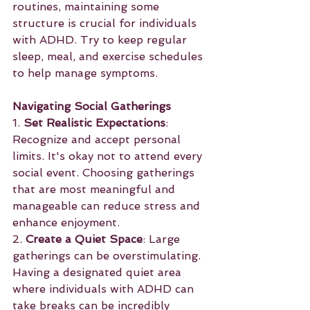
routines, maintaining some 
structure is crucial for individuals 
with ADHD. Try to keep regular 
sleep, meal, and exercise schedules 
to help manage symptoms.
Navigating Social Gatherings
1. 
Set Realistic Expectations
: 
Recognize and accept personal 
limits. It's okay not to attend every 
social event. Choosing gatherings 
that are most meaningful and 
manageable can reduce stress and 
enhance enjoyment.
2. 
Create a Quiet Space
: Large 
gatherings can be overstimulating. 
Having a designated quiet area 
where individuals with ADHD can 
take breaks can be incredibly 