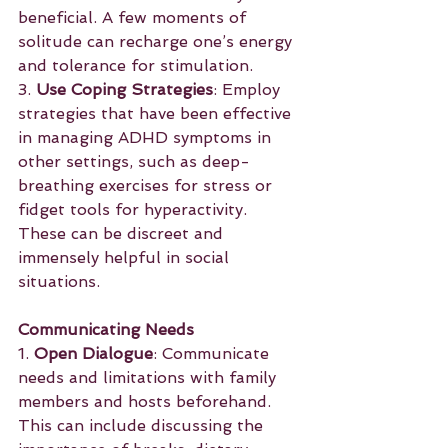
beneficial. A few moments of 
solitude can recharge one’s energy 
and tolerance for stimulation.
3. 
Use Coping Strategies
: Employ 
strategies that have been effective 
in managing ADHD symptoms in 
other settings, such as deep-
breathing exercises for stress or 
fidget tools for hyperactivity. 
These can be discreet and 
immensely helpful in social 
situations.
Communicating Needs
1. 
Open Dialogue
: Communicate 
needs and limitations with family 
members and hosts beforehand. 
This can include discussing the 