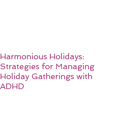
Harmonious Holidays:
Strategies for Managing
Holiday Gatherings with
ADHD