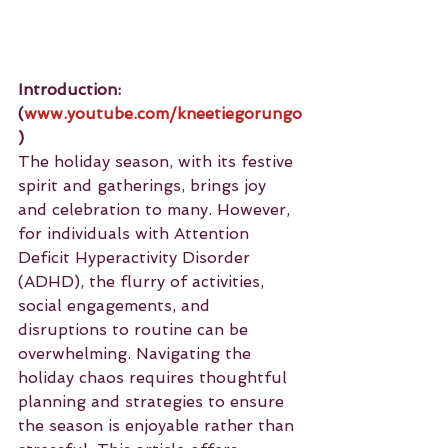
Introduction: 
(
www.youtube.com/kneetiegorungo
)
The holiday season, with its festive 
spirit and gatherings, brings joy 
and celebration to many. However, 
for individuals with Attention 
Deficit Hyperactivity Disorder 
(ADHD), the flurry of activities, 
social engagements, and 
disruptions to routine can be 
overwhelming. Navigating the 
holiday chaos requires thoughtful 
planning and strategies to ensure 
the season is enjoyable rather than 