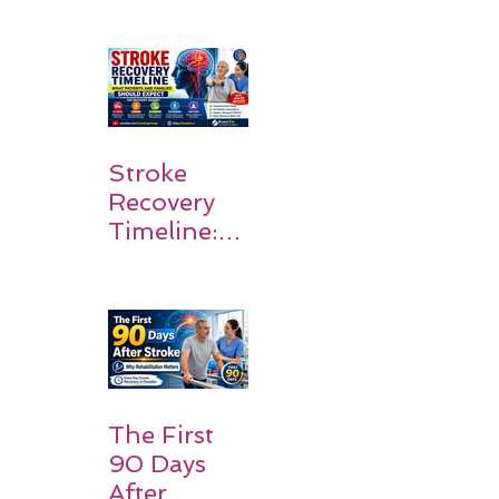
Survivors
Walk Again
Stroke
Recovery
Timeline:
What
Patients
and
Families
Should
Expect
The First
90 Days
After