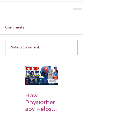
Comments
Write a comment...
How
Physiother
apy Helps
Stroke