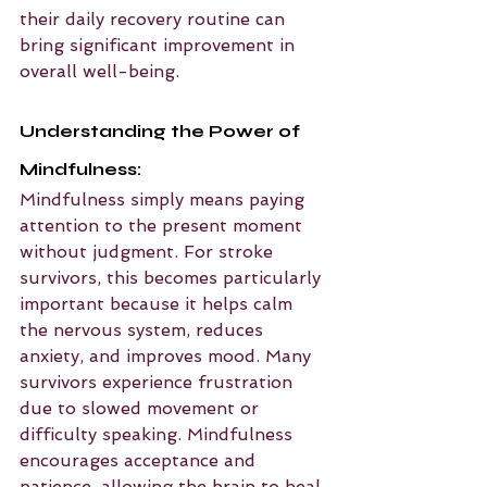
their daily recovery routine can 
bring significant improvement in 
overall well-being.
Understanding the Power of 
Mindfulness:
Mindfulness simply means paying 
attention to the present moment 
without judgment. For stroke 
survivors, this becomes particularly 
important because it helps calm 
the nervous system, reduces 
anxiety, and improves mood. Many 
survivors experience frustration 
due to slowed movement or 
difficulty speaking. Mindfulness 
encourages acceptance and 
patience, allowing the brain to heal 