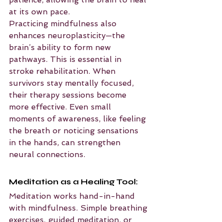
at its own pace.
Practicing mindfulness also 
enhances neuroplasticity—the 
brain’s ability to form new 
pathways. This is essential in 
stroke rehabilitation. When 
survivors stay mentally focused, 
their therapy sessions become 
more effective. Even small 
moments of awareness, like feeling 
the breath or noticing sensations 
in the hands, can strengthen 
neural connections.
Meditation as a Healing Tool:
Meditation works hand-in-hand 
with mindfulness. Simple breathing 
exercises, guided meditation, or 