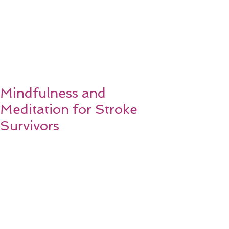
Mindfulness and
Meditation for Stroke
Survivors