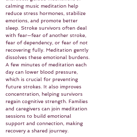
calming music meditation help 
reduce stress hormones, stabilize 
emotions, and promote better 
sleep. Stroke survivors often deal 
with fear—fear of another stroke, 
fear of dependency, or fear of not 
recovering fully. Meditation gently 
dissolves these emotional burdens.
A few minutes of meditation each 
day can lower blood pressure, 
which is crucial for preventing 
future strokes. It also improves 
concentration, helping survivors 
regain cognitive strength. Families 
and caregivers can join meditation 
sessions to build emotional 
support and connection, making 
recovery a shared journey.