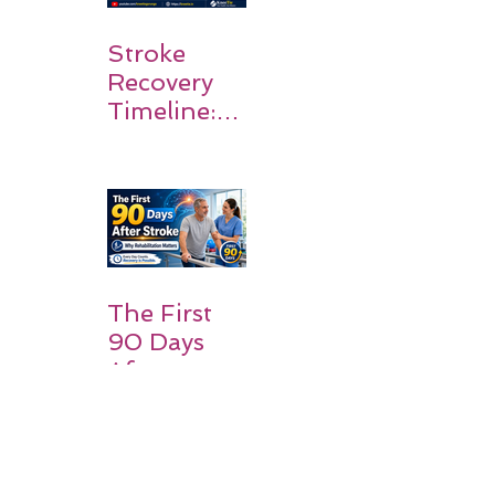
Stroke
Recovery
Timeline:
What
Patients
and
Families
Should
Expect
The First
90 Days
After
Stroke:
Why
Rehabilitati
on Matters