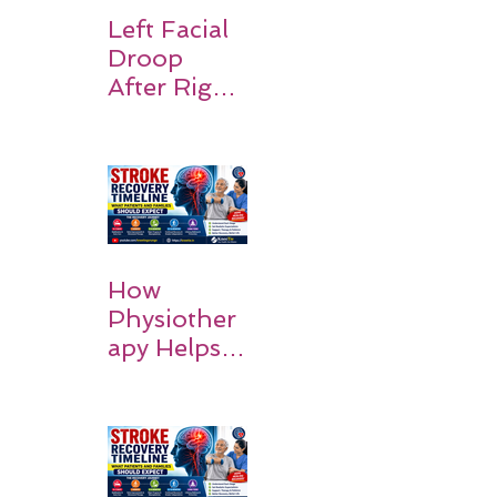
Recovery,
Left Facial
and Hope
Droop
After Right
MCA
Stroke:
Causes and
Recovery
How
Physiother
apy Helps
Stroke
Survivors
Walk Again