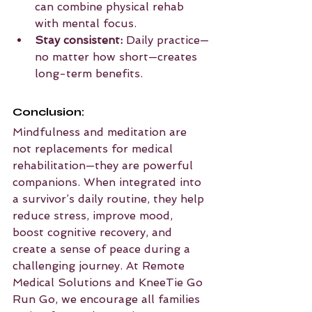
can combine physical rehab 
with mental focus.
Stay consistent:
 Daily practice—
no matter how short—creates 
long-term benefits.
Conclusion:
Mindfulness and meditation are 
not replacements for medical 
rehabilitation—they are powerful 
companions. When integrated into 
a survivor’s daily routine, they help 
reduce stress, improve mood, 
boost cognitive recovery, and 
create a sense of peace during a 
challenging journey. At Remote 
Medical Solutions and KneeTie Go 
Run Go, we encourage all families 