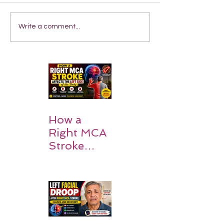
Write a comment...
How a
Right MCA
Stroke
Impacts the
Left Side of
the Body:
Understan
ding
Symptoms,