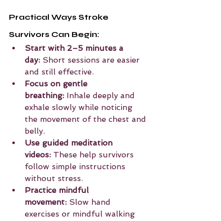
Practical Ways Stroke 
Survivors Can Begin:
Start with 2–5 minutes a 
day:
 Short sessions are easier 
and still effective.
Focus on gentle 
breathing:
 Inhale deeply and 
exhale slowly while noticing 
the movement of the chest and 
belly.
Use guided meditation 
videos:
 These help survivors 
follow simple instructions 
without stress.
Practice mindful 
movement:
 Slow hand 
exercises or mindful walking 