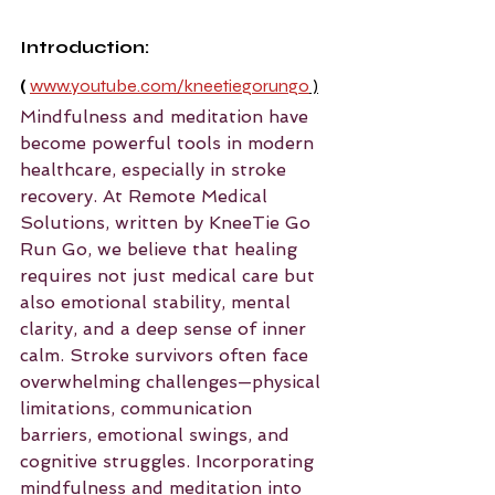
Introduction: 
(
www.youtube.com/kneetiegorungo
 )
Mindfulness and meditation have 
become powerful tools in modern 
healthcare, especially in stroke 
recovery. At Remote Medical 
Solutions, written by KneeTie Go 
Run Go, we believe that healing 
requires not just medical care but 
also emotional stability, mental 
clarity, and a deep sense of inner 
calm. Stroke survivors often face 
overwhelming challenges—physical 
limitations, communication 
barriers, emotional swings, and 
cognitive struggles. Incorporating 
mindfulness and meditation into 