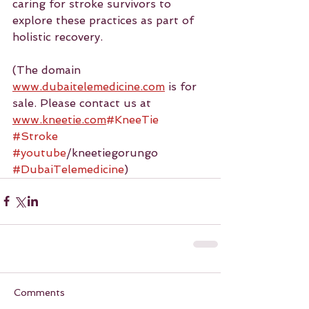
caring for stroke survivors to 
explore these practices as part of 
holistic recovery.
(The domain 
www.dubaitelemedicine.com
 is for 
sale. Please contact us at 
www.kneetie.com
#KneeTie
#Stroke
#youtube
/kneetiegorungo 
#DubaiTelemedicine
)
Comments