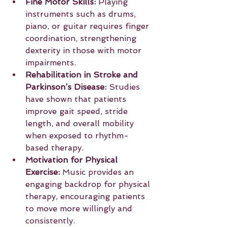
Fine Motor Skills:
 Playing 
instruments such as drums, 
piano, or guitar requires finger 
coordination, strengthening 
dexterity in those with motor 
impairments.
Rehabilitation in Stroke and 
Parkinson’s Disease:
 Studies 
have shown that patients 
improve gait speed, stride 
length, and overall mobility 
when exposed to rhythm-
based therapy.
Motivation for Physical 
Exercise:
 Music provides an 
engaging backdrop for physical 
therapy, encouraging patients 
to move more willingly and 
consistently.