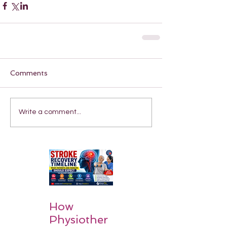
Comments
Write a comment...
How
Physiother