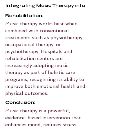
Integrating Music Therapy into 
Rehabilitation:
Music therapy works best when 
combined with conventional 
treatments such as physiotherapy, 
occupational therapy, or 
psychotherapy. Hospitals and 
rehabilitation centers are 
increasingly adopting music 
therapy as part of holistic care 
programs, recognizing its ability to 
improve both emotional health and 
physical outcomes.
Conclusion:
Music therapy is a powerful, 
evidence-based intervention that 
enhances mood, reduces stress, 