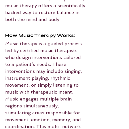
music therapy offers a scientifically 
backed way to restore balance in 
both the mind and body.
How Music Therapy Works:
Music therapy is a guided process 
led by certified music therapists 
who design interventions tailored 
to a patient’s needs. These 
interventions may include singing, 
instrument playing, rhythmic 
movement, or simply listening to 
music with therapeutic intent. 
Music engages multiple brain 
regions simultaneously, 
stimulating areas responsible for 
movement, emotion, memory, and 
coordination. This multi-network 