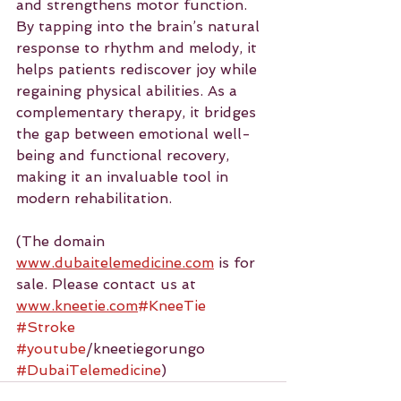
and strengthens motor function. 
By tapping into the brain’s natural 
response to rhythm and melody, it 
helps patients rediscover joy while 
regaining physical abilities. As a 
complementary therapy, it bridges 
the gap between emotional well-
being and functional recovery, 
making it an invaluable tool in 
modern rehabilitation.
(The domain 
www.dubaitelemedicine.com
 is for 
sale. Please contact us at 
www.kneetie.com
#KneeTie
#Stroke
#youtube
/kneetiegorungo 
#DubaiTelemedicine
)