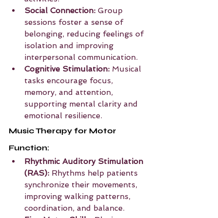
Social Connection:
 Group 
sessions foster a sense of 
belonging, reducing feelings of 
isolation and improving 
interpersonal communication.
Cognitive Stimulation:
 Musical 
tasks encourage focus, 
memory, and attention, 
supporting mental clarity and 
emotional resilience.
Music Therapy for Motor 
Function:
Rhythmic Auditory Stimulation 
(RAS):
 Rhythms help patients 
synchronize their movements, 
improving walking patterns, 
coordination, and balance.