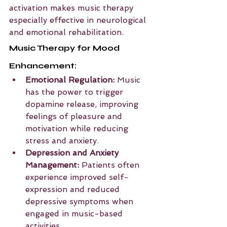
activation makes music therapy 
especially effective in neurological 
and emotional rehabilitation.
Music Therapy for Mood 
Enhancement:
Emotional Regulation:
 Music 
has the power to trigger 
dopamine release, improving 
feelings of pleasure and 
motivation while reducing 
stress and anxiety.
Depression and Anxiety 
Management:
 Patients often 
experience improved self-
expression and reduced 
depressive symptoms when 
engaged in music-based 
activities.