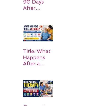
90 Days
After
Stroke:
Why
Rehabilitati
on Matters
Title: What
Happens
After a
Stroke? A
Simple
Guide for
Families