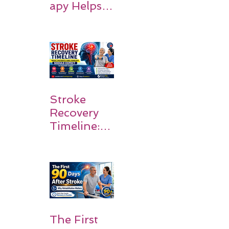
apy Helps
Stroke
Survivors
Walk Again
Stroke
Recovery
Timeline:
What
Patients
and
Families
Should
Expect
The First