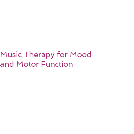
Music Therapy for Mood
and Motor Function