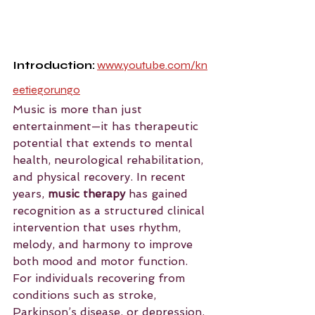
Introduction:
www.youtube.com/kn
eetiegorungo
Music is more than just 
entertainment—it has therapeutic 
potential that extends to mental 
health, neurological rehabilitation, 
and physical recovery. In recent 
years, 
music therapy
 has gained 
recognition as a structured clinical 
intervention that uses rhythm, 
melody, and harmony to improve 
both mood and motor function. 
For individuals recovering from 
conditions such as stroke, 
Parkinson’s disease, or depression, 