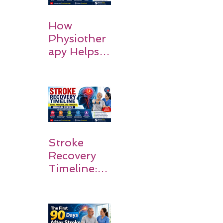
How
Physiother
apy Helps
Stroke
Survivors
Walk Again
Stroke
Recovery
Timeline:
What
Patients
and
Families