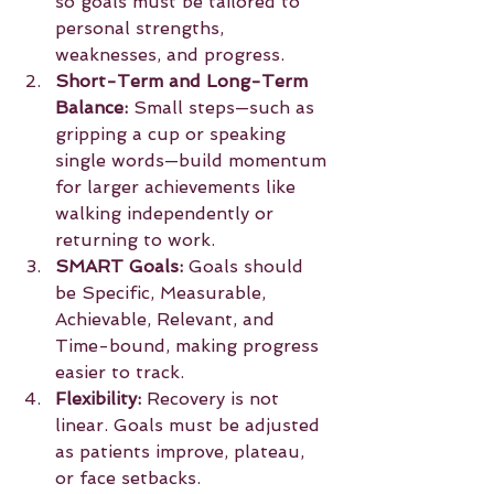
so goals must be tailored to 
personal strengths, 
weaknesses, and progress.
Short-Term and Long-Term 
Balance:
 Small steps—such as 
gripping a cup or speaking 
single words—build momentum 
for larger achievements like 
walking independently or 
returning to work.
SMART Goals:
 Goals should 
be Specific, Measurable, 
Achievable, Relevant, and 
Time-bound, making progress 
easier to track.
Flexibility:
 Recovery is not 
linear. Goals must be adjusted 
as patients improve, plateau, 
or face setbacks.