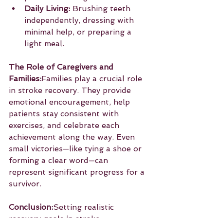
Daily Living:
 Brushing teeth 
independently, dressing with 
minimal help, or preparing a 
light meal.
The Role of Caregivers and 
Families:
Families play a crucial role 
in stroke recovery. They provide 
emotional encouragement, help 
patients stay consistent with 
exercises, and celebrate each 
achievement along the way. Even 
small victories—like tying a shoe or 
forming a clear word—can 
represent significant progress for a 
survivor.
Conclusion:
Setting realistic 