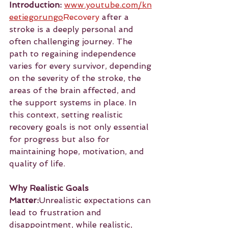
Introduction:
www.youtube.com/kn
eetiegorungo
Recovery
 after a 
stroke is a deeply personal and 
often challenging journey. The 
path to regaining independence 
varies for every survivor, depending 
on the severity of the stroke, the 
areas of the brain affected, and 
the support systems in place. In 
this context, setting realistic 
recovery goals is not only essential 
for progress but also for 
maintaining hope, motivation, and 
quality of life.
Why Realistic Goals 
Matter:
Unrealistic expectations can 
lead to frustration and 
disappointment, while realistic, 