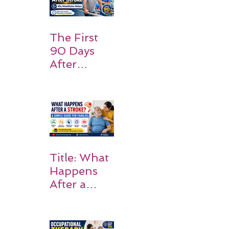
Should
Expect
The First
90 Days
After
Stroke:
Why
Rehabilitati
on Matters
Title: What
Happens
After a
Stroke? A
Simple
Guide for