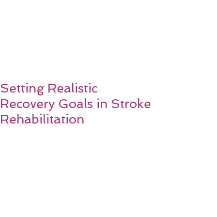
Setting Realistic
Recovery Goals in Stroke
Rehabilitation