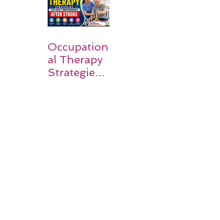
Families
Occupation
al Therapy
Strategies
for Daily
Independe
nce After
Stroke
Rehabilitati
on in Low-
Resource
Settings: