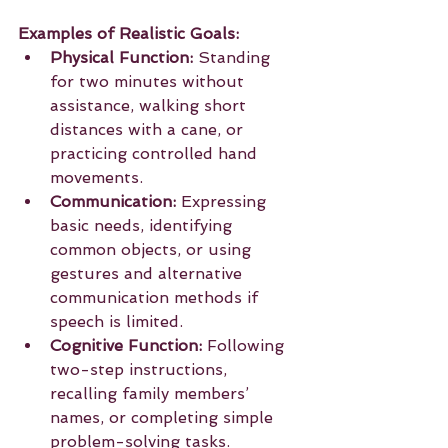
Examples of Realistic Goals:
Physical Function:
 Standing 
for two minutes without 
assistance, walking short 
distances with a cane, or 
practicing controlled hand 
movements.
Communication:
 Expressing 
basic needs, identifying 
common objects, or using 
gestures and alternative 
communication methods if 
speech is limited.
Cognitive Function:
 Following 
two-step instructions, 
recalling family members’ 
names, or completing simple 
problem-solving tasks.