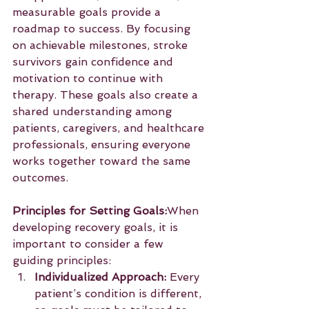
measurable goals provide a 
roadmap to success. By focusing 
on achievable milestones, stroke 
survivors gain confidence and 
motivation to continue with 
therapy. These goals also create a 
shared understanding among 
patients, caregivers, and healthcare 
professionals, ensuring everyone 
works together toward the same 
outcomes.
Principles for Setting Goals:
When 
developing recovery goals, it is 
important to consider a few 
guiding principles:
Individualized Approach:
 Every 
patient’s condition is different, 