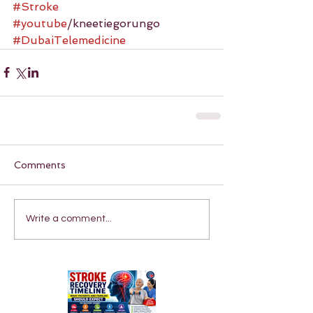
#Stroke
#youtube
/kneetiegorungo 
#DubaiTelemedicine
Comments
Write a comment...