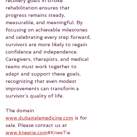
recovery goals in stroke 
rehabilitation ensures that 
progress remains steady, 
measurable, and meaningful. By 
focusing on achievable milestones 
and celebrating every step forward, 
survivors are more likely to regain 
confidence and independence. 
Caregivers, therapists, and medical 
teams must work together to 
adapt and support these goals, 
recognizing that even modest 
improvements can transform a 
survivor’s quality of life.
The domain 
www.dubaitelemedicine.com
 is for 
sale. Please contact us at 
www.kneetie.com
#KneeTie