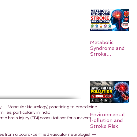
Metabolic
Syndrome and
Stroke
Prevention
ogy — Vascular Neurology) practicing telemedicine
lies, particularly in India.
Environmental
 brain injury (TBI) consultations for survivors
Pollution and
Stroke Risk
yes from a board-certified vascular neurologist —