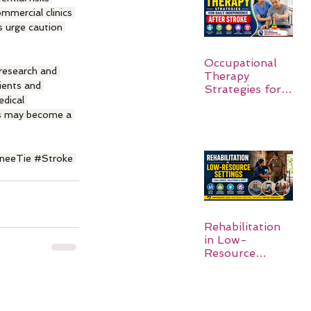
mmercial clinics 
s urge caution 
Occupational
 research and 
Therapy
ients and 
Strategies for
dical 
Daily
Independence
ls may become a 
After Stroke
neeTie
#Stroke
Rehabilitation
in Low-
Resource
Settings: