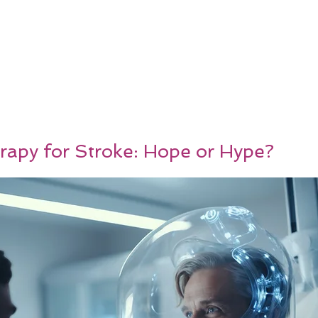
rapy for Stroke: Hope or Hype?