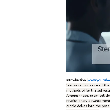
Introduction:
www.youtube
Stroke remains one of the l
methods offer limited resu
Among these, stem cell ther
revolutionary advancement,
article delves into the pote