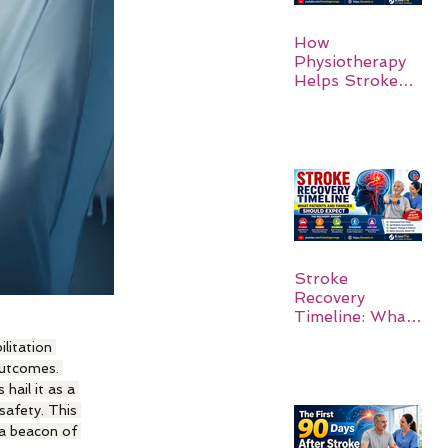
How
Physiotherapy
Helps Stroke
Survivors Walk
Again
Stroke
Recovery
Timeline: What
Patients and
litation 
Families Should
outcomes. 
Expect
hail it as a 
safety. This 
 a beacon of 