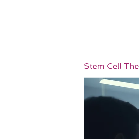
Stem Cell The