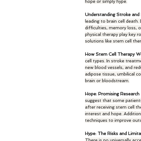
hope or simply hype.
Understanding Stroke and 
leading to brain cell death
difficulties, memory loss, 
physical therapy play key ro
solutions like stem cell the
How Stem Cell Therapy Wo
cell types. In stroke trea
new blood vessels, and red
adipose tissue, umbilical c
brain or bloodstream.
Hope: Promising Research 
suggest that some patients 
after receiving stem cell th
interest and hope. Addition
techniques to improve ou
Hype: The Risks and Limita
There is no universally acce