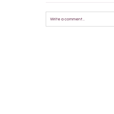
Write a comment...