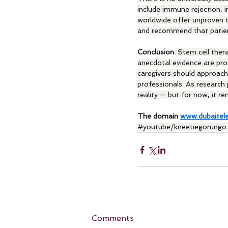
include immune rejection, 
worldwide offer unproven t
and recommend that patients
Conclusion:
 Stem cell ther
anecdotal evidence are prom
caregivers should approach
professionals. As research
reality — but for now, it r
The domain 
www.dubaitel
#youtube
/kneetiegorungo
Comments