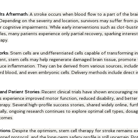
Its Aftermath:
 A stroke occurs when blood flow to a part of the brain
. Depending on the severity and location, survivors may suffer from pa
or cognitive impairments. While early interventions such as clot-busti
les, many patients experience only partial recovery, sparking interest 
rapy.
rks:
 Stem cells are undifferentiated cells capable of transforming in
tment, stem cells may help regenerate damaged brain tissue, promote
uce inflammation. They can be derived from various sources, includ
ord blood, and even embryonic cells. Delivery methods include direct in
and Patient Stories:
 Recent clinical trials have shown encouraging re
experience improved motor function, reduced disability, and better q
erapy. Several high-profile success stories, shared widely online, furt
ally, ongoing research continues to explore optimal cell types, dosag
tcomes.
tions:
 Despite the optimism, stem cell therapy for stroke remains ex
pted protocol, and the long-term safety profile is still uncertain. Pote