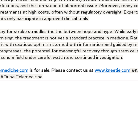
infections, and the formation of abnormal tissue. Moreover, many co
reatments at high costs, often without regulatory oversight. Expert
 only participate in approved clinical trials.
apy for stroke straddles the line between hope and hype. While early
ising, the treatment is not yet a standard practice in medicine. Pat
 it with cautious optimism, armed with information and guided by me
 progresses, the potential for meaningful recovery through stem cel
emains a field under careful watch and continued investigation.
emedicine.com
 is for sale. Please contact us at 
www.kneetie.com
#K
 
#DubaiTelemedicine