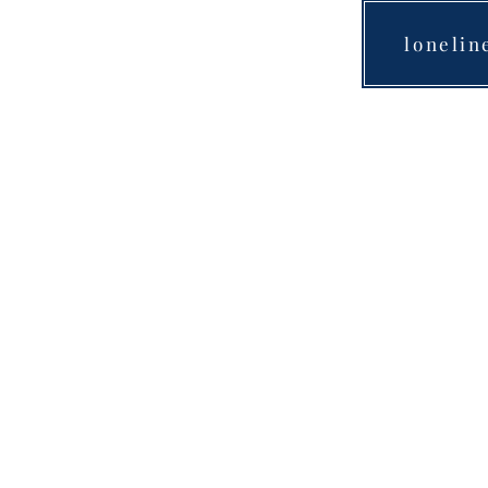
lonelin