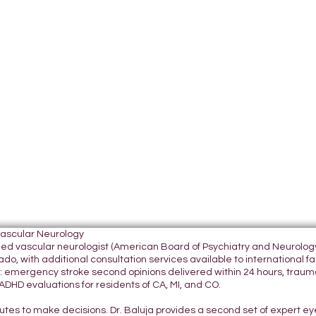
Vascular Neurology
tified vascular neurologist (American Board of Psychiatry and Neurol
do, with additional consultation services available to international fami
 emergency stroke second opinions delivered within 24 hours, traumatic
DHD evaluations for residents of CA, MI, and CO.
nutes to make decisions. Dr. Baluja provides a second set of expert e