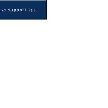
ess support app