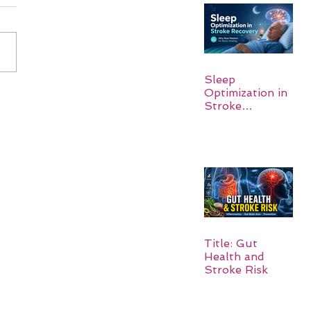
Sleep
Optimization in
Stroke
Recovery:
Rebuilding the
Brain One
Night at a Time
Title: Gut
Health and
Stroke Risk