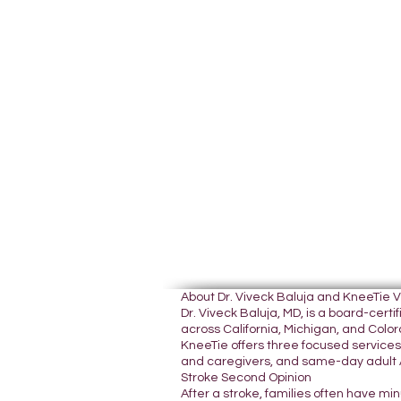
About Dr. Viveck Baluja and KneeTie 
Dr. Viveck Baluja, MD, is a board-cer
across California, Michigan, and Colora
KneeTie offers three focused services:
and caregivers, and same-day adult A
Stroke Second Opinion
After a stroke, families often have mi