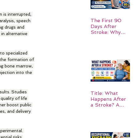
 is interrupted, 
The First 90
ralysis, speech 
Days After
ng drugs and 
Stroke: Why
in alternative 
Rehabilitation
Matters
to specialized 
 the formation of 
ing bone marrow, 
jection into the 
sults. Studies 
Title: What
uality of life 
Happens After
a Stroke? A
her boost public 
Simple Guide
es, and delivery 
for Families
perimental. 
ntial risks 