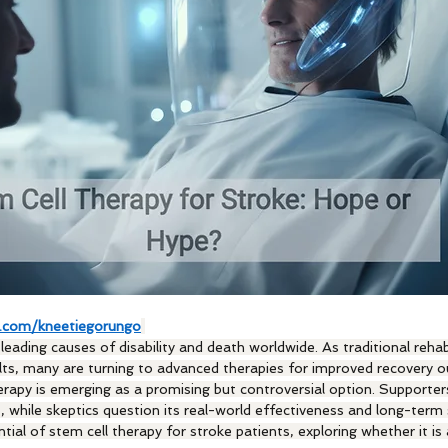
.com/kneetiegorungo
eading causes of disability and death worldwide. As traditional rehabi
lts, many are turning to advanced therapies for improved recovery 
apy is emerging as a promising but controversial option. Supporters 
 while skeptics question its real-world effectiveness and long-term 
ntial of stem cell therapy for stroke patients, exploring whether it is