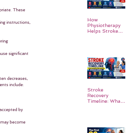
priate. These 
How
ng instructions, 
Physiotherapy
Helps Stroke
Survivors Walk
ring 
Again
se significant 
ten decreases, 
nts include:
Stroke
Recovery
Timeline: What
Patients and
 accepted by 
Families Should
Expect
s, may become 