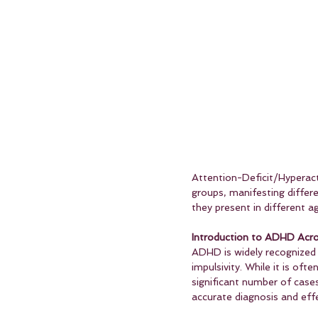
Attention-Deficit/Hyperacti
groups, manifesting differ
they present in different a
Introduction to ADHD Acro
ADHD is widely recognized 
impulsivity. While it is of
significant number of cases
accurate diagnosis and ef