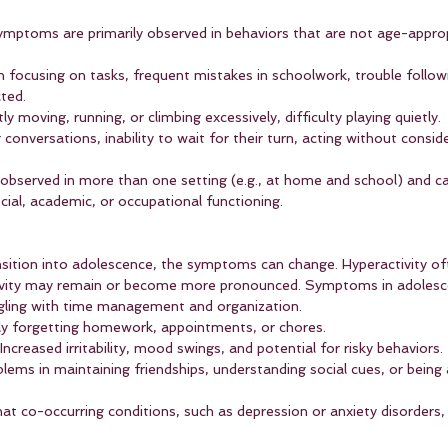
ymptoms are primarily observed in behaviors that are not age-appro
 in focusing on tasks, frequent mistakes in schoolwork, trouble followi
cted.
ly moving, running, or climbing excessively, difficulty playing quietly.
g conversations, inability to wait for their turn, acting without conside
served in more than one setting (e.g., at home and school) and cau
ocial, academic, or occupational functioning.
sition into adolescence, the symptoms can change. Hyperactivity of
sivity may remain or become more pronounced. Symptoms in adolesce
gling with time management and organization.
ly forgetting homework, appointments, or chores.
 Increased irritability, mood swings, and potential for risky behaviors.
blems in maintaining friendships, understanding social cues, or being
 that co-occurring conditions, such as depression or anxiety disorder