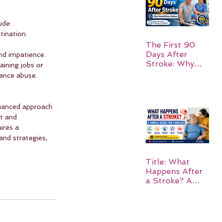
ude:
tination.
The First 90
Days After
and impatience.
Stroke: Why
ining jobs or 
Rehabilitation
tance abuse.
Matters
 nuanced approach 
t and 
ires a 
and strategies, 
Title: What
Happens After
a Stroke? A
Simple Guide
for Families