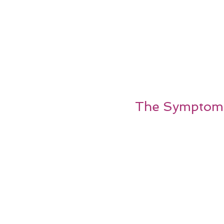
The Symptoms