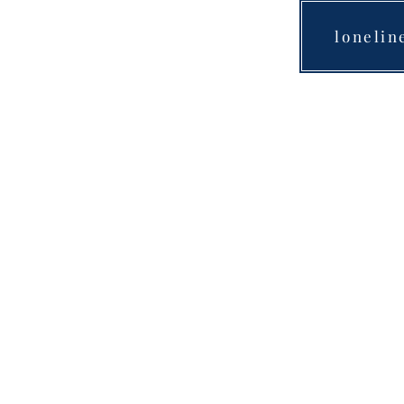
lonelin