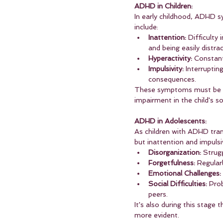
ADHD in Children:
In early childhood, ADHD s
include:
Inattention:
 Difficulty
and being easily distra
Hyperactivity:
 Constant
Impulsivity:
 Interruptin
consequences.
These symptoms must be ob
impairment in the child's s
ADHD in Adolescents:
As children with ADHD tran
but inattention and impul
Disorganization:
 Strug
Forgetfulness:
 Regular
Emotional Challenges:
Social Difficulties:
 Pro
peers.
It's also during this stage
more evident.