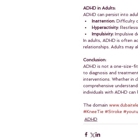
ADHD in Adults:
ADHD can persist into adul
Inattention:
 Difficulty
Hyperactivity:
 Restless
Impulsivity:
 Impulsive d
In adults, ADHD is often a
relationships. Adults may 
Conclusion:
ADHD is not a one-size-fits
to diagnosis and treatment.
interventions. Whether in 
comprehensive understanding
individuals with ADHD can le
The domain 
www.dubaitel
#KneeTie
#Stroke
#yout
ADHD