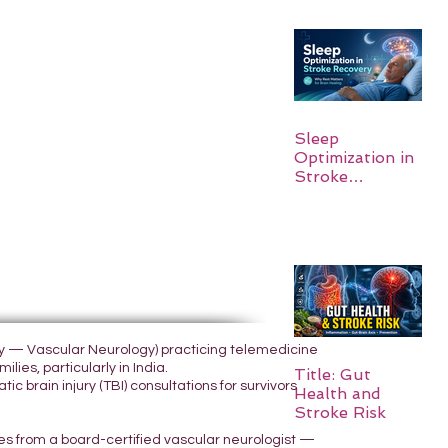
Sleep
Optimization in
Stroke
Recovery:
Rebuilding the
Brain One
Night at a Time
ogy — Vascular Neurology) practicing telemedicine
lies, particularly in India.
Title: Gut
 brain injury (TBI) consultations for survivors
Health and
Stroke Risk
yes from a board-certified vascular neurologist —