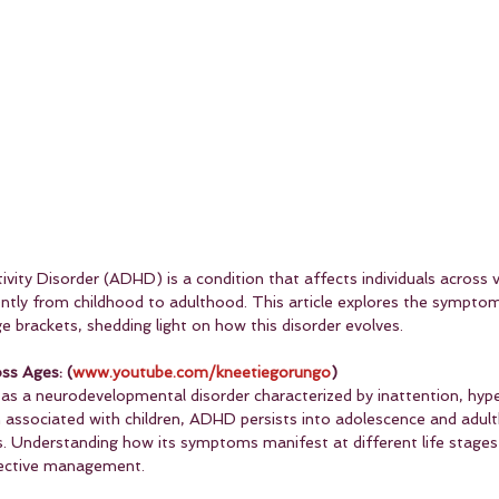
vity Disorder (ADHD) is a condition that affects individuals across 
ently from childhood to adulthood. This article explores the sympt
ge brackets, shedding light on how this disorder evolves.
ss Ages: (
www.youtube.com/kneetiegorungo
)
as a neurodevelopmental disorder characterized by inattention, hyper
ten associated with children, ADHD persists into adolescence and adult
. Understanding how its symptoms manifest at different life stages i
fective management.