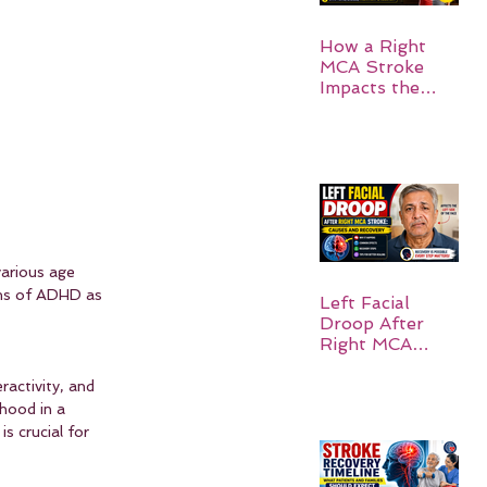
How a Right
MCA Stroke
Impacts the
Left Side of the
Body:
Understanding
Symptoms,
Recovery, and
Hope
various age 
oms of ADHD as 
Left Facial
Droop After
Right MCA
Stroke: Causes
and Recovery
activity, and 
hood in a 
s crucial for 