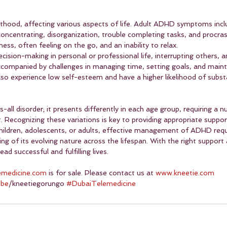
thood, affecting various aspects of life. Adult ADHD symptoms incl
 concentrating, disorganization, trouble completing tasks, and procras
ness, often feeling on the go, and an inability to relax.
ecision-making in personal or professional life, interrupting others, 
ccompanied by challenges in managing time, setting goals, and mainta
also experience low self-esteem and have a higher likelihood of subs
-all disorder; it presents differently in each age group, requiring a
 Recognizing these variations is key to providing appropriate suppor
children, adolescents, or adults, effective management of ADHD requ
 of its evolving nature across the lifespan. With the right support 
ad successful and fulfilling lives.
emedicine.com
 is for sale. Please contact us at 
www.kneetie.com
ube
/kneetiegorungo 
#DubaiTelemedicine