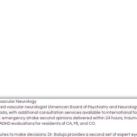
Vascular Neurology
tified vascular neurologist (American Board of Psychiatry and Neurol
do, with additional consultation services available to international fami
 emergency stroke second opinions delivered within 24 hours, traumatic
DHD evaluations for residents of CA, MI, and CO.
nutes to make decisions. Dr. Baluja provides a second set of expert e