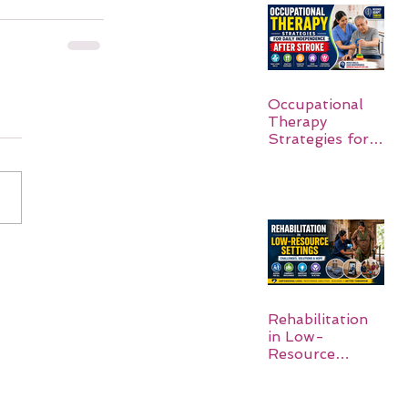
Occupational
Therapy
Strategies for
Daily
Independence
After Stroke
Rehabilitation
in Low-
Resource
Settings: