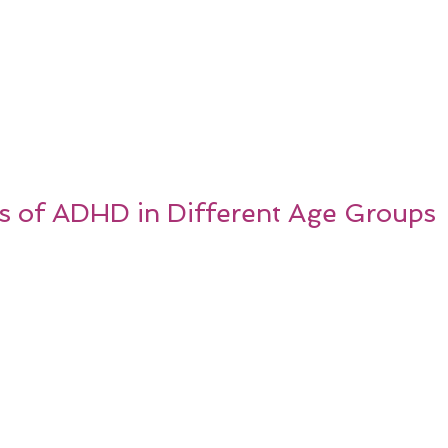
 of ADHD in Different Age Groups