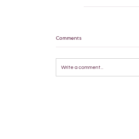
Comments
Write a comment...