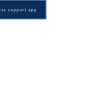
ess support app