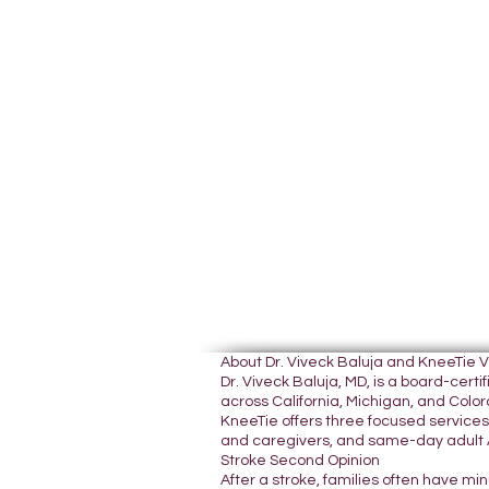
About Dr. Viveck Baluja and KneeTie 
Dr. Viveck Baluja, MD, is a board-cer
across California, Michigan, and Colora
KneeTie offers three focused services:
and caregivers, and same-day adult A
Stroke Second Opinion
After a stroke, families often have mi