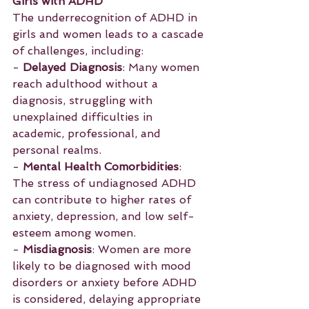
Girls with ADHD
The underrecognition of ADHD in 
girls and women leads to a cascade 
of challenges, including:
- 
Delayed Diagnosis
: Many women 
reach adulthood without a 
diagnosis, struggling with 
unexplained difficulties in 
academic, professional, and 
personal realms.
- 
Mental Health Comorbidities
: 
The stress of undiagnosed ADHD 
can contribute to higher rates of 
anxiety, depression, and low self-
esteem among women.
- 
Misdiagnosis
: Women are more 
likely to be diagnosed with mood 
disorders or anxiety before ADHD 
is considered, delaying appropriate 