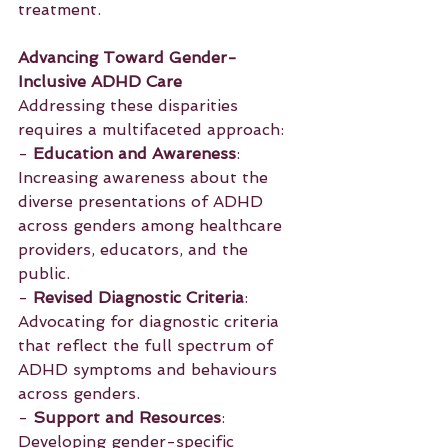
treatment.
Advancing Toward Gender-
Inclusive ADHD Care
Addressing these disparities 
requires a multifaceted approach:
- 
Education and Awareness
: 
Increasing awareness about the 
diverse presentations of ADHD 
across genders among healthcare 
providers, educators, and the 
public.
- 
Revised Diagnostic Criteria
: 
Advocating for diagnostic criteria 
that reflect the full spectrum of 
ADHD symptoms and behaviours 
across genders.
- 
Support and Resources
: 
Developing gender-specific 