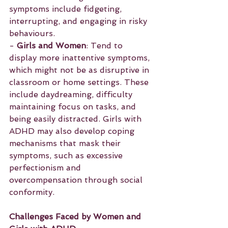
symptoms include fidgeting, 
interrupting, and engaging in risky 
behaviours.
- 
Girls and Women
: Tend to 
display more inattentive symptoms, 
which might not be as disruptive in 
classroom or home settings. These 
include daydreaming, difficulty 
maintaining focus on tasks, and 
being easily distracted. Girls with 
ADHD may also develop coping 
mechanisms that mask their 
symptoms, such as excessive 
perfectionism and 
overcompensation through social 
conformity.
Challenges Faced by Women and 