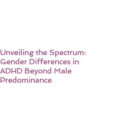
Unveiling the Spectrum:
Gender Differences in
ADHD Beyond Male
Predominance