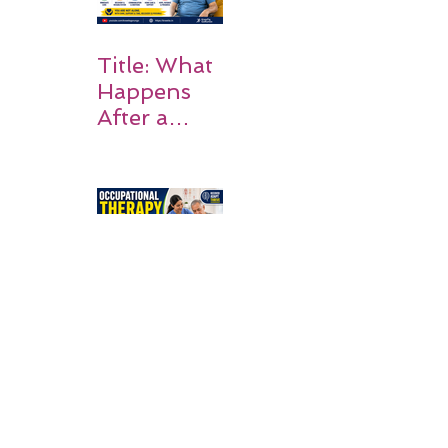
Title: What
Happens
After a
Stroke? A
Simple
Guide for
Families
Occupation
al Therapy
Strategies
for Daily
Independe
nce After