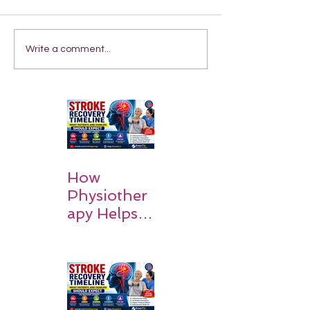
Write a comment...
How
Physiother
apy Helps
Stroke
Survivors
Walk Again