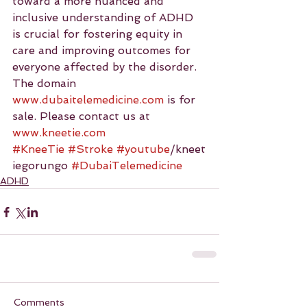
toward a more nuanced and 
inclusive understanding of ADHD 
is crucial for fostering equity in 
care and improving outcomes for 
everyone affected by the disorder.
The domain 
www.dubaitelemedicine.com
 is for 
sale. Please contact us at 
www.kneetie.com
#KneeTie
#Stroke
#youtube
/kneet
iegorungo 
#DubaiTelemedicine
ADHD
Comments