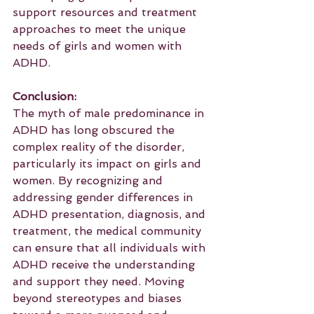
support resources and treatment 
approaches to meet the unique 
needs of girls and women with 
ADHD.
Conclusion:
The myth of male predominance in 
ADHD has long obscured the 
complex reality of the disorder, 
particularly its impact on girls and 
women. By recognizing and 
addressing gender differences in 
ADHD presentation, diagnosis, and 
treatment, the medical community 
can ensure that all individuals with 
ADHD receive the understanding 
and support they need. Moving 
beyond stereotypes and biases 