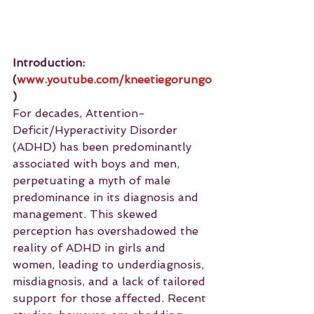
Introduction: 
(
www.youtube.com/kneetiegorungo
)
For decades, Attention-
Deficit/Hyperactivity Disorder 
(ADHD) has been predominantly 
associated with boys and men, 
perpetuating a myth of male 
predominance in its diagnosis and 
management. This skewed 
perception has overshadowed the 
reality of ADHD in girls and 
women, leading to underdiagnosis, 
misdiagnosis, and a lack of tailored 
support for those affected. Recent 