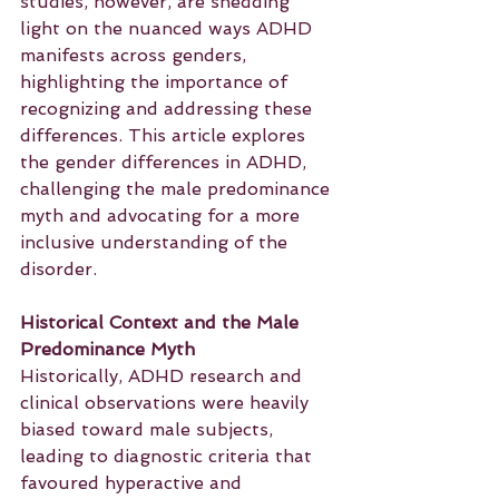
studies, however, are shedding 
light on the nuanced ways ADHD 
manifests across genders, 
highlighting the importance of 
recognizing and addressing these 
differences. This article explores 
the gender differences in ADHD, 
challenging the male predominance 
myth and advocating for a more 
inclusive understanding of the 
disorder.
Historical Context and the Male 
Predominance Myth
Historically, ADHD research and 
clinical observations were heavily 
biased toward male subjects, 
leading to diagnostic criteria that 
favoured hyperactive and 