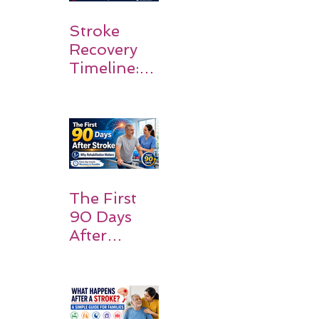
Stroke
Recovery
Timeline:
What
Patients
and
Families
Should
Expect
The First
90 Days
After
Stroke:
Why
Rehabilitati
on Matters