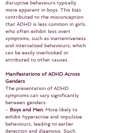
disruptive behaviours typically 
more apparent in boys. This bias 
contributed to the misconception 
that ADHD is less common in girls, 
who often exhibit less overt 
symptoms, such as inattentiveness 
and internalized behaviours, which 
can be easily overlooked or 
attributed to other causes.
Manifestations of ADHD Across 
Genders
The presentation of ADHD 
symptoms can vary significantly 
between genders:
- 
Boys and Men
: More likely to 
exhibit hyperactive and impulsive 
behaviours, leading to earlier 
detection and diagnosis. Such 