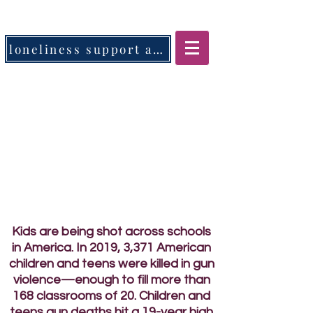
loneliness support app
Kids are being shot across schools
in America. In 2019, 3,371 American
children and teens were killed in gun
violence—enough to fill more than
168 classrooms of 20. Children and
teens gun deaths hit a 19-year high