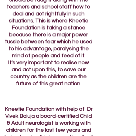
teachers and school staff how to
deal and act rightfully in such
situations. This is where Kneetie
Foundation is taking a stance
because there is a major power
tussle between fear which he used
to his advantage, paralysing the
mind of people and feed of it.
It's very important to realise now
and act upon this, to save our
country as the children are the
future of this great nation.
Kneetie Foundation with help of Dr
Vivek Baluja a board-certified Child
& Adult neurologist is working with
children for the last few years and