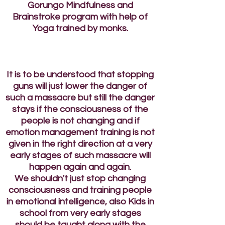
Gorungo Mindfulness and
Brainstroke program with help of
Yoga trained by monks.
It is to be understood that stopping
guns will just lower the danger of
such a massacre but still the danger
stays if the consciousness of the
people is not changing and if
emotion management training is not
given in the right direction at a very
early stages of such massacre will
happen again and again.
We shouldn't just stop changing
consciousness and training people
in emotional intelligence, also Kids in
school from very early stages
should be taught along with the