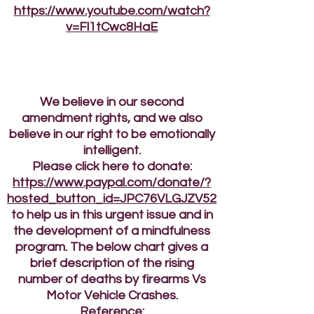
https://www.youtube.com/watch?
v=Fl1tCwc8HaE
We believe in our second
amendment rights, and we also
believe in our right to be emotionally
intelligent.
Please click here to donate:
https://www.paypal.com/donate/?
hosted_button_id=JPC76VLGJZV52
to help us in this urgent issue and in
the development of a mindfulness
program. The below chart gives a
brief description of the rising
number of deaths by firearms Vs
Motor Vehicle Crashes.
Reference: