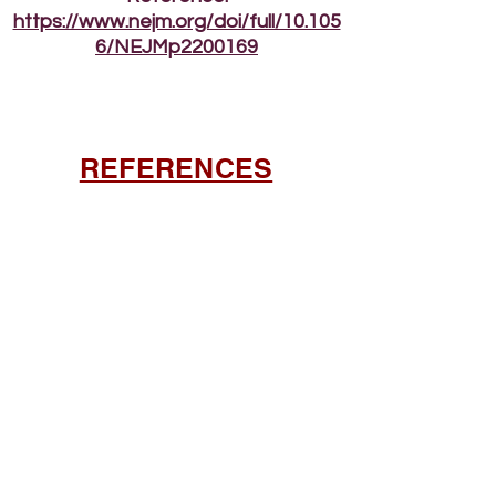
https://www.nejm.org/doi/full/10.105
6/NEJMp2200169
REFERENCES