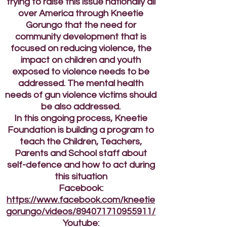
trying to raise this issue nationally all
over America through Kneetie
Gorungo that the need for
community development that is
focused on reducing violence, the
impact on children and youth
exposed to violence needs to be
addressed. The mental health
needs of gun violence victims should
be also addressed.
In this ongoing process, Kneetie
Foundation is building a program to
teach the Children, Teachers,
Parents and School staff about
self-defence and how to act during
this situation
Facebook:
https://www.facebook.com/kneetie
gorungo/videos/894071710955911/
Youtube: