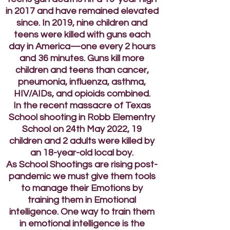
in 2017 and have remained elevated
since. In 2019, nine children and
teens were killed with guns each
day in America—one every 2 hours
and 36 minutes. Guns kill more
children and teens than cancer,
pneumonia, influenza, asthma,
HIV/AIDs, and opioids combined.
In the recent massacre of Texas
School shooting in Robb Elementry
School on 24th May 2022, 19
children and 2 adults were killed by
an 18-year-old local boy.
As School Shootings are rising post-
pandemic we must give them tools
to manage their Emotions by
training them in Emotional
intelligence. One way to train them
in emotional intelligence is the