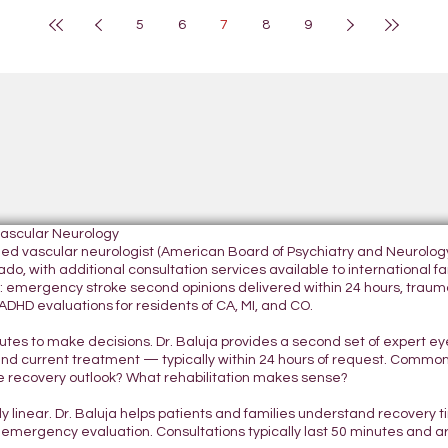
5
6
7
8
9
Vascular Neurology
tified vascular neurologist (American Board of Psychiatry and Neurol
do, with additional consultation services available to international fami
 emergency stroke second opinions delivered within 24 hours, traumatic
DHD evaluations for residents of CA, MI, and CO.
nutes to make decisions. Dr. Baluja provides a second set of expert e
and current treatment — typically within 24 hours of request. Commo
 recovery outlook? What rehabilitation makes sense?
ely linear. Dr. Baluja helps patients and families understand recovery
 emergency evaluation. Consultations typically last 50 minutes and 