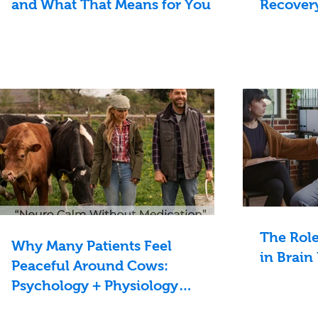
and What That Means for You
Recovery
The Rol
Why Many Patients Feel
in Brain
Peaceful Around Cows:
Psychology + Physiology
Explained