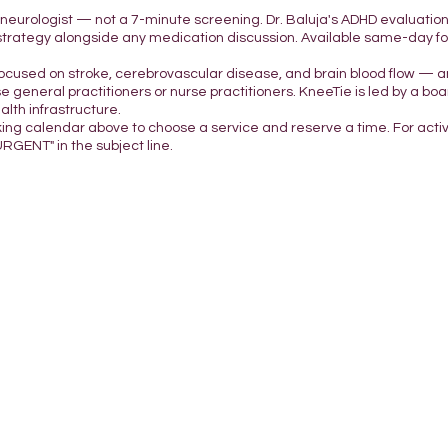
d neurologist — not a 7-minute screening. Dr. Baluja's ADHD evaluatio
strategy alongside any medication discussion. Available same-day for 
focused on stroke, cerebrovascular disease, and brain blood flow — a
e general practitioners or nurse practitioners. KneeTie is led by a boar
lth infrastructure.
king calendar above to choose a service and reserve a time. For acti
URGENT" in the subject line.