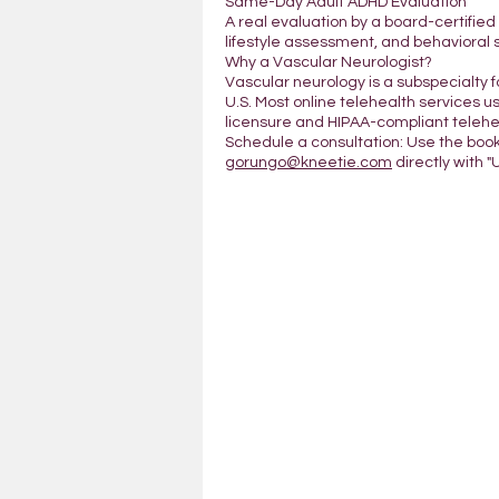
Same-Day Adult ADHD Evaluation
A real evaluation by a board-certifie
lifestyle assessment, and behavioral 
Why a Vascular Neurologist?
Vascular neurology is a subspecialty 
U.S. Most online telehealth services us
licensure and HIPAA-compliant telehea
Schedule a consultation: Use the boo
gorungo@kneetie.com
directly with "