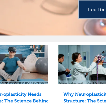
lonelin
roplasticity Needs
Why Neuroplastici
e: The Science Behind
Structure: The Sci