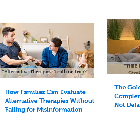
The Gol
How Families Can Evaluate
Complem
Alternative Therapies Without
Not Dela
Falling for Misinformation
Treatme