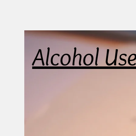
Alcohol Us