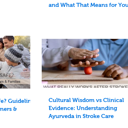
and What That Means for Yo
Cultural Wisdom vs Clinical
e? Guidelines
Evidence: Understanding
oners &
Ayurveda in Stroke Care