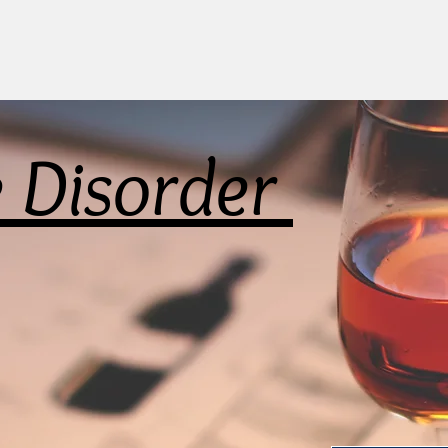
e Disorder