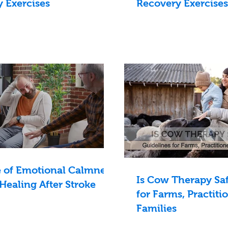
 Exercises
Recovery Exercises
e of Emotional Calmness
Is Cow Therapy Saf
 Healing After Stroke
for Farms, Practiti
Families