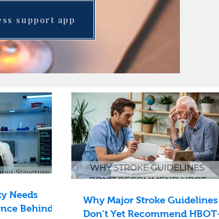
ess support app
ty Needs
Why Major Stroke Guidelines
ence Behind
Don’t Yet Recommend HBO