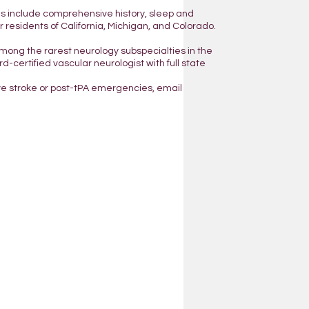
ns include comprehensive history, sleep and
residents of California, Michigan, and Colorado.
mong the rarest neurology subspecialties in the
d-certified vascular neurologist with full state
ve stroke or post-tPA emergencies, email