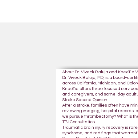
About Dr. Viveck Baluja and KneeTie 
Dr. Viveck Baluja, MD, is a board-cer
across California, Michigan, and Colora
KneeTie offers three focused services:
and caregivers, and same-day adult A
Stroke Second Opinion
After a stroke, families often have mi
reviewing imaging, hospital records, 
we pursue thrombectomy? What is the
TBI Consultation
Traumatic brain injury recovery is rar
syndrome, and red flags that warrant