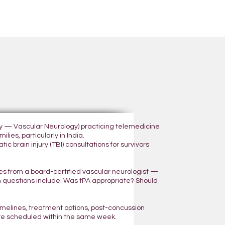
ogy — Vascular Neurology) practicing telemedicine
lies, particularly in India.
 brain injury (TBI) consultations for survivors
yes from a board-certified vascular neurologist —
n questions include: Was tPA appropriate? Should
 timelines, treatment options, post-concussion
are scheduled within the same week.