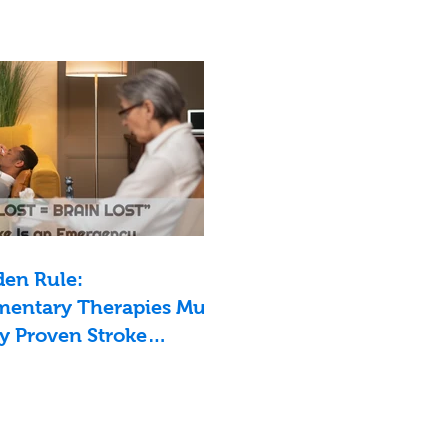
den Rule:
entary Therapies Must
y Proven Stroke
nts