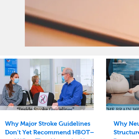
Why Major Stroke Guidelines
Why Neu
Don’t Yet Recommend HBOT—
Structur