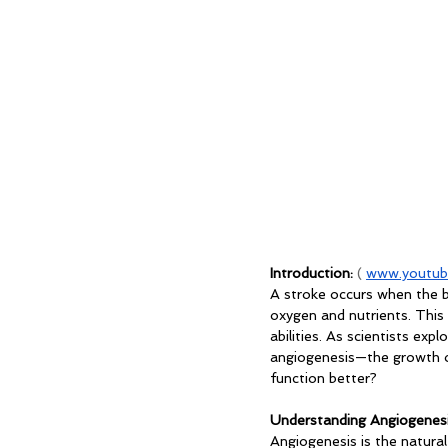
Introduction: 
( 
www.youtub
A stroke occurs when the bl
oxygen and nutrients. This
abilities. As scientists ex
angiogenesis—the growth of
function better?
Understanding Angiogenesi
Angiogenesis is the natura