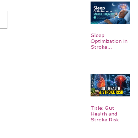
Sleep
Optimization in
Stroke
Recovery:
Rebuilding the
Brain One
Night at a Time
Title: Gut
Health and
Stroke Risk