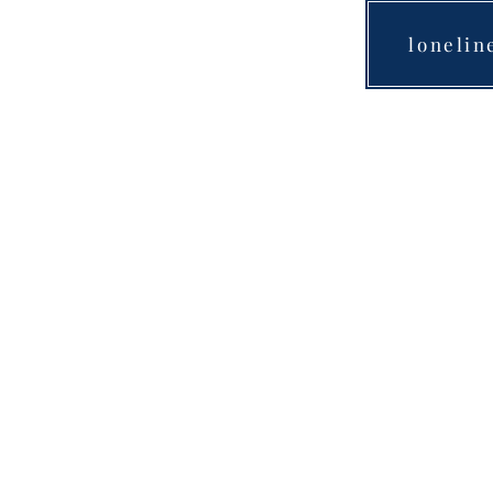
lonelin