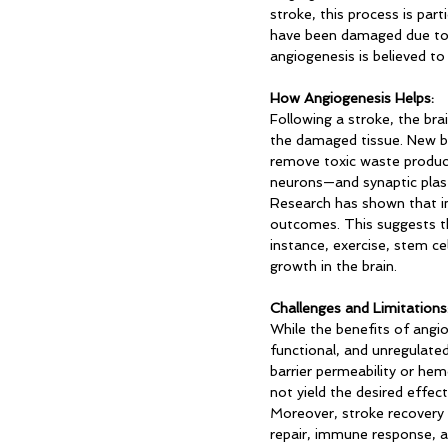
stroke, this process is par
have been damaged due to l
angiogenesis is believed to 
How Angiogenesis Helps:
Following a stroke, the bra
the damaged tissue. New bl
remove toxic waste product
neurons—and synaptic plasti
Research has shown that inc
outcomes. This suggests t
instance, exercise, stem ce
growth in the brain.
Challenges and Limitations
While the benefits of angio
functional, and unregulate
barrier permeability or hem
not yield the desired effect
Moreover, stroke recovery 
repair, immune response, an