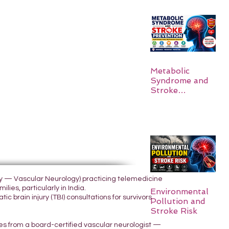
Metabolic
Syndrome and
Stroke
Prevention
ogy — Vascular Neurology) practicing telemedicine
lies, particularly in India.
Environmental
 brain injury (TBI) consultations for survivors
Pollution and
Stroke Risk
yes from a board-certified vascular neurologist —