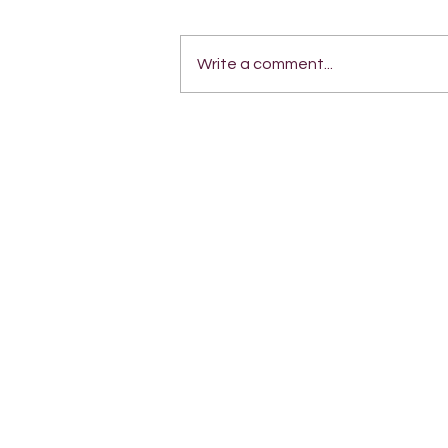
Write a comment...