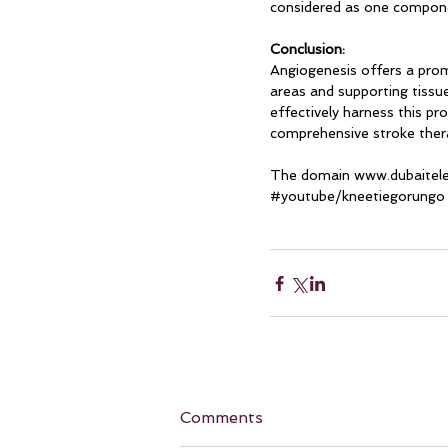
considered as one compone
Conclusion:
Angiogenesis offers a prom
areas and supporting tissu
effectively harness this pr
comprehensive stroke therap
The domain 
www.dubaitel
#youtube
/kneetiegorungo
Comments