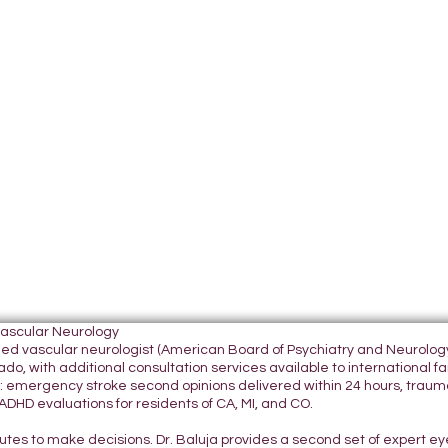
Vascular Neurology
tified vascular neurologist (American Board of Psychiatry and Neurol
do, with additional consultation services available to international fami
 emergency stroke second opinions delivered within 24 hours, traumatic
DHD evaluations for residents of CA, MI, and CO.
nutes to make decisions. Dr. Baluja provides a second set of expert e