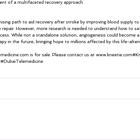
nt of a multifaceted recovery approach.
ising path to aid recovery after stroke by improving blood supply t
e repair. However, more research is needed to understand how to saf
ocess. While not a standalone solution, angiogenesis could become a v
y in the future, bringing hope to millions affected by this life-alteri
emedicine.com
 is for sale. Please contact us at www.kneetie.com#K
 
#DubaiTelemedicine