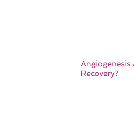
Angiogenesis 
Recovery?