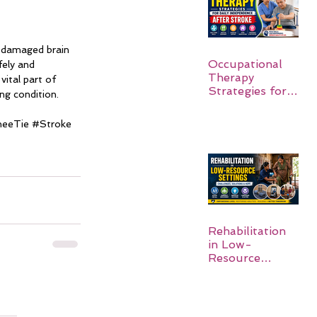
o damaged brain 
Occupational
ely and 
Therapy
ital part of 
Strategies for
ng condition.
Daily
Independence
neeTie 
#Stroke
After Stroke
Rehabilitation
in Low-
Resource
Settings: