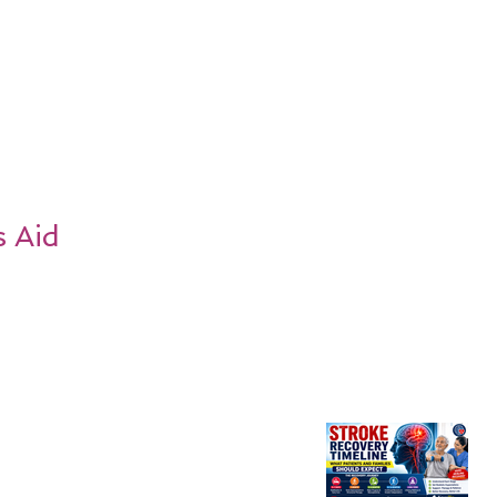
s Aid