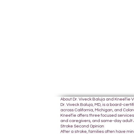
About Dr. Viveck Baluja and KneeTie 
Dr. Viveck Baluja, MD, is a board-cer
across California, Michigan, and Colora
KneeTie offers three focused services:
and caregivers, and same-day adult A
Stroke Second Opinion
After a stroke, families often have mi