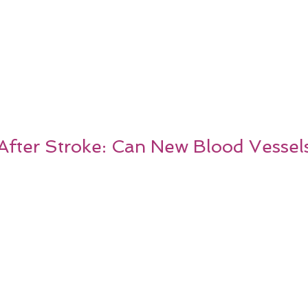
After Stroke: Can New Blood Vessel