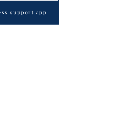
ess support app