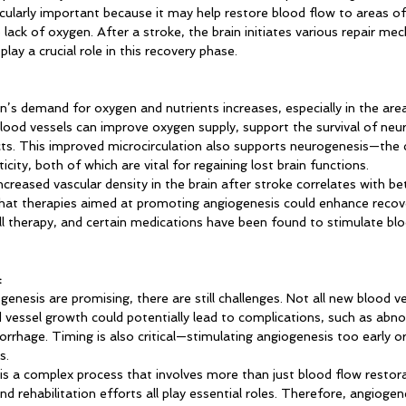
ticularly important because it may help restore blood flow to areas of
ack of oxygen. After a stroke, the brain initiates various repair me
play a crucial role in this recovery phase.
in’s demand for oxygen and nutrients increases, especially in the are
ood vessels can improve oxygen supply, support the survival of neur
s. This improved microcirculation also supports neurogenesis—the 
city, both of which are vital for regaining lost brain functions.
reased vascular density in the brain after stroke correlates with bet
hat therapies aimed at promoting angiogenesis could enhance recove
ll therapy, and certain medications have been found to stimulate blo
:
genesis are promising, there are still challenges. Not all new blood ve
d vessel growth could potentially lead to complications, such as abn
orrhage. Timing is also critical—stimulating angiogenesis too early o
s.
is a complex process that involves more than just blood flow restora
d rehabilitation efforts all play essential roles. Therefore, angiogen