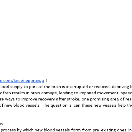
e.com/kneetiegorungo
 )
ood supply to part of the brain is interrupted or reduced, depriving b
 often results in brain damage, leading to impaired movement, speech
plore ways to improve recovery after stroke, one promising area of res
 new blood vessels. The question is: can these new vessels help the
s:
l process by which new blood vessels form from pre-existing ones. In