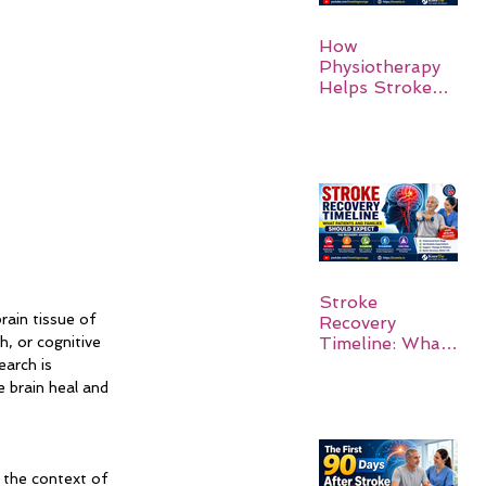
How
Physiotherapy
Helps Stroke
Survivors Walk
Again
Stroke
rain tissue of 
Recovery
Timeline: What
, or cognitive 
Patients and
earch is 
Families Should
 brain heal and 
Expect
 the context of 