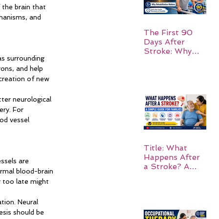
 the brain that 
chanisms, and 
The First 90
Days After
Stroke: Why
as surrounding 
Rehabilitation
ons, and help 
Matters
creation of new 
ter neurological 
ry. For 
od vessel 
Title: What
Happens After
ssels are 
a Stroke? A
ormal blood-brain 
Simple Guide
r too late might 
for Families
tion. Neural 
esis should be 