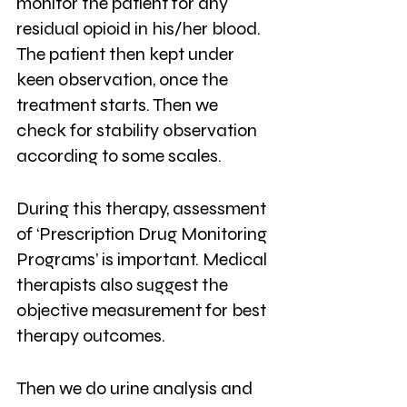
monitor the patient for any 
residual opioid in his/her blood. 
The patient then kept under 
keen observation, once the 
treatment starts. Then we 
check for stability observation 
according to some scales.
During this therapy, assessment 
of ‘Prescription Drug Monitoring 
Programs’ is important. Medical 
therapists also suggest the 
objective measurement for best 
therapy outcomes.
Then we do urine analysis and 