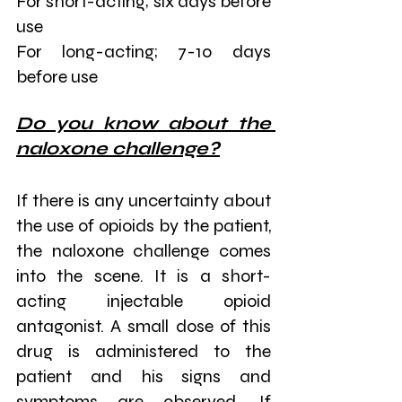
For short-acting; six days before 
use
For long-acting; 7-10 days 
before use
Do you know about the 
naloxone challenge?
If there is any uncertainty about 
the use of opioids by the patient, 
the naloxone challenge comes 
into the scene. It is a short-
acting injectable opioid 
antagonist. A small dose of this 
drug is administered to the 
patient and his signs and 
symptoms are observed. If 