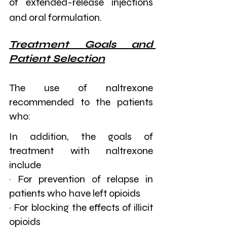
of extended-release injections 
and oral formulation.
Treatment Goals and 
Patient Selection
The use of naltrexone 
recommended to the patients 
who:
In addition, the goals of 
treatment with naltrexone 
include
· For prevention of relapse in 
patients who have left opioids
· For blocking the effects of illicit 
opioids