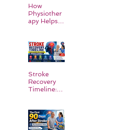
How
Physiother
apy Helps
Stroke
Survivors
Walk Again
Stroke
Recovery
Timeline:
What
Patients
and
Families
Should