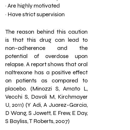
· Are highly motivated
· Have strict supervision
The reason behind this caution 
is that this drug can lead to 
non-adherence and the 
potential of overdose upon 
relapse. A report shows that oral 
naltrexone has a positive effect 
on patients as compared to 
placebo. (Minozzi S, Amato L, 
Vecchi S, Davoli M, Kirchmayer 
U, 2011) (Y Adi, A Juarez-Garcia, 
D Wang, S Jowett, E Frew, E Day, 
S Bayliss, T Roberts, 2007)