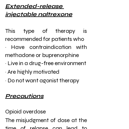
Extended-release 
injectable naltrexone
This type of therapy is 
recommended for patients who
· Have contraindication with 
methadone or buprenorphine
· Live in a drug-free environment
· Are highly motivated
· Do not want agonist therapy
Precautions
Opioid overdose
The misjudgment of dose at the 
time of relapse can lead to 