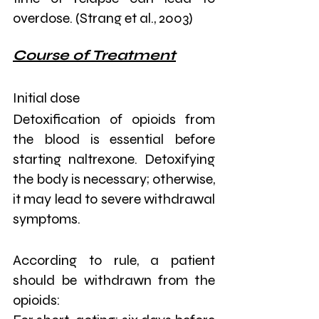
overdose. (Strang et al., 2003)
Course of Treatment
Initial dose
Detoxification of opioids from 
the blood is essential before 
starting naltrexone. Detoxifying 
the body is necessary; otherwise, 
it may lead to severe withdrawal 
symptoms.
According to rule, a patient 
should be withdrawn from the 
opioids: