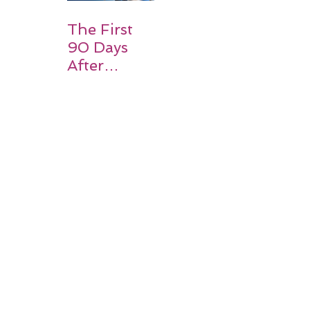
Expect
The First
90 Days
After
Stroke:
Why
Rehabilitati
on Matters
Title: What
Happens
After a
Stroke? A
Simple
Guide for
Families