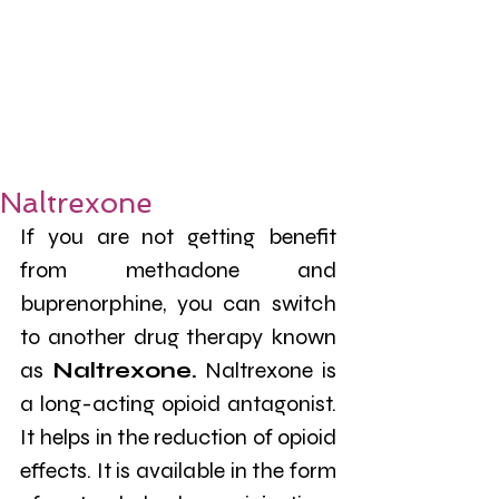
Naltrexone
If you are not getting benefit 
from methadone and 
buprenorphine, you can switch 
to another drug therapy known 
as 
Naltrexone.
 Naltrexone is 
a long-acting opioid antagonist. 
It helps in the reduction of opioid 
effects. It is available in the form 