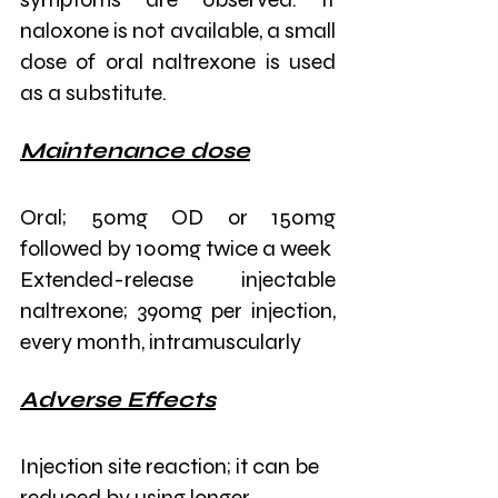
naloxone is not available, a small 
dose of oral naltrexone is used 
as a substitute. 
Maintenance dose
Oral; 50mg OD or 150mg 
followed by 100mg twice a week
Extended-release injectable 
naltrexone; 390mg per injection, 
every month, intramuscularly
Adverse Effects
Injection site reaction; it can be 
reduced by using longer 