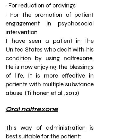
· For reduction of cravings
· For the promotion of patient 
engagement in psychosocial 
intervention
I have seen a patient in the 
United States who dealt with his 
condition by using naltrexone. 
He is now enjoying the blessings 
of life. It is more effective in 
patients with multiple substance 
abuse. (Tiihonen et al., 2012)
Oral naltrexone
This way of administration is 
best suitable for the patient: