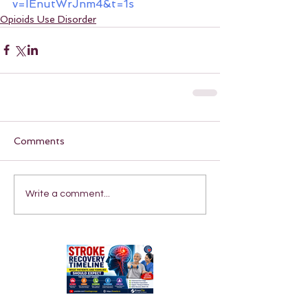
v=IEnutWrJnm4&t=1s
Opioids Use Disorder
Comments
Write a comment...