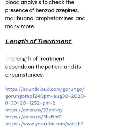
blood analysis to check the 
presence of benzodiazepines, 
marihuana, amphetamines, and 
many more. 
Length of Treatment 
The length of treatment 
depends on the patient and its 
circumstances.
https://soundcloud.com/gorungo/
gorungorap1240pm-aug30-2020-
8-30-20-1252-pm-2
https://amzn.to/33phNsy
https://amzn.to/3lixBmZ
https://www.youtube.com/watch?