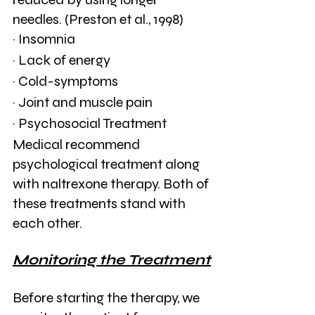
needles. (Preston et al., 1998)
· Insomnia
· Lack of energy
· Cold-symptoms
· Joint and muscle pain
· Psychosocial Treatment
Medical recommend 
psychological treatment along 
with naltrexone therapy. Both of 
these treatments stand with 
each other. 
Monitoring the Treatment
Before starting the therapy, we 