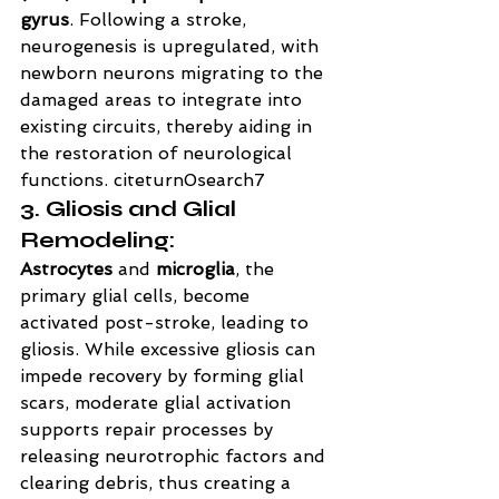
gyrus
. Following a stroke, 
neurogenesis is upregulated, with 
newborn neurons migrating to the 
damaged areas to integrate into 
existing circuits, thereby aiding in 
the restoration of neurological 
functions. citeturn0search7
3. Gliosis and Glial 
Remodeling:
Astrocytes
 and 
microglia
, the 
primary glial cells, become 
activated post-stroke, leading to 
gliosis. While excessive gliosis can 
impede recovery by forming glial 
scars, moderate glial activation 
supports repair processes by 
releasing neurotrophic factors and 
clearing debris, thus creating a 