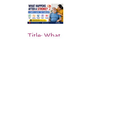
Rehabilitati
on Matters
Title: What
Happens
After a
Stroke? A
Simple
Guide for
Families
Occupation
al Therapy
Strategies
for Daily