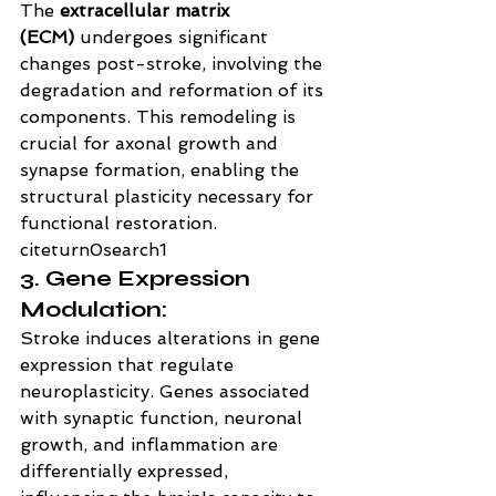
The 
extracellular matrix 
(ECM)
 undergoes significant 
changes post-stroke, involving the 
degradation and reformation of its 
components. This remodeling is 
crucial for axonal growth and 
synapse formation, enabling the 
structural plasticity necessary for 
functional restoration. 
citeturn0search1
3. Gene Expression 
Modulation:
Stroke induces alterations in gene 
expression that regulate 
neuroplasticity. Genes associated 
with synaptic function, neuronal 
growth, and inflammation are 
differentially expressed, 