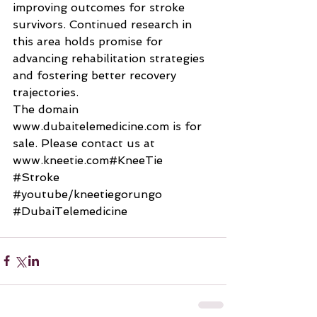
improving outcomes for stroke 
survivors. Continued research in 
this area holds promise for 
advancing rehabilitation strategies 
and fostering better recovery 
trajectories.
The domain 
www.dubaitelemedicine.com
 is for 
sale. Please contact us at 
www.kneetie.com#KneeTie 
#Stroke
#youtube
/kneetiegorungo 
#DubaiTelemedicine