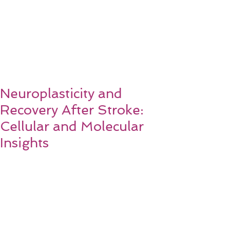
Neuroplasticity and
Recovery After Stroke:
Cellular and Molecular
Insights