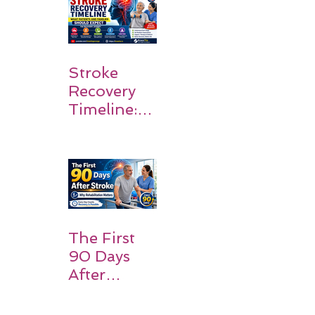
Stroke
Recovery
Timeline:
What
Patients
and
Families
Should
Expect
The First
90 Days
After
Stroke:
Why