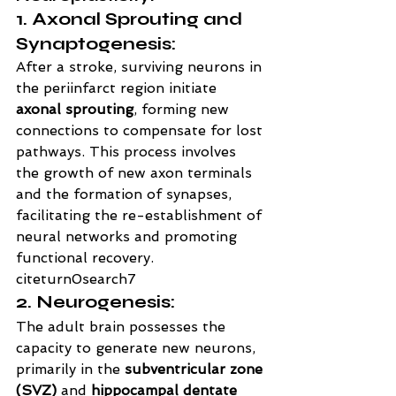
1. Axonal Sprouting and 
Synaptogenesis:
After a stroke, surviving neurons in 
the periinfarct region initiate 
axonal sprouting
, forming new 
connections to compensate for lost 
pathways. This process involves 
the growth of new axon terminals 
and the formation of synapses, 
facilitating the re-establishment of 
neural networks and promoting 
functional recovery. 
citeturn0search7
2. Neurogenesis:
The adult brain possesses the 
capacity to generate new neurons, 
primarily in the 
subventricular zone 
(SVZ)
 and 
hippocampal dentate 