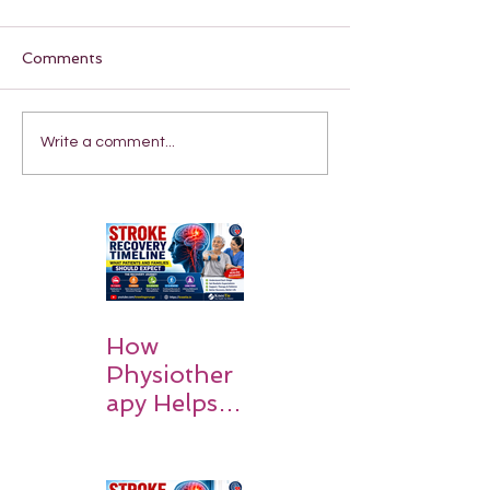
Comments
Write a comment...
How
Physiother
apy Helps
Stroke
Survivors
Walk Again