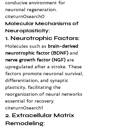
conducive environment for 
neuronal regeneration. 
citeturn0search0
Molecular Mechanisms of 
Neuroplasticity:
1. Neurotrophic Factors:
Molecules such as 
brain-derived 
neurotrophic factor (BDNF)
 and 
nerve growth factor (NGF)
 are 
upregulated after a stroke. These 
factors promote neuronal survival, 
differentiation, and synaptic 
plasticity, facilitating the 
reorganization of neural networks 
essential for recovery. 
citeturn0search1
2. Extracellular Matrix 
Remodeling: