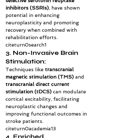
selective serotonin reuptake 
inhibitors (SSRIs)
, have shown 
potential in enhancing 
neuroplasticity and promoting 
recovery when combined with 
rehabilitation efforts. 
citeturn0search1
3. Non-Invasive Brain 
Stimulation:
Techniques like 
transcranial 
magnetic stimulation (TMS)
 and 
transcranial direct current 
stimulation (tDCS)
 can modulate 
cortical excitability, facilitating 
neuroplastic changes and 
improving functional outcomes in 
stroke patients. 
citeturn0academia13
4. Enriched 