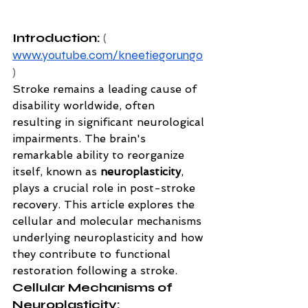
Introduction: 
( 
www.youtube.com/kneetiegorungo
)
Stroke remains a leading cause of 
disability worldwide, often 
resulting in significant neurological 
impairments. The brain's 
remarkable ability to reorganize 
itself, known as 
neuroplasticity
, 
plays a crucial role in post-stroke 
recovery. This article explores the 
cellular and molecular mechanisms 
underlying neuroplasticity and how 
they contribute to functional 
restoration following a stroke.
Cellular Mechanisms of 
Neuroplasticity: