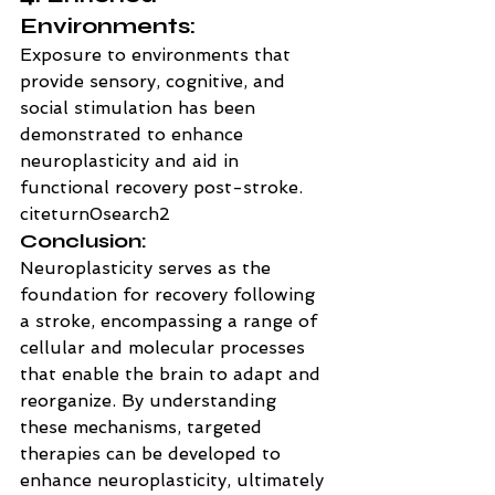
Environments:
Exposure to environments that 
provide sensory, cognitive, and 
social stimulation has been 
demonstrated to enhance 
neuroplasticity and aid in 
functional recovery post-stroke. 
citeturn0search2
Conclusion:
Neuroplasticity serves as the 
foundation for recovery following 
a stroke, encompassing a range of 
cellular and molecular processes 
that enable the brain to adapt and 
reorganize. By understanding 
these mechanisms, targeted 
therapies can be developed to 
enhance neuroplasticity, ultimately 