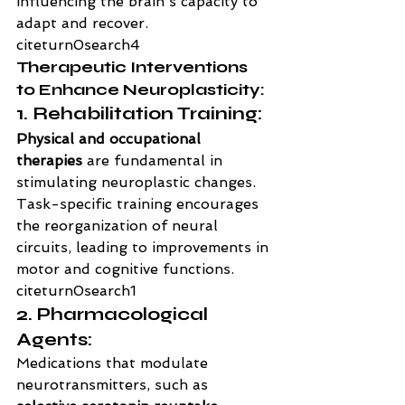
influencing the brain's capacity to 
adapt and recover. 
citeturn0search4
Therapeutic Interventions 
to Enhance Neuroplasticity:
1. Rehabilitation Training:
Physical and occupational 
therapies
 are fundamental in 
stimulating neuroplastic changes. 
Task-specific training encourages 
the reorganization of neural 
circuits, leading to improvements in 
motor and cognitive functions. 
citeturn0search1
2. Pharmacological 
Agents:
Medications that modulate 
neurotransmitters, such as 