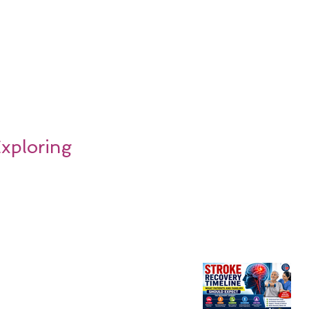
Exploring