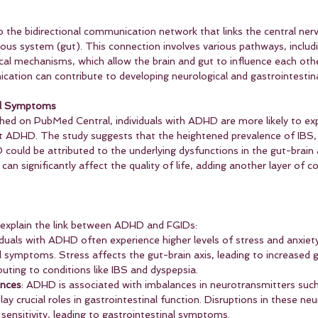
to the bidirectional communication network that links the central ne
vous system (gut). This connection involves various pathways, includi
l mechanisms, which allow the brain and gut to influence each other
cation can contribute to developing neurological and gastrointestina
al Symptoms
shed on PubMed Central, individuals with ADHD are more likely to ex
 ADHD. The study suggests that the heightened prevalence of IBS, 
ould be attributed to the underlying dysfunctions in the gut-brain 
an significantly affect the quality of life, adding another layer of c
explain the link between ADHD and FGIDs:
viduals with ADHD often experience higher levels of stress and anxiet
 symptoms. Stress affects the gut-brain axis, leading to increased gu
buting to conditions like IBS and dyspepsia.
ances
: ADHD is associated with imbalances in neurotransmitters suc
lay crucial roles in gastrointestinal function. Disruptions in these ne
 sensitivity, leading to gastrointestinal symptoms.