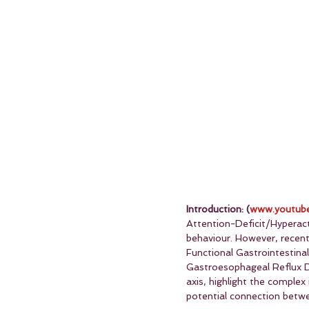
Introduction: (
www.youtube
Attention-Deficit/Hyperact
behaviour. However, recent
Functional Gastrointestina
Gastroesophageal Reflux D
axis, highlight the complex
potential connection betw