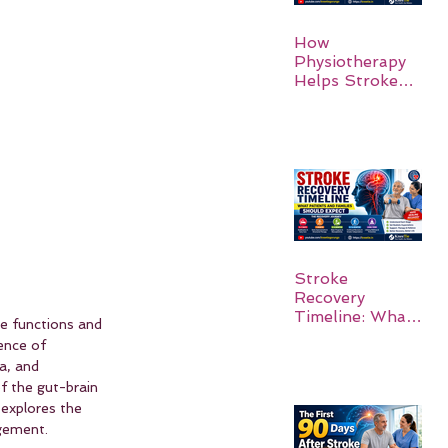
How
Physiotherapy
Helps Stroke
Survivors Walk
Again
Stroke
Recovery
Timeline: What
ve functions and 
Patients and
ence of 
Families Should
a, and 
Expect
 the gut-brain 
 explores the 
gement.