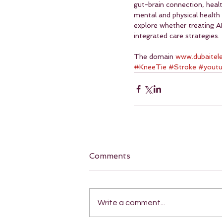
gut-brain connection, hea
mental and physical health 
explore whether treating A
integrated care strategies.
The domain 
www.dubaitel
#KneeTie
#Stroke
#yout
Comments
Write a comment...