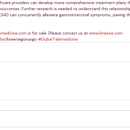
lthcare providers can develop more comprehensive treatment plans t
outcomes. Further research is needed to understand this relationship
DHD can concurrently alleviate gastrointestinal symptoms, paving th
emedicine.com
 is for sale. Please contact us at 
www.kneetie.com
ube
/kneetiegorungo 
#DubaiTelemedicine