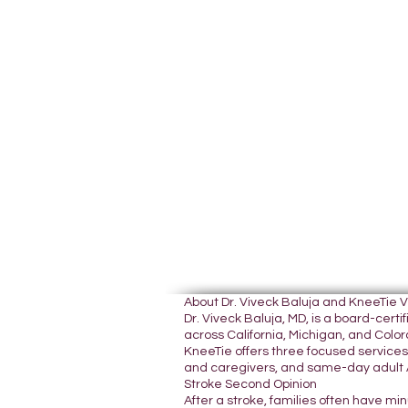
About Dr. Viveck Baluja and KneeTie 
Dr. Viveck Baluja, MD, is a board-cer
across California, Michigan, and Colora
KneeTie offers three focused services:
and caregivers, and same-day adult A
Stroke Second Opinion
After a stroke, families often have mi