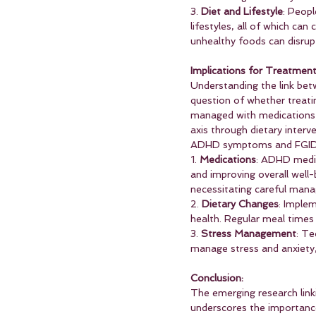
3. 
Diet and Lifestyle
: Peopl
lifestyles, all of which ca
unhealthy foods can disrup
Implications for Treatmen
Understanding the link bet
question of whether treati
managed with medications s
axis through dietary interv
ADHD symptoms and FGID
1. 
Medications
: ADHD medic
and improving overall well
necessitating careful man
2. 
Dietary Changes
: Implem
health. Regular meal times 
3. 
Stress Management
: Te
manage stress and anxiety
Conclusion:
The emerging research link
underscores the importanc