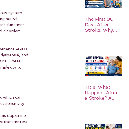
rvous system 
ng neural, 
The First 90
Days After
's functions. 
Stroke: Why
l disorders.
Rehabilitation
Matters
perience FGIDs 
dyspepsia, and 
axis. These 
omplexity to 
Title: What
Happens After
y, which can 
a Stroke? A
Simple Guide
t sensitivity 
for Families
h as dopamine 
urotransmitters 