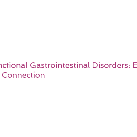
tional Gastrointestinal Disorders: 
 Connection