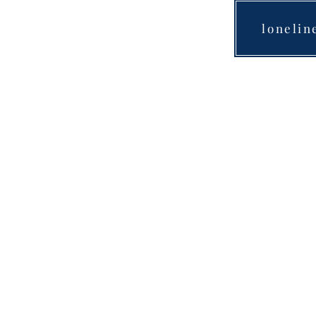
lonelin