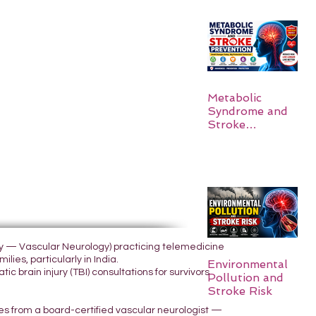
Metabolic
Syndrome and
Stroke
Prevention
ogy — Vascular Neurology) practicing telemedicine
lies, particularly in India.
Environmental
 brain injury (TBI) consultations for survivors
Pollution and
Stroke Risk
yes from a board-certified vascular neurologist —