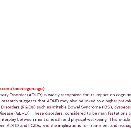
.com/kneetiegorungo
)
ivity Disorder (ADHD) is widely recognized for its impact on cogniti
 research suggests that ADHD may also be linked to a higher preval
l Disorders (FGIDs) such as Irritable Bowel Syndrome (IBS), dyspepsi
isease (GERD). These disorders, considered to be manifestations of
 interplay between mental health and physical well-being. This article
een ADHD and FGIDs, and the implications for treatment and mana