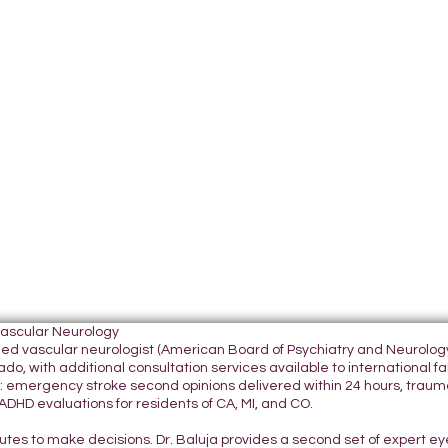
Vascular Neurology
tified vascular neurologist (American Board of Psychiatry and Neurol
do, with additional consultation services available to international fami
 emergency stroke second opinions delivered within 24 hours, traumatic
DHD evaluations for residents of CA, MI, and CO.
nutes to make decisions. Dr. Baluja provides a second set of expert e