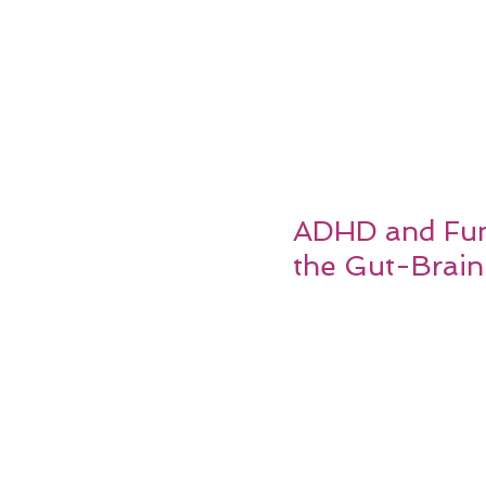
ADHD and Func
the Gut-Brain