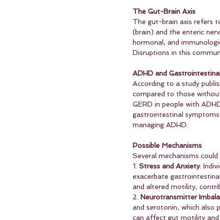
The Gut-Brain Axis
The gut-brain axis refers 
(brain) and the enteric ner
hormonal, and immunologica
Disruptions in this communi
ADHD and Gastrointestin
According to a study publi
compared to those without
GERD in people with ADHD c
gastrointestinal symptoms c
managing ADHD.
Possible Mechanisms
Several mechanisms could 
1. 
Stress and Anxiety
: Indi
exacerbate gastrointestinal
and altered motility, contri
2. 
Neurotransmitter Imbal
and serotonin, which also p
can affect gut motility and