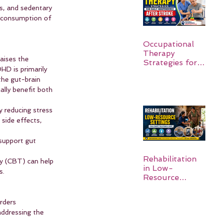
s, and sedentary 
d consumption of 
Occupational
Therapy
aises the 
Strategies for
HD is primarily 
Daily
he gut-brain 
Independence
lly benefit both 
After Stroke
 reducing stress 
side effects, 
 support gut 
Rehabilitation
py (CBT) can help 
in Low-
s.
Resource
Settings:
rders 
ddressing the 