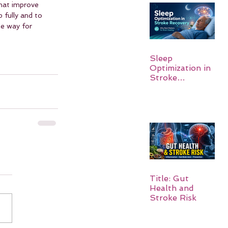
hat improve 
 fully and to 
e way for 
Sleep
Optimization in
Stroke
Recovery:
Rebuilding the
Brain One
Night at a Time
Title: Gut
Health and
Stroke Risk