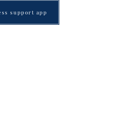
ess support app