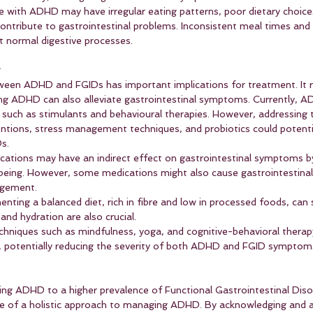
e with ADHD may have irregular eating patterns, poor dietary choice
n contribute to gastrointestinal problems. Inconsistent meal times an
t normal digestive processes.
t
ween ADHD and FGIDs has important implications for treatment. It r
ng ADHD can also alleviate gastrointestinal symptoms. Currently, AD
uch as stimulants and behavioural therapies. However, addressing t
entions, stress management techniques, and probiotics could potentia
s.
ations may have an indirect effect on gastrointestinal symptoms by
-being. However, some medications might also cause gastrointestinal 
agement.
enting a balanced diet, rich in fibre and low in processed foods, can
and hydration are also crucial.
chniques such as mindfulness, yoga, and cognitive-behavioral thera
, potentially reducing the severity of both ADHD and FGID symptom
ing ADHD to a higher prevalence of Functional Gastrointestinal Diso
e of a holistic approach to managing ADHD. By acknowledging and a