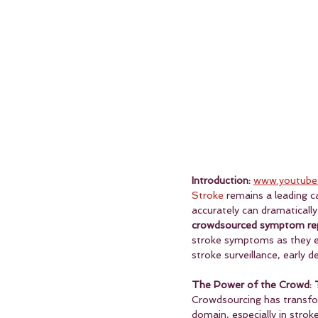
Introduction:
www.youtube
Stroke
 remains a leading c
accurately can dramatical
crowdsourced symptom re
stroke symptoms as they em
stroke surveillance, early
The Power of the Crowd: 
Crowdsourcing has transform
domain, especially in stro