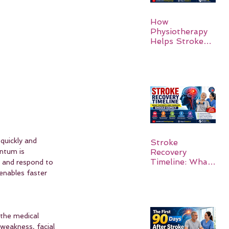
How
Physiotherapy
Helps Stroke
Survivors Walk
Again
quickly and 
Stroke
ntum is 
Recovery
Timeline: What
p and respond to 
Patients and
enables faster 
Families Should
Expect
 the medical 
weakness, facial 