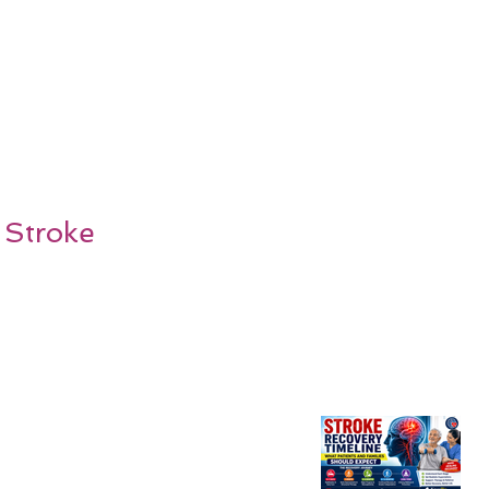
 Stroke