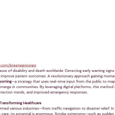
.com/kneetiegorungo
ause of disability and death worldwide. Detecting early warning signs 
ly improve patient outcomes. A revolutionary approach gaining mome
porting
—a strategy that uses real-time input from the public to ma
erge in communities. By leveraging digital platforms, this method 
 detection trends, and improved emergency responses.
Transforming Healthcare
ed various industries—from traffic navigation to disaster relief. In
ke care, its potential is enormous. Stroke symptoms—such as sudden 