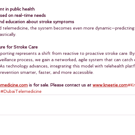
 in public health
ased on real-time needs
and education about stroke symptoms
 telemedicine, the system becomes even more dynamic—predicting 
stically.
ure for Stroke Care
ting represents a shift from reactive to proactive stroke care. By 
rveillance process, we gain a networked, agile system that can catch e
. As technology advances, integrating this model with telehealth plat
prevention smarter, faster, and more accessible.
emedicine.com
 is for sale. Please contact us at 
www.kneetie.com
#Kn
 
#DubaiTelemedicine