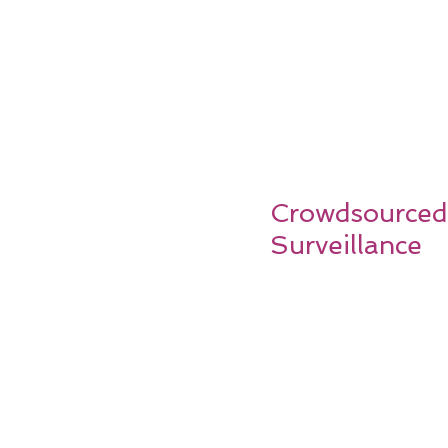
Crowdsourced
Surveillance