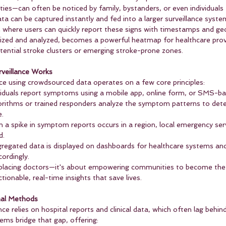
lties—can often be noticed by family, bystanders, or even individuals
ata can be captured instantly and fed into a larger surveillance syste
 where users can quickly report these signs with timestamps and geo
zed and analyzed, becomes a powerful heatmap for healthcare prov
otential stroke clusters or emerging stroke-prone zones.
veillance Works
nce using crowdsourced data operates on a few core principles:
ividuals report symptoms using a mobile app, online form, or SMS-ba
orithms or trained responders analyze the symptom patterns to det
e.
 a spike in symptom reports occurs in a region, local emergency ser
d.
regated data is displayed on dashboards for healthcare systems and 
cordingly.
placing doctors—it's about empowering communities to become the fi
tionable, real-time insights that save lives.
nal Methods
nce relies on hospital reports and clinical data, which often lag behin
ms bridge that gap, offering: