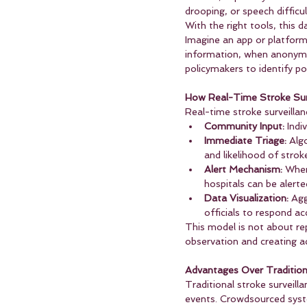
drooping, or speech difficu
With the right tools, this d
Imagine an app or platform
information, when anonymi
policymakers to identify p
How Real-Time Stroke Sur
Real-time stroke surveilla
Community Input:
 Ind
Immediate Triage:
 Alg
and likelihood of strok
Alert Mechanism:
 When
hospitals can be alerte
Data Visualization:
 Agg
officials to respond ac
This model is not about re
observation and creating ac
Advantages Over Traditio
Traditional stroke surveilla
events. Crowdsourced syste