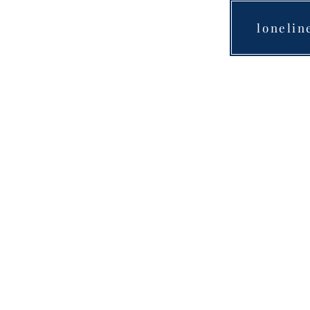
lonelin