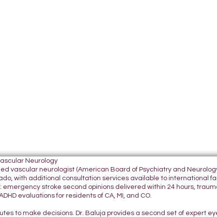
Vascular Neurology
tified vascular neurologist (American Board of Psychiatry and Neurol
do, with additional consultation services available to international fami
 emergency stroke second opinions delivered within 24 hours, traumatic
DHD evaluations for residents of CA, MI, and CO.
nutes to make decisions. Dr. Baluja provides a second set of expert e