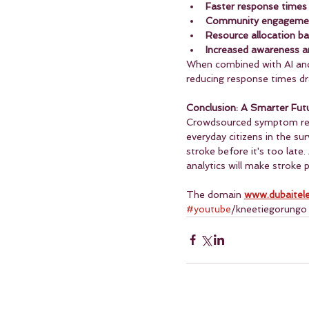
Faster response times
Community engagement
Resource allocation b
Increased awareness 
When combined with AI and
reducing response times dra
Conclusion: A Smarter Fut
Crowdsourced symptom repor
everyday citizens in the su
stroke before it's too late
analytics will make stroke 
The domain 
www.dubaitel
#youtube
/kneetiegorungo