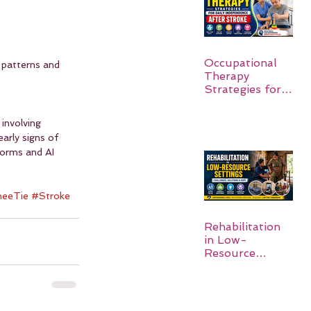
Occupational
patterns and 
Therapy
Strategies for
Daily
Independence
involving 
After Stroke
arly signs of 
forms and AI 
eeTie
#Stroke
Rehabilitation
in Low-
Resource
Settings: