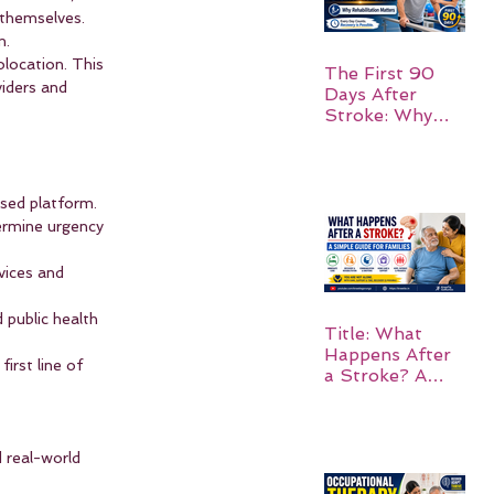
 themselves. 
m.
location. This 
The First 90
iders and 
Days After
Stroke: Why
Rehabilitation
Matters
sed platform.
ermine urgency 
vices and 
public health 
Title: What
Happens After
rst line of 
a Stroke? A
Simple Guide
for Families
d real-world 