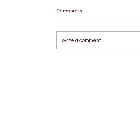
Comments
Write a comment...