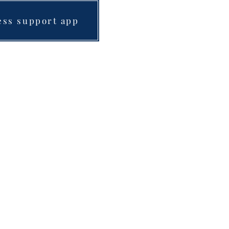
ess support app