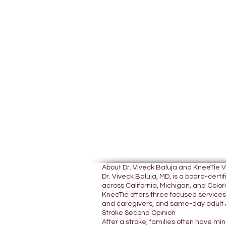
About Dr. Viveck Baluja and KneeTie 
Dr. Viveck Baluja, MD, is a board-cer
across California, Michigan, and Colora
KneeTie offers three focused services:
and caregivers, and same-day adult A
Stroke Second Opinion
After a stroke, families often have mi