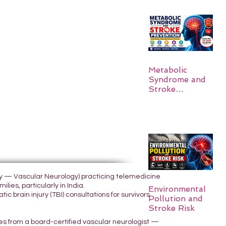
Metabolic
Syndrome and
Stroke
Prevention
ogy — Vascular Neurology) practicing telemedicine
lies, particularly in India.
Environmental
 brain injury (TBI) consultations for survivors
Pollution and
Stroke Risk
yes from a board-certified vascular neurologist —