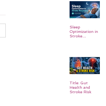
Sleep
Optimization in
Stroke
Recovery:
Rebuilding the
Brain One
Night at a Time
Title: Gut
Health and
Stroke Risk