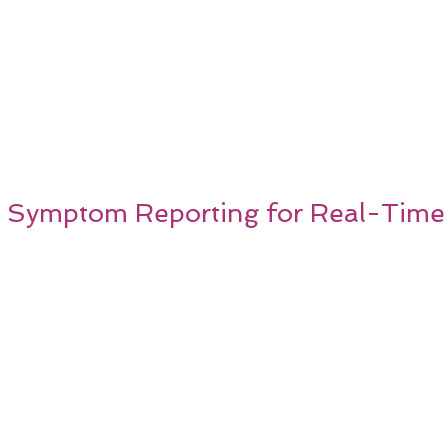
 Symptom Reporting for Real-Time