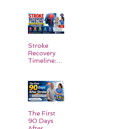
Stroke
Survivors
Walk Again
Stroke
Recovery
Timeline:
What
Patients
and
Families
Should
Expect
The First
90 Days
After