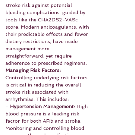
stroke risk against potential 
bleeding complications, guided by 
tools like the CHA2DS2-VASc 
score. Modern anticoagulants, with 
their predictable effects and fewer 
dietary restrictions, have made 
management more 
straightforward, yet require 
adherence to prescribed regimens.
Managing Risk Factors:
Controlling underlying risk factors 
is critical in reducing the overall 
stroke risk associated with 
arrhythmias. This includes:
- 
Hypertension Management
: High 
blood pressure is a leading risk 
factor for both AFib and stroke. 
Monitoring and controlling blood 