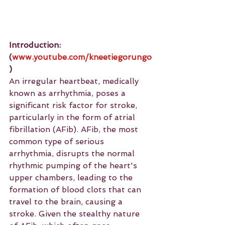
Introduction:
(
www.youtube.com/kneetiegorungo
)
An irregular heartbeat, medically 
known as arrhythmia, poses a 
significant risk factor for stroke, 
particularly in the form of atrial 
fibrillation (AFib). AFib, the most 
common type of serious 
arrhythmia, disrupts the normal 
rhythmic pumping of the heart's 
upper chambers, leading to the 
formation of blood clots that can 
travel to the brain, causing a 
stroke. Given the stealthy nature 