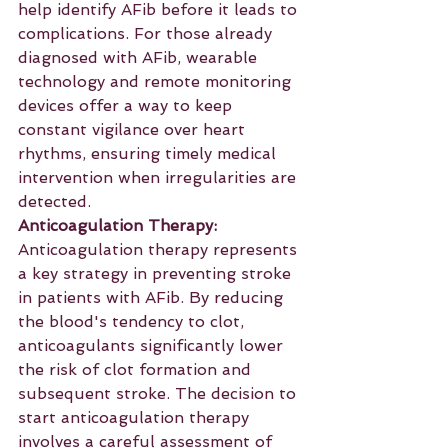
help identify AFib before it leads to 
complications. For those already 
diagnosed with AFib, wearable 
technology and remote monitoring 
devices offer a way to keep 
constant vigilance over heart 
rhythms, ensuring timely medical 
intervention when irregularities are 
detected.
Anticoagulation Therapy:
Anticoagulation therapy represents 
a key strategy in preventing stroke 
in patients with AFib. By reducing 
the blood's tendency to clot, 
anticoagulants significantly lower 
the risk of clot formation and 
subsequent stroke. The decision to 
start anticoagulation therapy 
involves a careful assessment of 