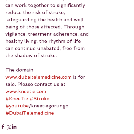
can work together to significantly 
reduce the risk of stroke, 
safeguarding the health and well-
being of those affected. Through 
vigilance, treatment adherence, and 
healthy living, the rhythm of life 
can continue unabated, free from 
the shadow of stroke.
The domain 
www.dubaitelemedicine.com
 is for 
sale. Please contact us at 
www.kneetie.com
#KneeTie
#Stroke
#youtube
/kneetiegorungo 
#DubaiTelemedicine