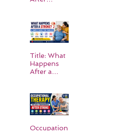
Stroke:
Why
Rehabilitati
on Matters
Title: What
Happens
After a
Stroke? A
Simple
Guide for
Families
Occupation
al Therapy