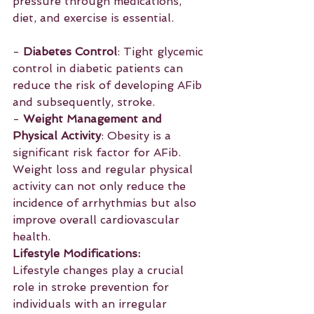
pressure through medications, 
diet, and exercise is essential.
- 
Diabetes Control
: Tight glycemic 
control in diabetic patients can 
reduce the risk of developing AFib 
and subsequently, stroke.
- 
Weight Management and 
Physical Activity
: Obesity is a 
significant risk factor for AFib. 
Weight loss and regular physical 
activity can not only reduce the 
incidence of arrhythmias but also 
improve overall cardiovascular 
health.
Lifestyle Modifications:
Lifestyle changes play a crucial 
role in stroke prevention for 
individuals with an irregular 