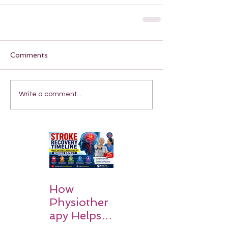
Comments
Write a comment...
How
Physiother
apy Helps