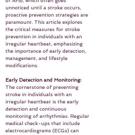
of AFib, which often goes 
unnoticed until a stroke occurs, 
proactive prevention strategies are 
paramount. This article explores 
the critical measures for stroke 
prevention in individuals with an 
irregular heartbeat, emphasizing 
the importance of early detection, 
management, and lifestyle 
modifications.
Early Detection and Monitoring:
The cornerstone of preventing 
stroke in individuals with an 
irregular heartbeat is the early 
detection and continuous 
monitoring of arrhythmias. Regular 
medical check-ups that include 
electrocardiograms (ECGs) can 