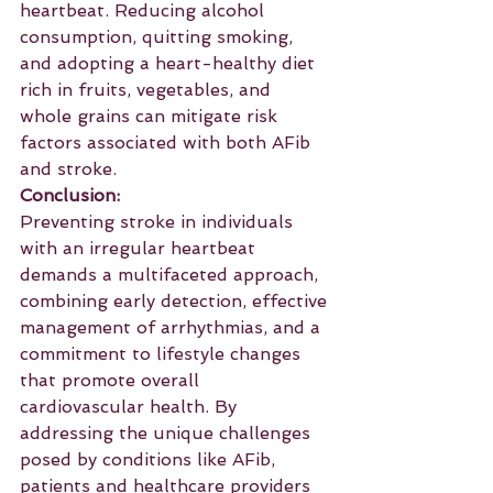
heartbeat. Reducing alcohol 
consumption, quitting smoking, 
and adopting a heart-healthy diet 
rich in fruits, vegetables, and 
whole grains can mitigate risk 
factors associated with both AFib 
and stroke.
Conclusion:
Preventing stroke in individuals 
with an irregular heartbeat 
demands a multifaceted approach, 
combining early detection, effective 
management of arrhythmias, and a 
commitment to lifestyle changes 
that promote overall 
cardiovascular health. By 
addressing the unique challenges 
posed by conditions like AFib, 
patients and healthcare providers 