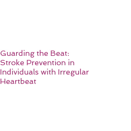
Guarding the Beat:
Stroke Prevention in
Individuals with Irregular
Heartbeat