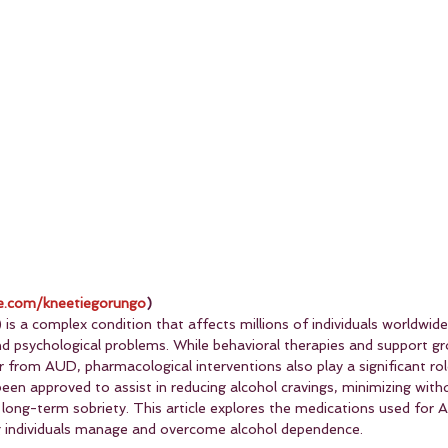
.com/kneetiegorungo
)
is a complex condition that affects millions of individuals worldwide
and psychological problems. While behavioral therapies and support gr
 from AUD, pharmacological interventions also play a significant rol
een approved to assist in reducing alcohol cravings, minimizing with
ong-term sobriety. This article explores the medications used for
ing individuals manage and overcome alcohol dependence.