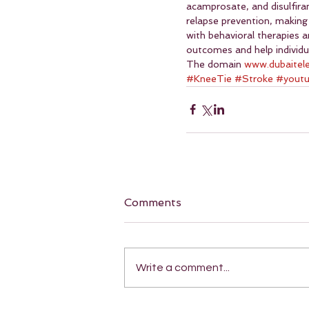
acamprosate, and disulfira
relapse prevention, making
with behavioral therapies 
outcomes and help individu
The domain 
www.dubaitel
#KneeTie
#Stroke
#yout
Comments
Write a comment...