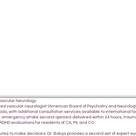
Vascular Neurology
tified vascular neurologist (American Board of Psychiatry and Neurol
do, with additional consultation services available to international fami
 emergency stroke second opinions delivered within 24 hours, traumatic
DHD evaluations for residents of CA, MI, and CO.
nutes to make decisions. Dr. Baluja provides a second set of expert e