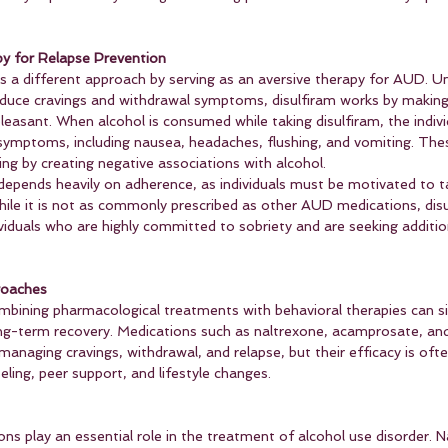
py for Relapse Prevention
s a different approach by serving as an aversive therapy for AUD. Un
duce cravings and withdrawal symptoms, disulfiram works by making
easant. When alcohol is consumed while taking disulfiram, the indivi
ymptoms, including nausea, headaches, flushing, and vomiting. Thes
king by creating negative associations with alcohol.
 depends heavily on adherence, as individuals must be motivated to t
hile it is not as commonly prescribed as other AUD medications, disu
ividuals who are highly committed to sobriety and are seeking additio
roaches
bining pharmacological treatments with behavioral therapies can sig
g-term recovery. Medications such as naltrexone, acamprosate, and
 managing cravings, withdrawal, and relapse, but their efficacy is of
ling, peer support, and lifestyle changes.
ns play an essential role in the treatment of alcohol use disorder. N