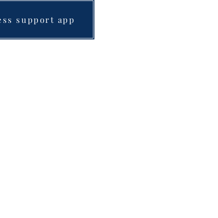
ess support app