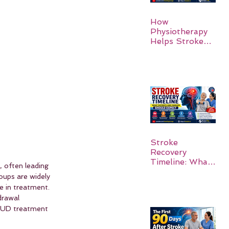
How
Physiotherapy
Helps Stroke
Survivors Walk
Again
Stroke
Recovery
Timeline: What
, often leading 
Patients and
oups are widely 
Families Should
e in treatment. 
Expect
drawal 
 AUD treatment 