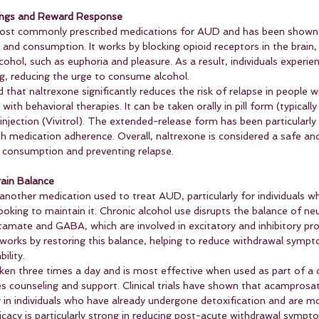
vings and Reward Response
most commonly prescribed medications for AUD and has been shown 
s and consumption. It works by blocking opioid receptors in the brain,
cohol, such as euphoria and pleasure. As a result, individuals experien
g, reducing the urge to consume alcohol.
that naltrexone significantly reduces the risk of relapse in people 
ith behavioral therapies. It can be taken orally in pill form (typically
njection (Vivitrol). The extended-release form has been particularly 
th medication adherence. Overall, naltrexone is considered a safe and
l consumption and preventing relapse.
ain Balance
nother medication used to treat AUD, particularly for individuals w
ooking to maintain it. Chronic alcohol use disrupts the balance of ne
glutamate and GABA, which are involved in excitatory and inhibitory pr
works by restoring this balance, helping to reduce withdrawal symp
ility.
aken three times a day and is most effective when used as part of a
es counseling and support. Clinical trials have shown that acamprosa
y in individuals who have already undergone detoxification and are m
ficacy is particularly strong in reducing post-acute withdrawal sympt