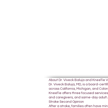
About Dr. Viveck Baluja and KneeTie 
Dr. Viveck Baluja, MD, is a board-cer
across California, Michigan, and Colora
KneeTie offers three focused services:
and caregivers, and same-day adult A
Stroke Second Opinion
After a stroke, families often have mi