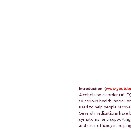
Introduction
: 
(
www.youtube
Alcohol use disorder (AUD) 
to serious health, social, 
used to help people recover
Several medications have b
symptoms, and supporting l
and their efficacy in help