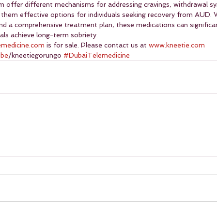
m offer different mechanisms for addressing cravings, withdrawal 
 them effective options for individuals seeking recovery from AUD
and a comprehensive treatment plan, these medications can significa
als achieve long-term sobriety.
emedicine.com
 is for sale. Please contact us at 
www.kneetie.com
ube
/kneetiegorungo 
#DubaiTelemedicine