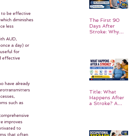
to be effective 
 which diminishes 
The First 90
Days After
ce less 
Stroke: Why
Rehabilitation
with AUD, 
Matters
 once a day) or 
useful for 
 effective 
ho have already 
urotransmitters 
Title: What
ocesses, 
Happens After
toms such as 
a Stroke? A
Simple Guide
for Families
 comprehensive 
te improves 
otivated to 
oms that often 