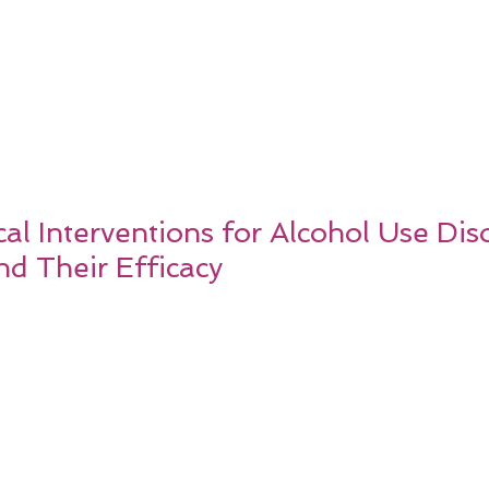
l Interventions for Alcohol Use Dis
nd Their Efficacy