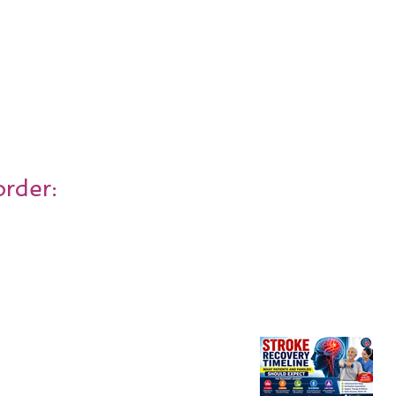
order: