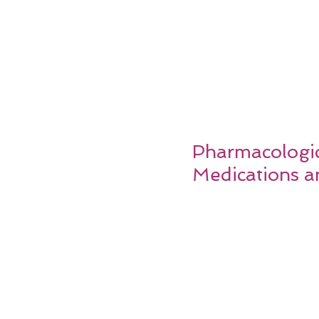
Pharmacologica
Medications a