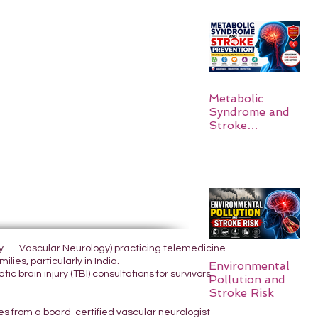
Metabolic
Syndrome and
Stroke
Prevention
ogy — Vascular Neurology) practicing telemedicine
lies, particularly in India.
Environmental
 brain injury (TBI) consultations for survivors
Pollution and
Stroke Risk
yes from a board-certified vascular neurologist —