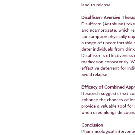
lead to relapse.
Disulfiram: Aversive Thera
Disulfiram (Antabuse) take
and acamprosate, which re
consumption physically unpl
a range of uncomfortable s
deter individuals from drin
Disulfiram’s effectiveness
medication consistently. W
effective deterrent for ind
avoid relapse.
Efficacy of Combined App
Research suggests that com
enhance the chances of lon
provide a valuable tool for
when used alongside counse
Conclusion
Pharmacological interventio