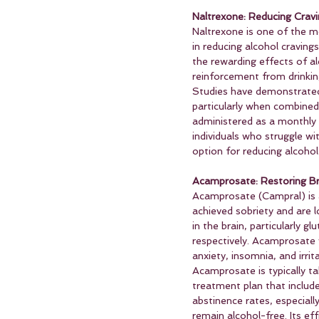
Naltrexone: Reducing Cra
Naltrexone is one of the 
in reducing alcohol craving
the rewarding effects of al
reinforcement from drinkin
Studies have demonstrated 
particularly when combined w
administered as a monthly i
individuals who struggle wi
option for reducing alcoho
Acamprosate: Restoring Br
Acamprosate (Campral) is a
achieved sobriety and are l
in the brain, particularly 
respectively. Acamprosate 
anxiety, insomnia, and irritab
Acamprosate is typically t
treatment plan that includ
abstinence rates, especiall
remain alcohol-free. Its ef