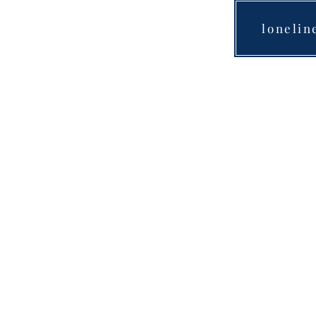
lonelin