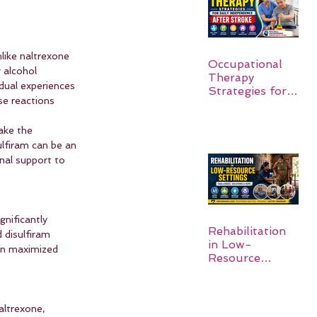
like naltrexone 
Occupational
 alcohol 
Therapy
dual experiences 
Strategies for
e reactions 
Daily
Independence
ake the 
After Stroke
lfiram can be an 
nal support to 
nificantly 
Rehabilitation
 disulfiram 
in Low-
ten maximized 
Resource
Settings:
altrexone, 