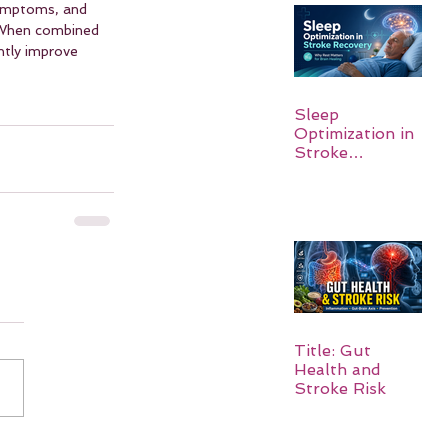
symptoms, and 
. When combined 
ntly improve 
Sleep
Optimization in
Stroke
Recovery:
Rebuilding the
Brain One
Night at a Time
Title: Gut
Health and
Stroke Risk