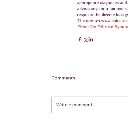
appropriate diagnoses and
advocating for a fair and 
respects the diverse backgr
The domain 
www.dubaitel
#KneeTie
#Stroke
#yout
Comments
Write a comment...