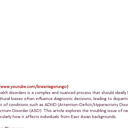
(
www.youtube.com/kneetiegorungo
)
alth disorders is a complex and nuanced process that should ideally 
ltural biases often influence diagnostic decisions, leading to dispariti
nt of conditions such as ADHD (Attention-Deficit/Hyperactivity Diso
um Disorder (ASD). This article explores the troubling issue of raci
icularly how it affects individuals from East Asian backgrounds.