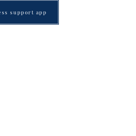
ess support app