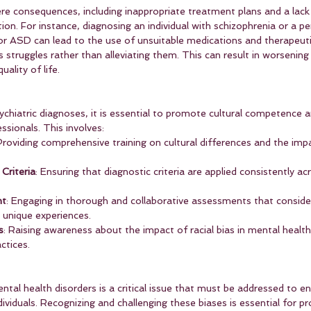
re consequences, including inappropriate treatment plans and a lack
ion. For instance, diagnosing an individual with schizophrenia or a pe
r ASD can lead to the use of unsuitable medications and therapeut
's struggles rather than alleviating them. This can result in worsenin
ality of life.
ychiatric diagnoses, it is essential to promote cultural competence an
sionals. This involves:
Providing comprehensive training on cultural differences and the imp
Criteria
: Ensuring that diagnostic criteria are applied consistently acr
nt
: Engaging in thorough and collaborative assessments that consider
s unique experiences.
s
: Raising awareness about the impact of racial bias in mental healt
ctices.
ental health disorders is a critical issue that must be addressed to e
dividuals. Recognizing and challenging these biases is essential for pr