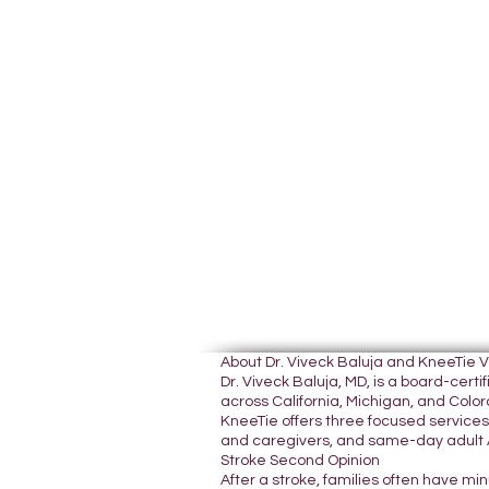
About Dr. Viveck Baluja and KneeTie 
Dr. Viveck Baluja, MD, is a board-cer
across California, Michigan, and Colora
KneeTie offers three focused services:
and caregivers, and same-day adult A
Stroke Second Opinion
After a stroke, families often have mi