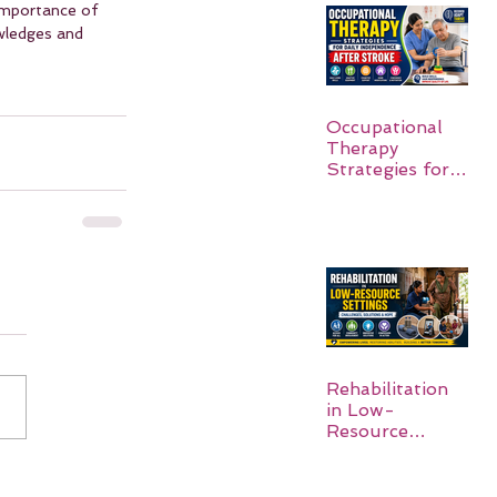
importance of 
wledges and 
Occupational
Therapy
Strategies for
Daily
Independence
After Stroke
Rehabilitation
in Low-
Resource
Settings: