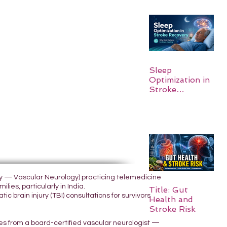
Sleep
Optimization in
Stroke
Recovery:
Rebuilding the
Brain One
Night at a Time
ogy — Vascular Neurology) practicing telemedicine
lies, particularly in India.
Title: Gut
 brain injury (TBI) consultations for survivors
Health and
Stroke Risk
yes from a board-certified vascular neurologist —