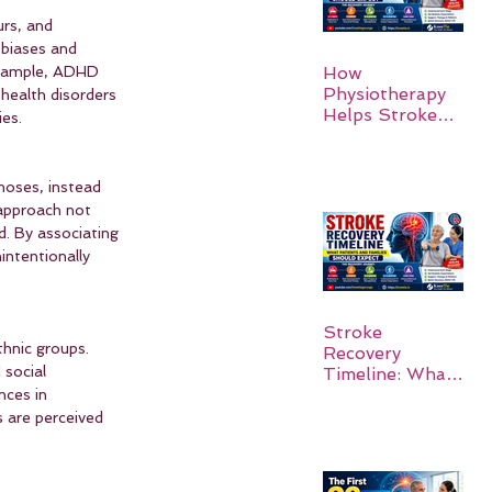
rs, and 
 biases and 
example, ADHD 
How
Physiotherapy
health disorders 
Helps Stroke
ies.
Survivors Walk
Again
noses, instead 
 approach not 
d. By associating 
intentionally 
Stroke
hnic groups. 
Recovery
 social 
Timeline: What
Patients and
nces in 
Families Should
 are perceived 
Expect