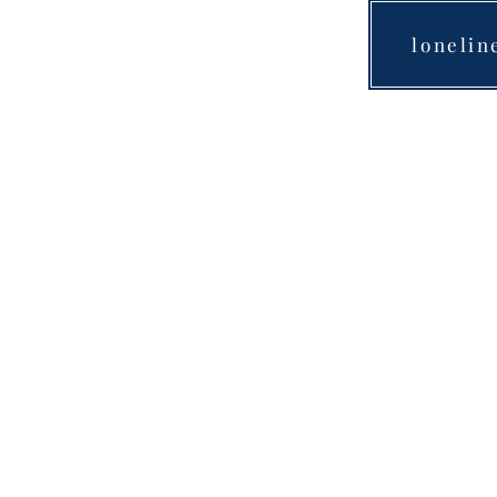
lonelin