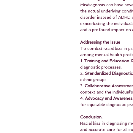
Misdiagnosis can have seve
the actual underlying condit
disorder instead of ADHD o
exacerbating the individual
and a profound impact on qu
Addressing the Issue
To combat racial bias in ps
among mental health profes
1. 
Training and Education
: 
diagnostic processes.
2. 
Standardized Diagnostic 
ethnic groups.
3. 
Collaborative Assessme
context and the individual'
4. 
Advocacy and Awarenes
for equitable diagnostic pra
Conclusion:
Racial bias in diagnosing m
and accurate care for all in