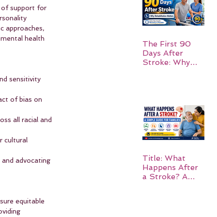
 of support for 
rsonality 
ic approaches, 
g mental health 
The First 90
Days After
Stroke: Why
Rehabilitation
d sensitivity 
Matters
act of bias on 
oss all racial and 
 cultural 
Title: What
h and advocating 
Happens After
a Stroke? A
Simple Guide
for Families
nsure equitable 
oviding 