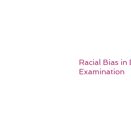
Racial Bias in
Examination