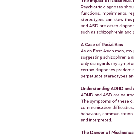
The Impact of Racial Bias
Psychiatric diagnoses sho
functional impairments, reg
stereotypes can skew this 
and ASD are often diagnose
such as schizophrenia and p
A Case of Racial Bias
As an East Asian man, my p
suggesting schizophrenia an
only disregards my symptoms
certain diagnoses predomina
perpetuate stereotypes and 
Understanding ADHD and 
ADHD and ASD are neurodeve
The symptoms of these disor
communication difficulties
behaviour, communication s
and interpreted.
The Danger of Misdiagnos