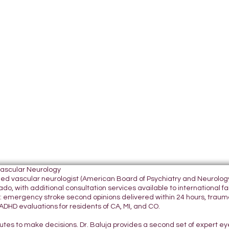
Vascular Neurology
tified vascular neurologist (American Board of Psychiatry and Neurol
do, with additional consultation services available to international fami
 emergency stroke second opinions delivered within 24 hours, traumatic
DHD evaluations for residents of CA, MI, and CO.
nutes to make decisions. Dr. Baluja provides a second set of expert e