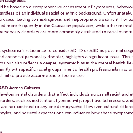
 on Diagnoses
uld be based on a comprehensive assessment of symptoms, behaviou
ardless of an individual's racial or ethnic background. Unfortunately,
process, leading to misdiagnosis and inappropriate treatment. For 
d more frequently in the Caucasian population, while other mental 
ersonality disorders are more commonly attributed to racial minorit
sychiatrist's reluctance to consider ADHD or ASD as potential diag
d antisocial personality disorder, highlights a significant issue. This
 but also reflects a deeper, systemic bias in the mental health fiel
ntly with specific racial groups, mental health professionals may un
fail to provide accurate and effective care.
ASD Across Cultures
lopmental disorders that affect individuals across all racial and et
ders, such as inattention, hyperactivity, repetitive behaviours, and
, are not confined to any one demographic. However, cultural differe
tyles, and societal expectations can influence how these symptoms
is