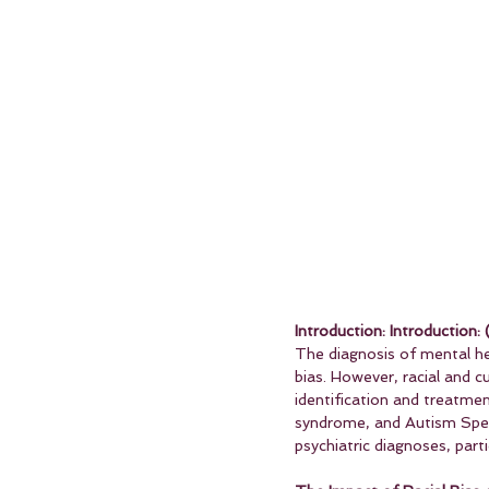
Introduction: Introduction: 
The diagnosis of mental he
bias. However, racial and cu
identification and treatme
syndrome, and Autism Spectr
psychiatric diagnoses, part