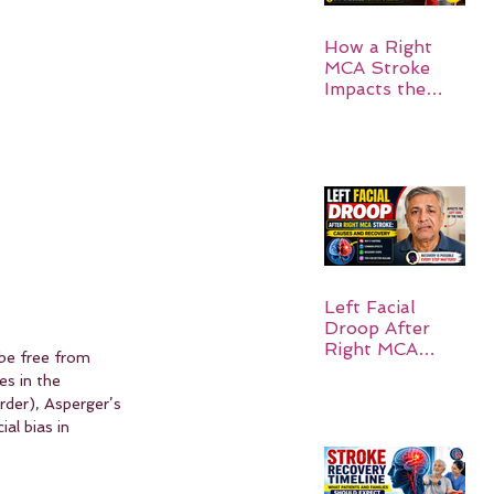
How a Right
MCA Stroke
Impacts the
Left Side of the
Body:
Understanding
Symptoms,
Recovery, and
Hope
Left Facial
Droop After
Right MCA
be free from 
Stroke: Causes
es in the 
and Recovery
rder), Asperger’s 
al bias in 