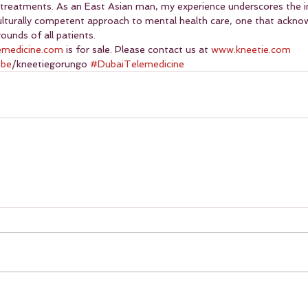
 treatments. As an East Asian man, my experience underscores the 
culturally competent approach to mental health care, one that ackno
ounds of all patients.
emedicine.com
 is for sale. Please contact us at 
www.kneetie.com
ube
/kneetiegorungo 
#DubaiTelemedicine