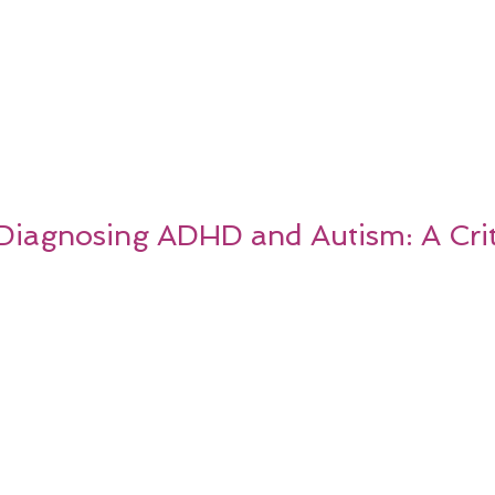
 Diagnosing ADHD and Autism: A Crit