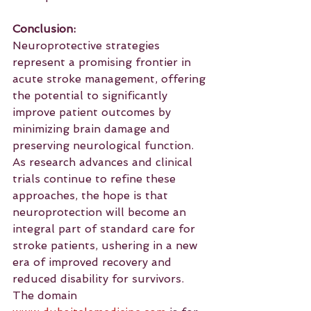
Conclusion:
Neuroprotective strategies 
represent a promising frontier in 
acute stroke management, offering 
the potential to significantly 
improve patient outcomes by 
minimizing brain damage and 
preserving neurological function. 
As research advances and clinical 
trials continue to refine these 
approaches, the hope is that 
neuroprotection will become an 
integral part of standard care for 
stroke patients, ushering in a new 
era of improved recovery and 
reduced disability for survivors.
The domain 