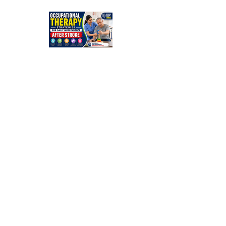
Simple
Guide for
Families
Occupation
al Therapy
Strategies
for Daily
Independe
nce After
Stroke
Rehabilitati
on in Low-
Resource