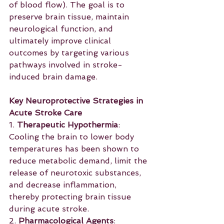
of blood flow). The goal is to 
preserve brain tissue, maintain 
neurological function, and 
ultimately improve clinical 
outcomes by targeting various 
pathways involved in stroke-
induced brain damage.
Key Neuroprotective Strategies in 
Acute Stroke Care
1. 
Therapeutic Hypothermia
: 
Cooling the brain to lower body 
temperatures has been shown to 
reduce metabolic demand, limit the 
release of neurotoxic substances, 
and decrease inflammation, 
thereby protecting brain tissue 
during acute stroke.
2. 
Pharmacological Agents
: 