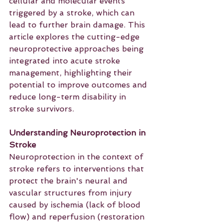
cellular and molecular events 
triggered by a stroke, which can 
lead to further brain damage. This 
article explores the cutting-edge 
neuroprotective approaches being 
integrated into acute stroke 
management, highlighting their 
potential to improve outcomes and 
reduce long-term disability in 
stroke survivors.
Understanding Neuroprotection in 
Stroke
Neuroprotection in the context of 
stroke refers to interventions that 
protect the brain's neural and 
vascular structures from injury 
caused by ischemia (lack of blood 
flow) and reperfusion (restoration 