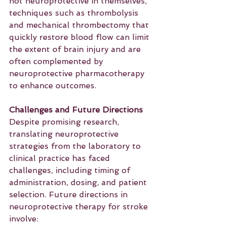
not neuroprotective in themselves, 
techniques such as thrombolysis 
and mechanical thrombectomy that 
quickly restore blood flow can limit 
the extent of brain injury and are 
often complemented by 
neuroprotective pharmacotherapy 
to enhance outcomes.
Challenges and Future Directions
Despite promising research, 
translating neuroprotective 
strategies from the laboratory to 
clinical practice has faced 
challenges, including timing of 
administration, dosing, and patient 
selection. Future directions in 
neuroprotective therapy for stroke 
involve: