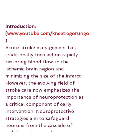
Introduction: 
(
www.youtube.com/kneetiegorungo
)
Acute stroke management has 
traditionally focused on rapidly 
restoring blood flow to the 
ischemic brain region and 
minimizing the size of the infarct. 
However, the evolving field of 
stroke care now emphasizes the 
importance of neuroprotection as 
a critical component of early 
intervention. Neuroprotective 
strategies aim to safeguard 
neurons from the cascade of 