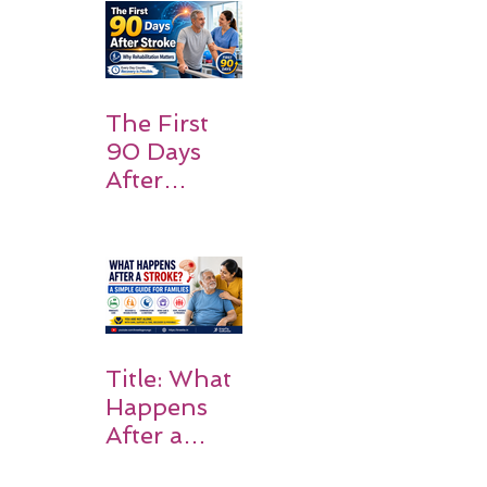
and
Families
Should
Expect
The First
90 Days
After
Stroke:
Why
Rehabilitati
on Matters
Title: What
Happens
After a
Stroke? A