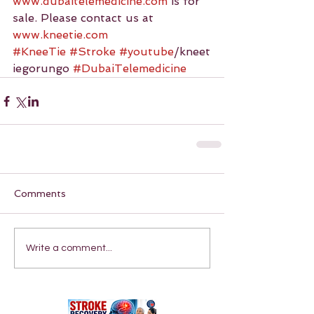
www.dubaitelemedicine.com
 is for 
sale. Please contact us at 
www.kneetie.com
#KneeTie
#Stroke
#youtube
/kneet
iegorungo 
#DubaiTelemedicine
Comments
Write a comment...