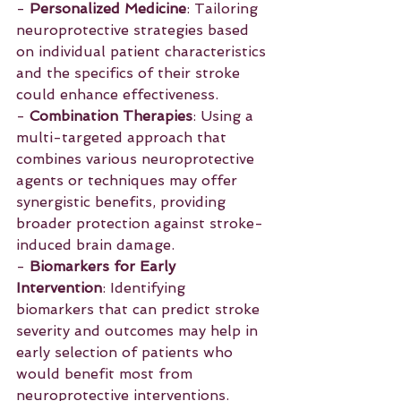
- 
Personalized Medicine
: Tailoring 
neuroprotective strategies based 
on individual patient characteristics 
and the specifics of their stroke 
could enhance effectiveness.
- 
Combination Therapies
: Using a 
multi-targeted approach that 
combines various neuroprotective 
agents or techniques may offer 
synergistic benefits, providing 
broader protection against stroke-
induced brain damage.
- 
Biomarkers for Early 
Intervention
: Identifying 
biomarkers that can predict stroke 
severity and outcomes may help in 
early selection of patients who 
would benefit most from 
neuroprotective interventions.