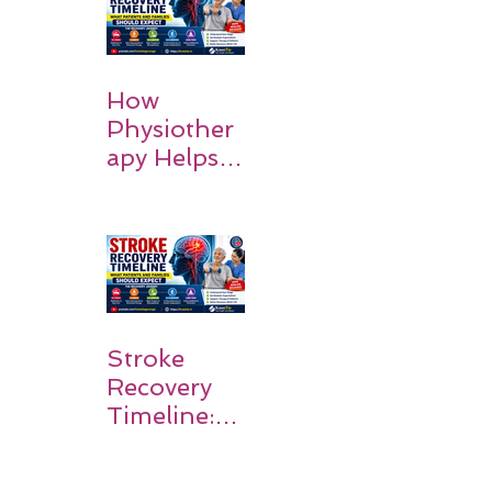
How
Physiother
apy Helps
Stroke
Survivors
Walk Again
Stroke
Recovery
Timeline:
What
Patients