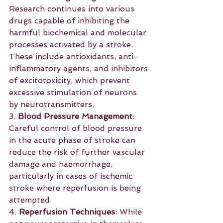
Research continues into various 
drugs capable of inhibiting the 
harmful biochemical and molecular 
processes activated by a stroke. 
These include antioxidants, anti-
inflammatory agents, and inhibitors 
of excitotoxicity, which prevent 
excessive stimulation of neurons 
by neurotransmitters.
3. 
Blood Pressure Management
: 
Careful control of blood pressure 
in the acute phase of stroke can 
reduce the risk of further vascular 
damage and haemorrhage, 
particularly in cases of ischemic 
stroke where reperfusion is being 
attempted.
4. 
Reperfusion Techniques
: While 