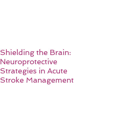
Shielding the Brain:
Neuroprotective
Strategies in Acute
Stroke Management