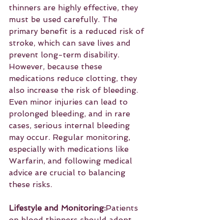
thinners are highly effective, they 
must be used carefully. The 
primary benefit is a reduced risk of 
stroke, which can save lives and 
prevent long-term disability. 
However, because these 
medications reduce clotting, they 
also increase the risk of bleeding. 
Even minor injuries can lead to 
prolonged bleeding, and in rare 
cases, serious internal bleeding 
may occur. Regular monitoring, 
especially with medications like 
Warfarin, and following medical 
advice are crucial to balancing 
these risks.
Lifestyle and Monitoring:
Patients 
on blood thinners should adopt 