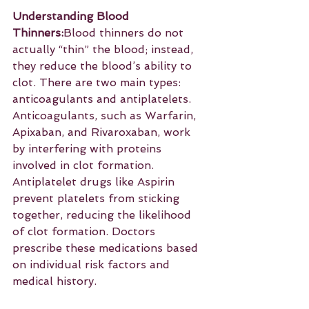
Understanding Blood 
Thinners:
Blood thinners do not 
actually “thin” the blood; instead, 
they reduce the blood’s ability to 
clot. There are two main types: 
anticoagulants and antiplatelets. 
Anticoagulants, such as Warfarin, 
Apixaban, and Rivaroxaban, work 
by interfering with proteins 
involved in clot formation. 
Antiplatelet drugs like Aspirin 
prevent platelets from sticking 
together, reducing the likelihood 
of clot formation. Doctors 
prescribe these medications based 
on individual risk factors and 
medical history.