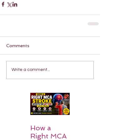
Comments
Write a comment...
How a
Right MCA