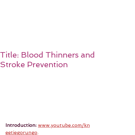
Title: Blood Thinners and
Stroke Prevention
Introduction:
www.youtube.com/kn
eetiegorungo
.