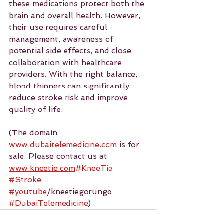
these medications protect both the 
brain and overall health. However, 
their use requires careful 
management, awareness of 
potential side effects, and close 
collaboration with healthcare 
providers. With the right balance, 
blood thinners can significantly 
reduce stroke risk and improve 
quality of life.
(The domain 
www.dubaitelemedicine.com
 is for 
sale. Please contact us at 
www.kneetie.com
#KneeTie
#Stroke
#youtube
/kneetiegorungo 
#DubaiTelemedicine
)