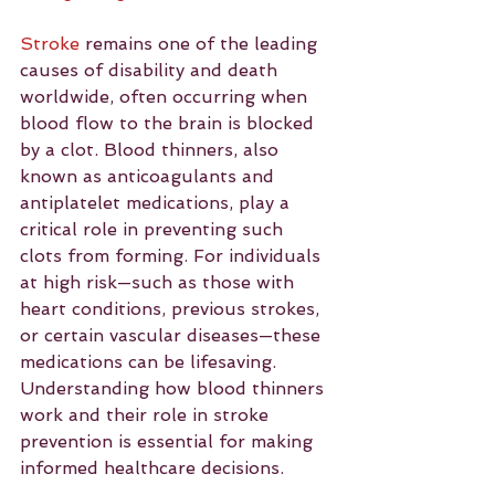
Stroke
 remains one of the leading 
causes of disability and death 
worldwide, often occurring when 
blood flow to the brain is blocked 
by a clot. Blood thinners, also 
known as anticoagulants and 
antiplatelet medications, play a 
critical role in preventing such 
clots from forming. For individuals 
at high risk—such as those with 
heart conditions, previous strokes, 
or certain vascular diseases—these 
medications can be lifesaving. 
Understanding how blood thinners 
work and their role in stroke 
prevention is essential for making 
informed healthcare decisions.