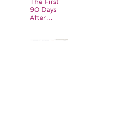
The First
90 Days
After
Stroke:
Why
Rehabilitati
on Matters
Title: What
Happens
After a
Stroke? A
Simple
Guide for
Families