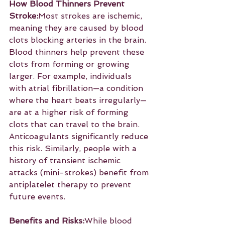
How Blood Thinners Prevent 
Stroke:
Most strokes are ischemic, 
meaning they are caused by blood 
clots blocking arteries in the brain. 
Blood thinners help prevent these 
clots from forming or growing 
larger. For example, individuals 
with atrial fibrillation—a condition 
where the heart beats irregularly—
are at a higher risk of forming 
clots that can travel to the brain. 
Anticoagulants significantly reduce 
this risk. Similarly, people with a 
history of transient ischemic 
attacks (mini-strokes) benefit from 
antiplatelet therapy to prevent 
future events.
Benefits and Risks:
While blood 