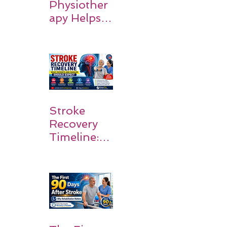
Physiother
apy Helps
Stroke
Survivors
Walk Again
Stroke
Recovery
Timeline:
What
Patients
and
Families
Should
Expect