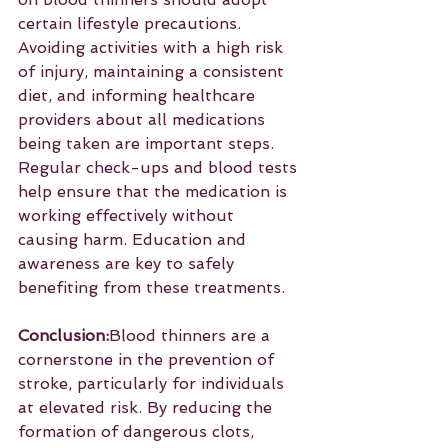
certain lifestyle precautions. 
Avoiding activities with a high risk 
of injury, maintaining a consistent 
diet, and informing healthcare 
providers about all medications 
being taken are important steps. 
Regular check-ups and blood tests 
help ensure that the medication is 
working effectively without 
causing harm. Education and 
awareness are key to safely 
benefiting from these treatments.
Conclusion:
Blood thinners are a 
cornerstone in the prevention of 
stroke, particularly for individuals 
at elevated risk. By reducing the 
formation of dangerous clots, 