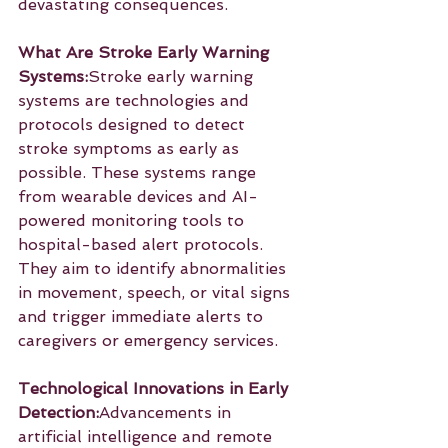
devastating consequences.
What Are Stroke Early Warning 
Systems:
Stroke early warning 
systems are technologies and 
protocols designed to detect 
stroke symptoms as early as 
possible. These systems range 
from wearable devices and AI-
powered monitoring tools to 
hospital-based alert protocols. 
They aim to identify abnormalities 
in movement, speech, or vital signs 
and trigger immediate alerts to 
caregivers or emergency services.
Technological Innovations in Early 
Detection:
Advancements in 
artificial intelligence and remote 