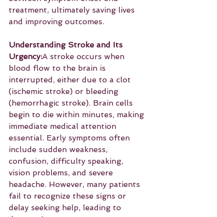
treatment, ultimately saving lives 
and improving outcomes.
Understanding Stroke and Its 
Urgency:
A stroke occurs when 
blood flow to the brain is 
interrupted, either due to a clot 
(ischemic stroke) or bleeding 
(hemorrhagic stroke). Brain cells 
begin to die within minutes, making 
immediate medical attention 
essential. Early symptoms often 
include sudden weakness, 
confusion, difficulty speaking, 
vision problems, and severe 
headache. However, many patients 
fail to recognize these signs or 
delay seeking help, leading to 