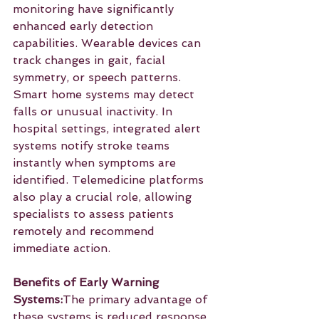
monitoring have significantly 
enhanced early detection 
capabilities. Wearable devices can 
track changes in gait, facial 
symmetry, or speech patterns. 
Smart home systems may detect 
falls or unusual inactivity. In 
hospital settings, integrated alert 
systems notify stroke teams 
instantly when symptoms are 
identified. Telemedicine platforms 
also play a crucial role, allowing 
specialists to assess patients 
remotely and recommend 
immediate action.
Benefits of Early Warning 
Systems:
The primary advantage of 
these systems is reduced response 