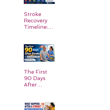
Stroke
Recovery
Timeline:
What
Patients
and
Families
Should
Expect
The First
90 Days
After
Stroke:
Why
Rehabilitati