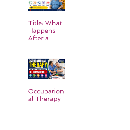
on Matters
Title: What
Happens
After a
Stroke? A
Simple
Guide for
Families
Occupation
al Therapy
Strategies
for Daily
Independe
nce After