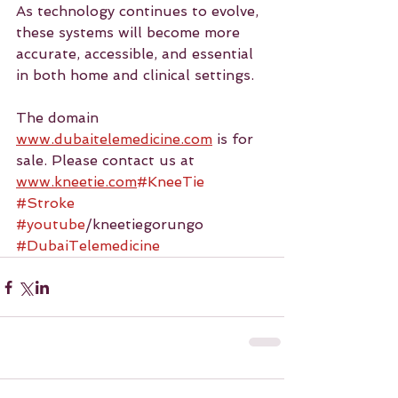
As technology continues to evolve, 
these systems will become more 
accurate, accessible, and essential 
in both home and clinical settings.
The domain 
www.dubaitelemedicine.com
 is for 
sale. Please contact us at 
www.kneetie.com
#KneeTie
#Stroke
#youtube
/kneetiegorungo 
#DubaiTelemedicine