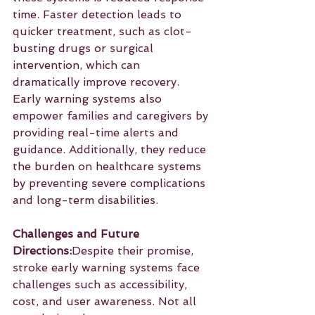
time. Faster detection leads to 
quicker treatment, such as clot-
busting drugs or surgical 
intervention, which can 
dramatically improve recovery. 
Early warning systems also 
empower families and caregivers by 
providing real-time alerts and 
guidance. Additionally, they reduce 
the burden on healthcare systems 
by preventing severe complications 
and long-term disabilities.
Challenges and Future 
Directions:
Despite their promise, 
stroke early warning systems face 
challenges such as accessibility, 
cost, and user awareness. Not all 