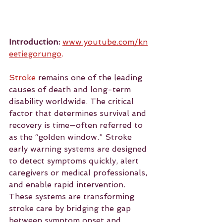
Introduction:
www.youtube.com/kn
eetiegorungo
.
Stroke
 remains one of the leading 
causes of death and long-term 
disability worldwide. The critical 
factor that determines survival and 
recovery is time—often referred to 
as the “golden window.” Stroke 
early warning systems are designed 
to detect symptoms quickly, alert 
caregivers or medical professionals, 
and enable rapid intervention. 
These systems are transforming 
stroke care by bridging the gap 
between symptom onset and 