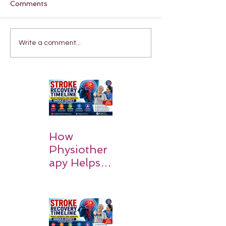
Comments
Write a comment...
How
Physiother
apy Helps
Stroke
Survivors
Walk Again