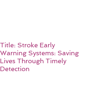
Title: Stroke Early
Warning Systems: Saving
Lives Through Timely
Detection