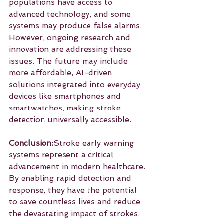
populations have access to 
advanced technology, and some 
systems may produce false alarms. 
However, ongoing research and 
innovation are addressing these 
issues. The future may include 
more affordable, AI-driven 
solutions integrated into everyday 
devices like smartphones and 
smartwatches, making stroke 
detection universally accessible.
Conclusion:
Stroke early warning 
systems represent a critical 
advancement in modern healthcare. 
By enabling rapid detection and 
response, they have the potential 
to save countless lives and reduce 
the devastating impact of strokes. 