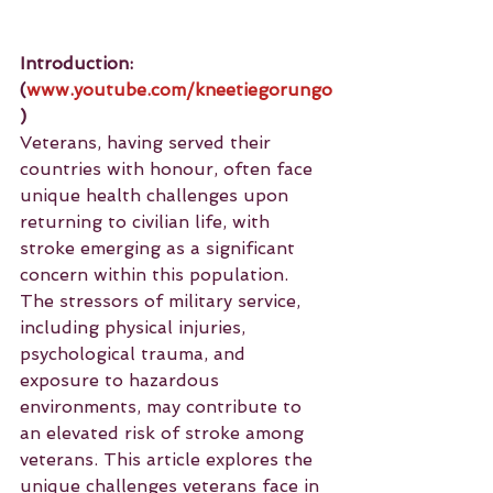
Introduction: 
(
www.youtube.com/kneetiegorungo
)
Veterans, having served their 
countries with honour, often face 
unique health challenges upon 
returning to civilian life, with 
stroke emerging as a significant 
concern within this population. 
The stressors of military service, 
including physical injuries, 
psychological trauma, and 
exposure to hazardous 
environments, may contribute to 
an elevated risk of stroke among 
veterans. This article explores the 
unique challenges veterans face in 