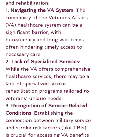
and rehabilitation:
1. 
Navigating the VA System
: The 
complexity of the Veterans Affairs 
(VA) healthcare system can be a 
significant barrier, with 
bureaucracy and long wait times 
often hindering timely access to 
necessary care.
2. 
Lack of Specialized Services
: 
While the VA offers comprehensive 
healthcare services, there may be a 
lack of specialized stroke 
rehabilitation programs tailored to 
veterans' unique needs.
3. 
Recognition of Service-Related 
Conditions
: Establishing the 
connection between military service 
and stroke risk factors (like TBIs) 
is crucial for accessing VA benefits 