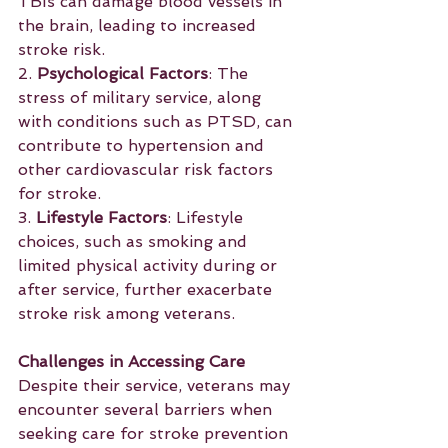
TBIs can damage blood vessels in 
the brain, leading to increased 
stroke risk.
2. 
Psychological Factors
: The 
stress of military service, along 
with conditions such as PTSD, can 
contribute to hypertension and 
other cardiovascular risk factors 
for stroke.
3. 
Lifestyle Factors
: Lifestyle 
choices, such as smoking and 
limited physical activity during or 
after service, further exacerbate 
stroke risk among veterans.
Challenges in Accessing Care
Despite their service, veterans may 
encounter several barriers when 
seeking care for stroke prevention 