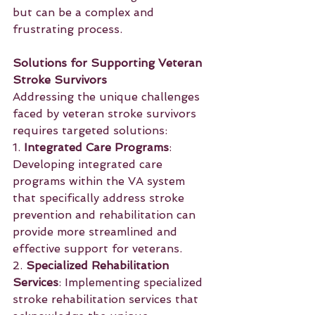
but can be a complex and 
frustrating process.
Solutions for Supporting Veteran 
Stroke Survivors
Addressing the unique challenges 
faced by veteran stroke survivors 
requires targeted solutions:
1. 
Integrated Care Programs
: 
Developing integrated care 
programs within the VA system 
that specifically address stroke 
prevention and rehabilitation can 
provide more streamlined and 
effective support for veterans.
2. 
Specialized Rehabilitation 
Services
: Implementing specialized 
stroke rehabilitation services that 