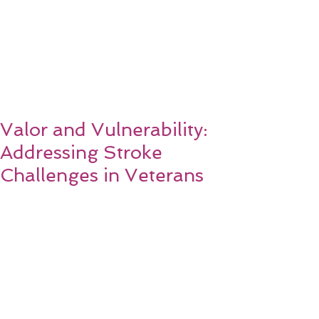
Valor and Vulnerability:
Addressing Stroke
Challenges in Veterans