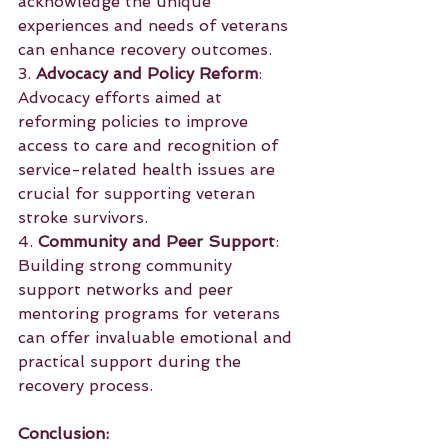
acknowledge the unique 
experiences and needs of veterans 
can enhance recovery outcomes.
3. 
Advocacy and Policy Reform
: 
Advocacy efforts aimed at 
reforming policies to improve 
access to care and recognition of 
service-related health issues are 
crucial for supporting veteran 
stroke survivors.
4. 
Community and Peer Support
: 
Building strong community 
support networks and peer 
mentoring programs for veterans 
can offer invaluable emotional and 
practical support during the 
recovery process.
Conclusion: