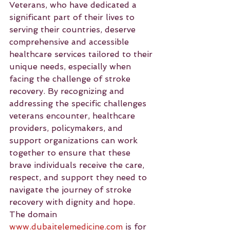
Veterans, who have dedicated a 
significant part of their lives to 
serving their countries, deserve 
comprehensive and accessible 
healthcare services tailored to their 
unique needs, especially when 
facing the challenge of stroke 
recovery. By recognizing and 
addressing the specific challenges 
veterans encounter, healthcare 
providers, policymakers, and 
support organizations can work 
together to ensure that these 
brave individuals receive the care, 
respect, and support they need to 
navigate the journey of stroke 
recovery with dignity and hope.
The domain 
www.dubaitelemedicine.com
 is for 