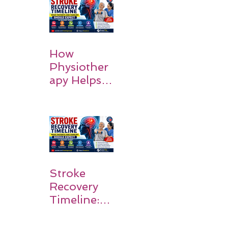
Causes and
Recovery
How
Physiother
apy Helps
Stroke
Survivors
Walk Again
Stroke
Recovery
Timeline:
What
Patients