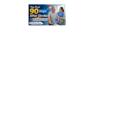
and
Families
Should
Expect
The First
90 Days
After
Stroke:
Why
Rehabilitati
on Matters
Title: What
Happens
After a
Stroke? A