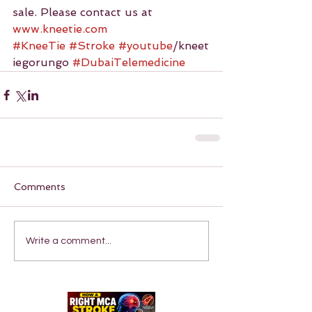
sale. Please contact us at 
www.kneetie.com
#KneeTie
#Stroke
#youtube
/kneet
iegorungo 
#DubaiTelemedicine
Comments
Write a comment...