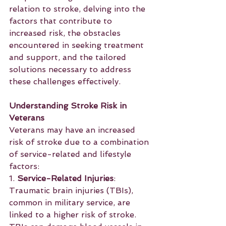
relation to stroke, delving into the 
factors that contribute to 
increased risk, the obstacles 
encountered in seeking treatment 
and support, and the tailored 
solutions necessary to address 
these challenges effectively.
Understanding Stroke Risk in 
Veterans
Veterans may have an increased 
risk of stroke due to a combination 
of service-related and lifestyle 
factors:
1. 
Service-Related Injuries
: 
Traumatic brain injuries (TBIs), 
common in military service, are 
linked to a higher risk of stroke. 