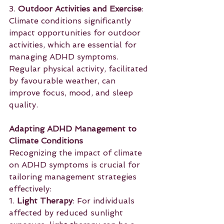
3. 
Outdoor Activities and Exercise
: 
Climate conditions significantly 
impact opportunities for outdoor 
activities, which are essential for 
managing ADHD symptoms. 
Regular physical activity, facilitated 
by favourable weather, can 
improve focus, mood, and sleep 
quality.
Adapting ADHD Management to 
Climate Conditions
Recognizing the impact of climate 
on ADHD symptoms is crucial for 
tailoring management strategies 
effectively:
1. 
Light Therapy
: For individuals 
affected by reduced sunlight 