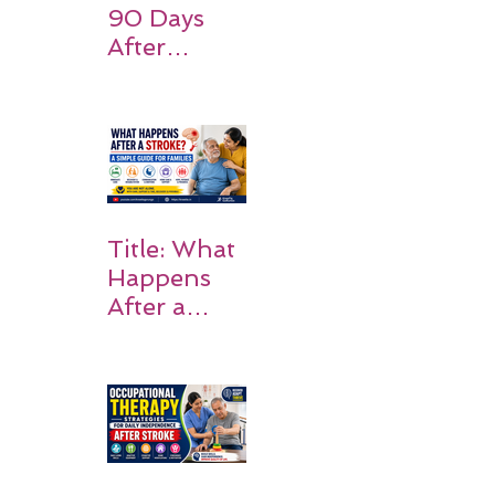
90 Days
After
Stroke:
Why
Rehabilitati
on Matters
Title: What
Happens
After a
Stroke? A
Simple
Guide for
Families