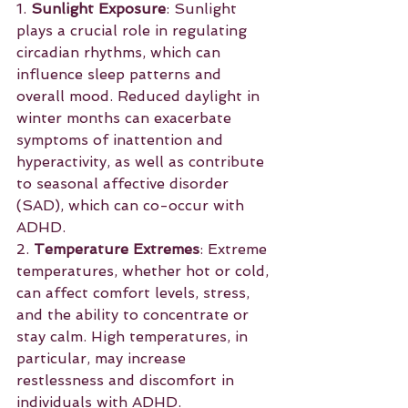
1. 
Sunlight Exposure
: Sunlight 
plays a crucial role in regulating 
circadian rhythms, which can 
influence sleep patterns and 
overall mood. Reduced daylight in 
winter months can exacerbate 
symptoms of inattention and 
hyperactivity, as well as contribute 
to seasonal affective disorder 
(SAD), which can co-occur with 
ADHD.
2. 
Temperature Extremes
: Extreme 
temperatures, whether hot or cold, 
can affect comfort levels, stress, 
and the ability to concentrate or 
stay calm. High temperatures, in 
particular, may increase 
restlessness and discomfort in 
individuals with ADHD.