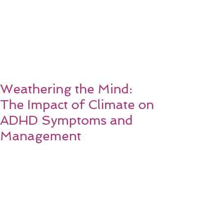
Weathering the Mind:
The Impact of Climate on
ADHD Symptoms and
Management