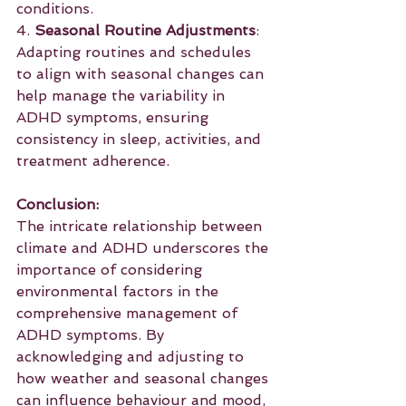
conditions.
4. 
Seasonal Routine Adjustments
: 
Adapting routines and schedules 
to align with seasonal changes can 
help manage the variability in 
ADHD symptoms, ensuring 
consistency in sleep, activities, and 
treatment adherence.
Conclusion:
The intricate relationship between 
climate and ADHD underscores the 
importance of considering 
environmental factors in the 
comprehensive management of 
ADHD symptoms. By 
acknowledging and adjusting to 
how weather and seasonal changes 
can influence behaviour and mood, 