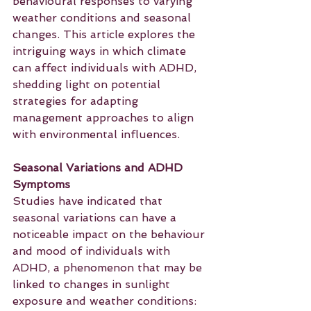
behavioural responses to varying 
weather conditions and seasonal 
changes. This article explores the 
intriguing ways in which climate 
can affect individuals with ADHD, 
shedding light on potential 
strategies for adapting 
management approaches to align 
with environmental influences.
Seasonal Variations and ADHD 
Symptoms
Studies have indicated that 
seasonal variations can have a 
noticeable impact on the behaviour 
and mood of individuals with 
ADHD, a phenomenon that may be 
linked to changes in sunlight 
exposure and weather conditions: