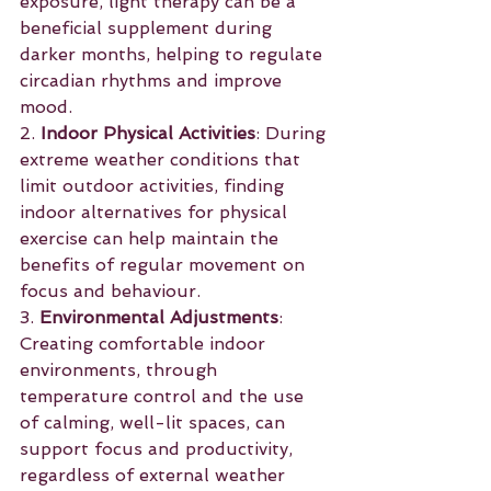
exposure, light therapy can be a 
beneficial supplement during 
darker months, helping to regulate 
circadian rhythms and improve 
mood.
2. 
Indoor Physical Activities
: During 
extreme weather conditions that 
limit outdoor activities, finding 
indoor alternatives for physical 
exercise can help maintain the 
benefits of regular movement on 
focus and behaviour.
3. 
Environmental Adjustments
: 
Creating comfortable indoor 
environments, through 
temperature control and the use 
of calming, well-lit spaces, can 
support focus and productivity, 
regardless of external weather 