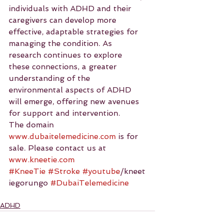
individuals with ADHD and their 
caregivers can develop more 
effective, adaptable strategies for 
managing the condition. As 
research continues to explore 
these connections, a greater 
understanding of the 
environmental aspects of ADHD 
will emerge, offering new avenues 
for support and intervention.
The domain 
www.dubaitelemedicine.com
 is for 
sale. Please contact us at 
www.kneetie.com
#KneeTie
#Stroke
#youtube
/kneet
iegorungo 
#DubaiTelemedicine
ADHD