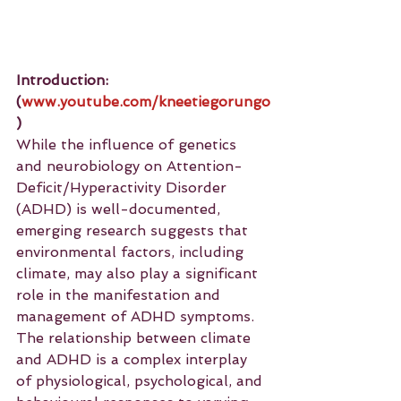
Introduction: 
(
www.youtube.com/kneetiegorungo
)
While the influence of genetics 
and neurobiology on Attention-
Deficit/Hyperactivity Disorder 
(ADHD) is well-documented, 
emerging research suggests that 
environmental factors, including 
climate, may also play a significant 
role in the manifestation and 
management of ADHD symptoms. 
The relationship between climate 
and ADHD is a complex interplay 
of physiological, psychological, and 