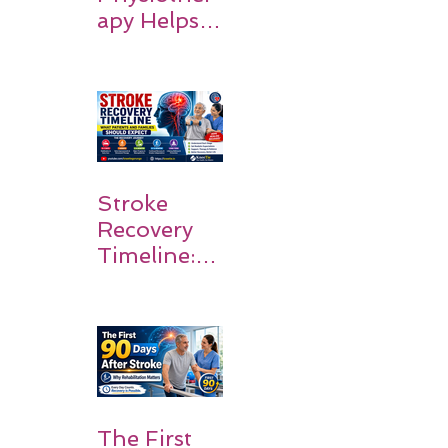
apy Helps
Stroke
Survivors
Walk Again
Stroke
Recovery
Timeline:
What
Patients
and
Families
Should
Expect
The First