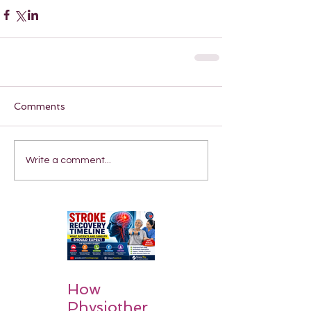
Comments
Write a comment...
How
Physiother