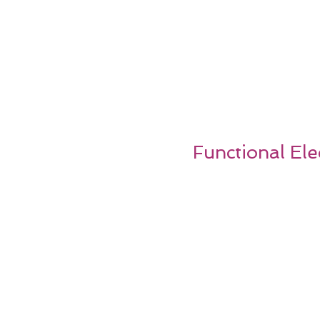
Functional Ele