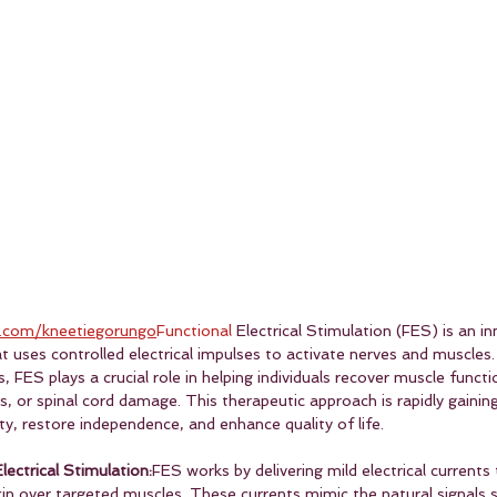
.com/kneetiegorungo
Functional
 Electrical Stimulation (FES) is an in
at uses controlled electrical impulses to activate nerves and muscles.
 FES plays a crucial role in helping individuals recover muscle functi
es, or spinal cord damage. This therapeutic approach is rapidly gainin
ity, restore independence, and enhance quality of life.
ectrical Stimulation:
FES works by delivering mild electrical currents
in over targeted muscles. These currents mimic the natural signals s