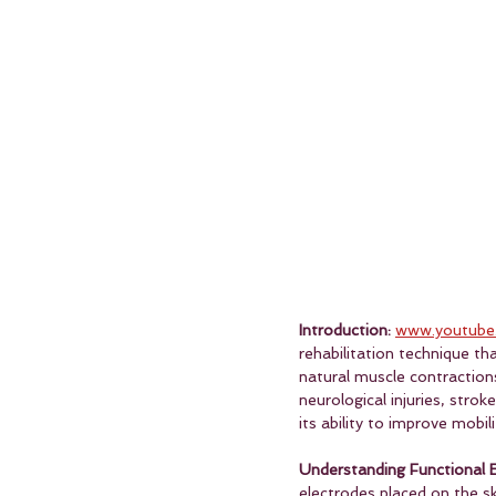
Introduction:
www.youtube
rehabilitation technique th
natural muscle contractions,
neurological injuries, strok
its ability to improve mobil
Understanding Functional El
electrodes placed on the sk