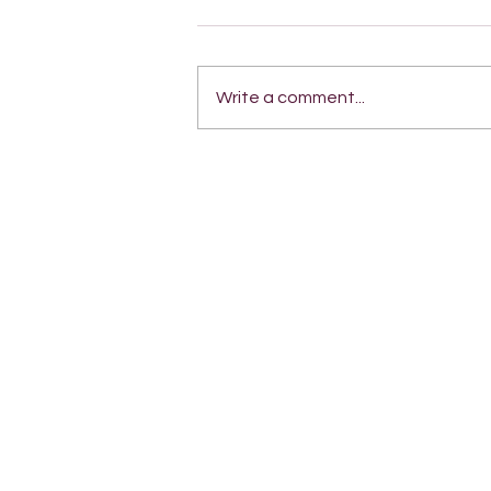
Write a comment...