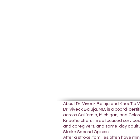
About Dr. Viveck Baluja and KneeTie 
Dr. Viveck Baluja, MD, is a board-cer
across California, Michigan, and Colora
KneeTie offers three focused services:
and caregivers, and same-day adult A
Stroke Second Opinion
After a stroke, families often have mi