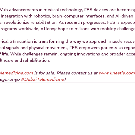
With advancements in medical technology, FES devices are becoming
. Integration with robotics, brain-computer interfaces, and AI-driven
r revolutionize rehabilitation. As research progresses, FES is expec
rograms worldwide, offering hope to millions with mobility challenge
trical Stimulation is transforming the way we approach muscle recove
cal signals and physical movement, FES empowers patients to regai
f life. While challenges remain, ongoing innovations and broader acce
lthcare and rehabilitation.
lemedicine.com
 is for sale. Please contact us at 
www.kneetie.com
iegorungo 
#DubaiTelemedicine
)