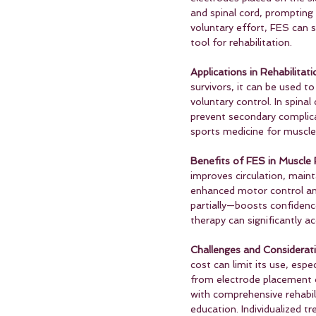
and spinal cord, prompting t
voluntary effort, FES can 
tool for rehabilitation.
Applications in Rehabilitati
survivors, it can be used t
voluntary control. In spina
prevent secondary complicat
sports medicine for muscle 
Benefits of FES in Muscle 
improves circulation, maint
enhanced motor control and
partially—boosts confidenc
therapy can significantly 
Challenges and Considerati
cost can limit its use, espe
from electrode placement 
with comprehensive rehabili
education. Individualized t