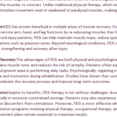
he muscles to contract. Unlike traditional physical therapy, which rel
stimulate movement even in weakened or paralyzed muscles, making i
on:
FES has proven beneficial in multiple areas of muscle recovery. Fo
o restore arm, hand, and leg functions by re-educating muscles that h
l cord injury patients, FES can help maintain muscle mass, reduce spas
ions such as pressure sores. Beyond neurological conditions, FES is 
strengthening and recovery after injury.
Recovery:
The advantages of FES are both physical and psychological. 
ains muscle tone, and reduces the risk of atrophy. Patients often ex
 greater ease in performing daily tasks. Psychologically, regaini
e and motivation during rehabilitation. Studies have shown that con
accelerate the recovery process and improve long-term outcomes.
ons:
Despite its benefits, FES therapy is not without challenges. Acce
cially in resource-constrained settings. Patients may also experience s
or discomfort from stimulation. Moreover, FES is most effective w
tation programs involving physical therapy, occupational therapy, an
reatment plans remain essential to maximize results.