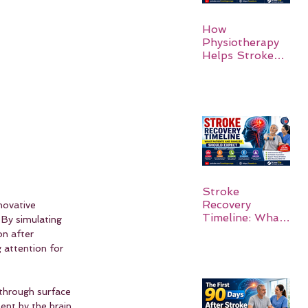
How
Physiotherapy
Helps Stroke
Survivors Walk
Again
Stroke
Recovery
novative 
Timeline: What
 By simulating 
Patients and
on after 
Families Should
g attention for 
Expect
 through surface 
ent by the brain 