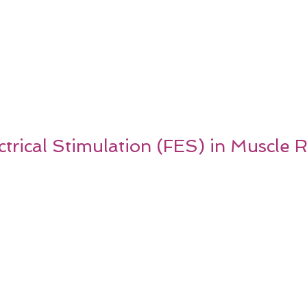
ctrical Stimulation (FES) in Muscle 