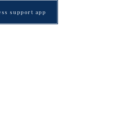
ess support app