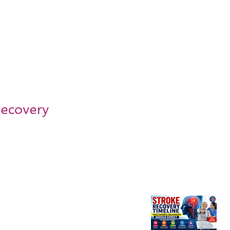
Recovery