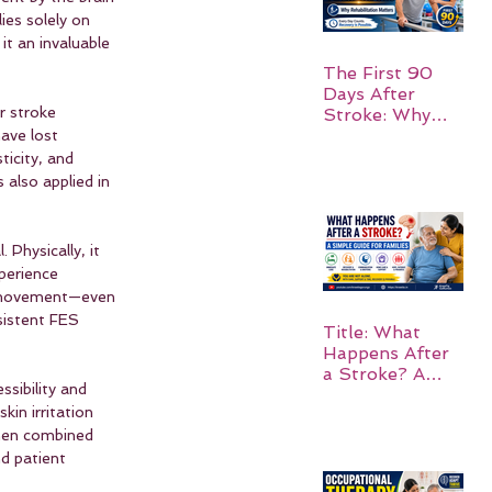
ies solely on 
t an invaluable 
The First 90
Days After
r stroke 
Stroke: Why
Rehabilitation
ave lost 
Matters
ticity, and 
also applied in 
Physically, it 
perience 
ng movement—even 
sistent FES 
Title: What
Happens After
a Stroke? A
ssibility and 
Simple Guide
kin irritation 
for Families
hen combined 
d patient 