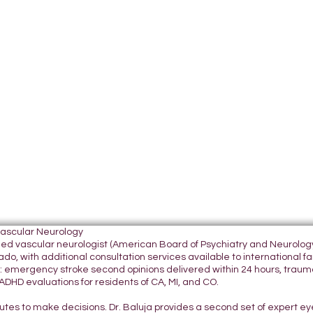
Vascular Neurology
tified vascular neurologist (American Board of Psychiatry and Neurol
do, with additional consultation services available to international fami
 emergency stroke second opinions delivered within 24 hours, traumatic
DHD evaluations for residents of CA, MI, and CO.
nutes to make decisions. Dr. Baluja provides a second set of expert e