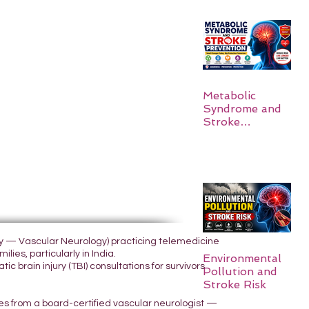
Metabolic
Syndrome and
Stroke
Prevention
ogy — Vascular Neurology) practicing telemedicine
lies, particularly in India.
Environmental
 brain injury (TBI) consultations for survivors
Pollution and
Stroke Risk
yes from a board-certified vascular neurologist —