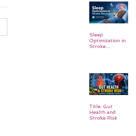
Sleep
Optimization in
Stroke
Recovery:
Rebuilding the
Brain One
Night at a Time
Title: Gut
Health and
Stroke Risk