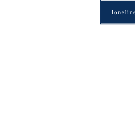
lonelin