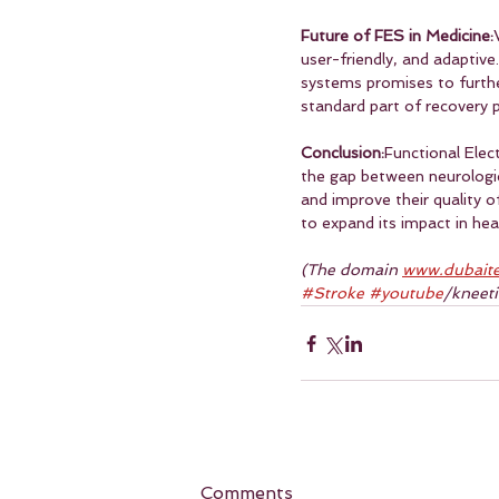
Future of FES in Medicine:
user-friendly, and adaptive
systems promises to furthe
standard part of recovery p
Conclusion:
Functional Elec
the gap between neurologi
and improve their quality o
to expand its impact in hea
(The domain 
www.dubaite
#Stroke
#youtube
/kneet
Comments