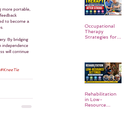
 more portable, 
 feedback 
ted to become a 
Occupational
s.
Therapy
Strategies for
ry. By bridging 
Daily
n independence 
Independence
ss will continue 
After Stroke
#KneeTie
Rehabilitation
in Low-
Resource
Settings: