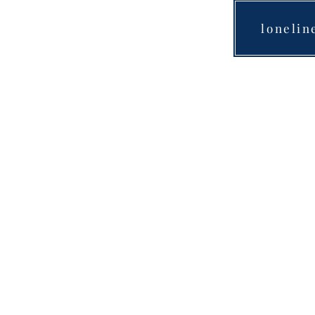
lonelin