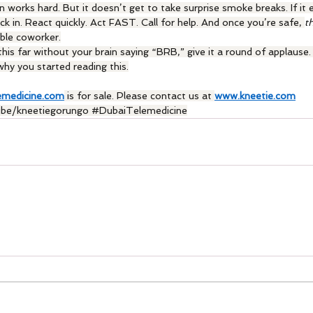
n works hard. But it doesn’t get to take surprise smoke breaks. If it 
ck in. React quickly. Act FAST. Call for help. And once you’re safe, 
t
able coworker.
his far without your brain saying “BRB,” give it a round of applause. It
hy you started reading this.
emedicine.com
 is for sale. Please contact us at 
www.kneetie.com
ube
/kneetiegorungo 
#DubaiTelemedicine