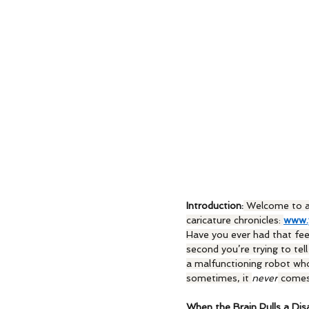
Introduction:
 Welcome to a
caricature chronicles: 
www.
Have you ever had that fee
second you’re trying to te
a malfunctioning robot wh
sometimes, it 
never
 comes
When the Brain Pulls a Dis