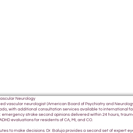
Vascular Neurology
tified vascular neurologist (American Board of Psychiatry and Neurol
do, with additional consultation services available to international fami
 emergency stroke second opinions delivered within 24 hours, traumatic
DHD evaluations for residents of CA, MI, and CO.
nutes to make decisions. Dr. Baluja provides a second set of expert e