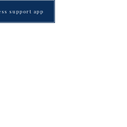
ess support app