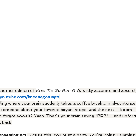
nother edition of 
KneeTie Go Run Go
's wildly accurate and absurdl
youtube.com/kneetiegorungo
.
ling where your brain suddenly takes a coffee break… mid-sentence?
ll someone about your favorite biryani recipe, and the next — boom —
o forgot vowels? Yeah. That’s your brain saying “BRB”… and unfortu
 back.
appearing Act:
 Picture this: You’re at a party. You’re vibing. Laughing