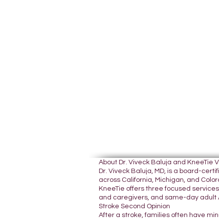
About Dr. Viveck Baluja and KneeTie 
Dr. Viveck Baluja, MD, is a board-cer
across California, Michigan, and Colora
KneeTie offers three focused services:
and caregivers, and same-day adult A
Stroke Second Opinion
After a stroke, families often have mi