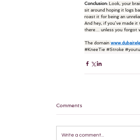
Conclusion:
 Look, your brai
sit around hoping it logs ba
roast it for being an unreli
And hey, if you’ve made it t
there… unless you forgot w
The domain 
www.dubaitel
#KneeTie
#Stroke
#yout
Comments
Write a comment...