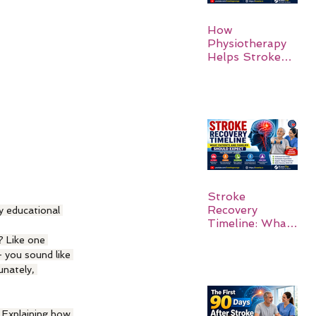
How
Physiotherapy
Helps Stroke
Survivors Walk
Again
Stroke
Recovery
y educational 
Timeline: What
Patients and
 Like one 
Families Should
 you sound like 
Expect
nately, 
. Explaining how 