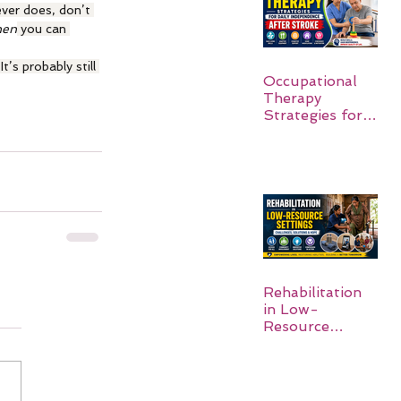
ever does, don’t 
hen
 you can 
’s probably still 
Occupational
Therapy
Strategies for
Daily
Independence
After Stroke
Rehabilitation
in Low-
Resource
Settings: