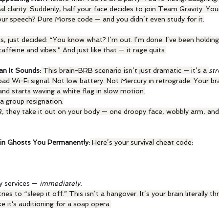
al clarity. Suddenly, half your face decides to join Team Gravity. Your
ur speech? Pure Morse code — and you didn’t even study for it.
 is, just decided: “You know what? I’m out. I’m done. I’ve been holding
ffeine and vibes.” And just like that — it rage quits.
an It Sounds:
 This brain-BRB scenario isn’t just dramatic — it’s a 
st
d Wi-Fi signal. Not low battery. Not Mercury in retrograde. Your bra
and starts waving a white flag in slow motion.
d a group resignation.
, they take it out on your body — one droopy face, wobbly arm, an
in Ghosts You Permanently:
 Here’s your survival cheat code:
y services — 
immediately.
es to “sleep it off.” This isn’t a hangover. It’s your brain literally 
e it's auditioning for a soap opera.