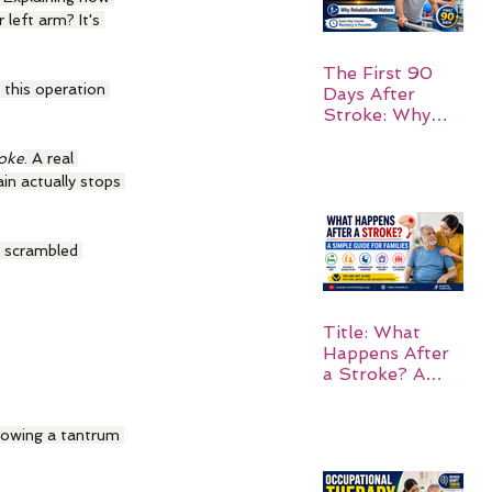
 left arm? It's 
The First 90
 this operation 
Days After
Stroke: Why
Rehabilitation
Matters
roke
. A real 
in actually stops 
d scrambled 
Title: What
Happens After
a Stroke? A
Simple Guide
for Families
throwing a tantrum 