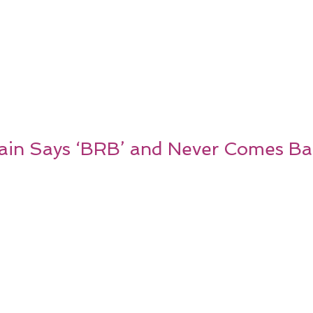
ain Says ‘BRB’ and Never Comes Ba