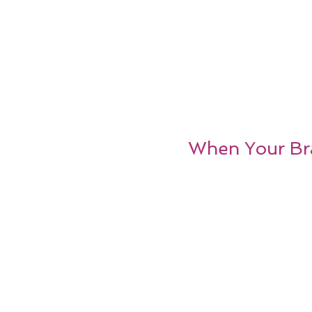
When Your Br