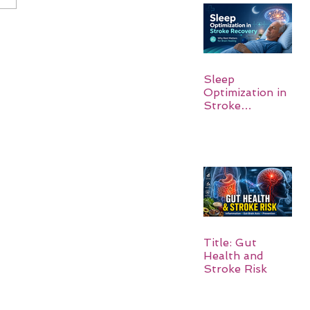
Sleep
Optimization in
Stroke
Recovery:
Rebuilding the
Brain One
Night at a Time
Title: Gut
Health and
Stroke Risk