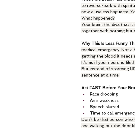
to reverse-park with spiritu
now a useless baguette. Yo
What happened?
Your brain, the diva that it
together with nothing but ca
Why This Is Less Funny Th
medical emergency. Not a ba
getting the blood it needs 
It’s as if your neurons file
But instead of storming HR
sentence at a time.
Act FAST Before Your Bra
F
ace drooping
A
rm weakness
S
peech slurred
T
ime to call emergenc
Don’t be that person who tri
and walking out the door lik