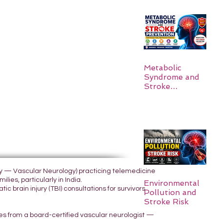
Metabolic
Syndrome and
Stroke
Prevention
ogy — Vascular Neurology) practicing telemedicine
lies, particularly in India.
Environmental
 brain injury (TBI) consultations for survivors
Pollution and
Stroke Risk
yes from a board-certified vascular neurologist —